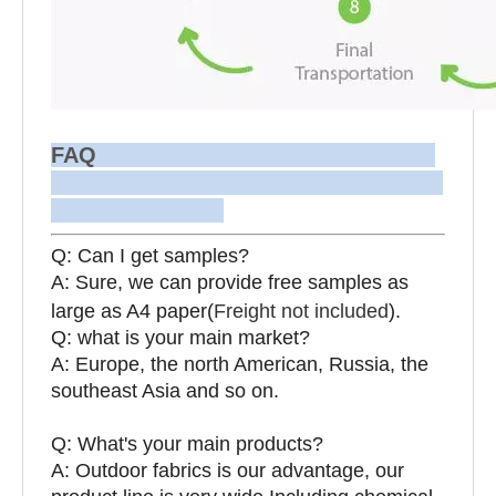
FAQ
Q: Can I get samples?
A: Sure, we can provide free samples as
large as A4 paper(
Freight not included
).
Q: what is your main market?
A: Europe, the north American, Russia, the
southeast Asia and so on.
Q: What's your main products?
A: Outdoor fabrics is our advantage, our