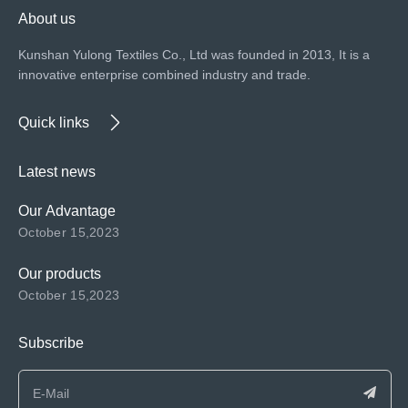
About us
Kunshan Yulong Textiles Co., Ltd was founded in 2013, It is a
innovative enterprise combined industry and trade.
Quick links
Latest news
Our Advantage
October 15,2023
Our products
October 15,2023
Subscribe