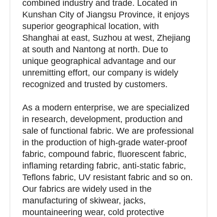
combined industry and trade. Located in
Kunshan City of Jiangsu Province, it enjoys
superior geographical location, with
Shanghai at east, Suzhou at west, Zhejiang
at south and Nantong at north. Due to
unique geographical advantage and our
unremitting effort, our company is widely
recognized and trusted by customers.
As a modern enterprise, we are specialized
in research, development, production and
sale of functional fabric. We are professional
in the production of high-grade water-proof
fabric, compound fabric, fluorescent fabric,
inflaming retarding fabric, anti-static fabric,
Teflons fabric, UV resistant fabric and so on.
Our fabrics are widely used in the
manufacturing of skiwear, jacks,
mountaineering wear, cold protective