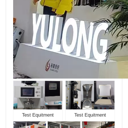
Test Equitment
Test Equitment