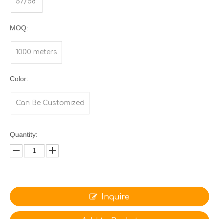
57/58"
MOQ:
1000 meters
Color:
Can Be Customized
Quantity:
Inquire