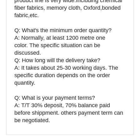
product line is very wide.Including chemical
fiber fabrics, memory cloth, Oxford,bonded
fabric,etc.
Q:
What's the minimum order quantity?
A: Normally, at least 1200 metre one
color. The specific situation can be
discussed.
Q: How long will the delivery take?
A: It takes about 25-30 working days. The
specific duration depends on the order
quantity.
Q: What is your payment terms?
A: T/T 30% deposit, 70% balance paid
before shippment. others payment term can
be negotiated.