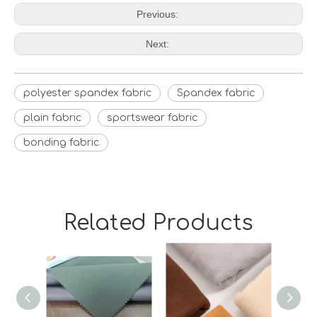
Previous:
Next:
polyester spandex fabric
Spandex fabric
plain fabric
sportswear fabric
bonding fabric
Related Products