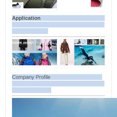
Application
Company Profile