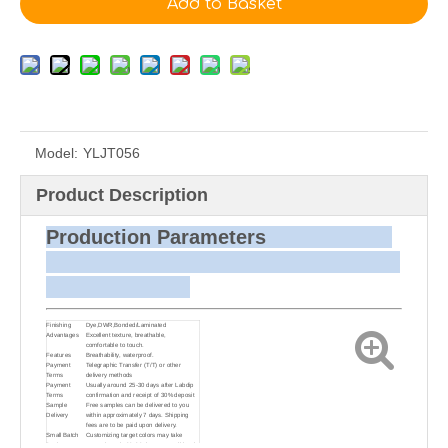
Add to Basket
Model:
YLJT056
Product Description
Production Parameters
Finishing
Dye,DWR,Bonded/Laminated
Advantages
Excellent texture, breathable,
comfortable to touch.
Features
Breathability, waterproof.
Payment
Telegraphic Transfer (T/T) or other
Terms
delivery methods
Payment
Usually around 25-30 days after Labdip
Terms
confirmation and receipt of 30% deposit
Sample
Free samples can be delivered to you
Delivery
within approximately 7 days. Shipping
fees are to be paid upon delivery.
Small Batch
Customizing target colors may take
Dyeing
approximately 20-30 days as small batch