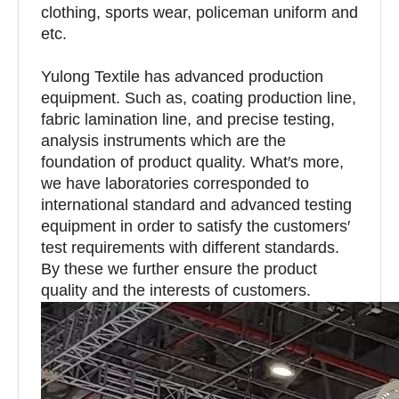
clothing, sports wear, policeman uniform and
etc.
Yulong Textile has advanced production
equipment. Such as, coating production line,
fabric lamination line, and precise testing,
analysis instruments which are the
foundation of product quality. What′s more,
we have laboratories corresponded to
international standard and advanced testing
equipment in order to satisfy the customers′
test requirements with different standards.
By these we further ensure the product
quality and the interests of customers.