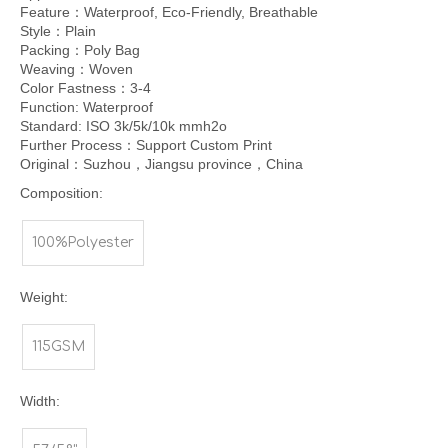
Feature：Waterproof, Eco-Friendly, Breathable
Style：Plain
Packing：Poly Bag
Weaving：Woven
Color Fastness：3-4
Function: Waterproof
Standard: ISO 3k/5k/10k mmh2o
Further Process：Support Custom Print
Original：Suzhou，Jiangsu province，China
Composition:
100%Polyester
Weight:
115GSM
Width: