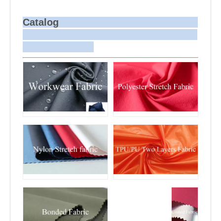
dyeing is more challenging compared to
bulk production.
Sample and
For samples, we can send them to you
Bulk Delivery
via courier or EMS. For bulk shipments,
Catalog
we can use your freight forwarder or ours
to send the fabric to your port or airport
via sea or air freight. We can also
arrange delivery to your office if needed.