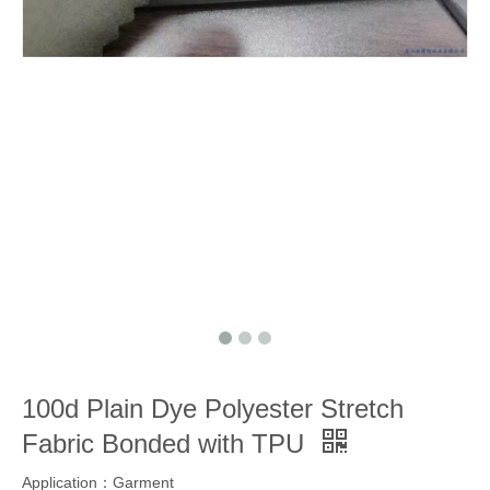
100d Plain Dye Polyester Stretch
Fabric Bonded with TPU
Application：Garment