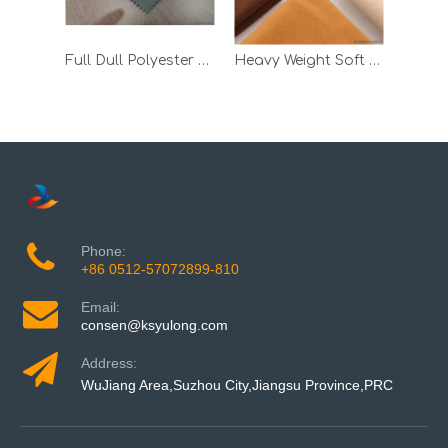
Full Dull Polyester Taslon Bonded TPU Milky and 30d Tricot
Heavy Weight Soft Wool Fleece Winter Jacket TPU Laminated Fabric
Phone:
+86 0512-57072899-810
Email:
consen@ksyulong.com
Address:
WuJiang Area,Suzhou City,Jiangsu Province,PRC