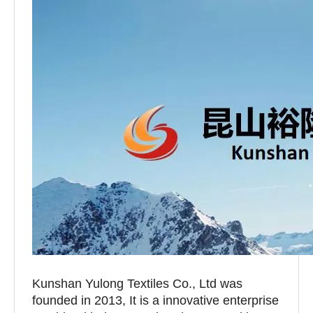
Kunshan Yulong Textiles Co., Ltd was
founded in 2013, It is a innovative enterprise