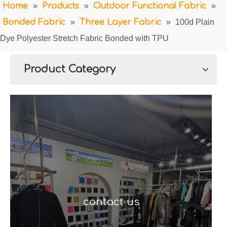
Home
»
Products
»
Outdoor Functional Fabric
»
Bonded Fabric
»
Three Layer Fabric
»
100d Plain
Dye Polyester Stretch Fabric Bonded with TPU
Product Category
contact us