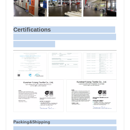
Certifications
Packing&Shipping