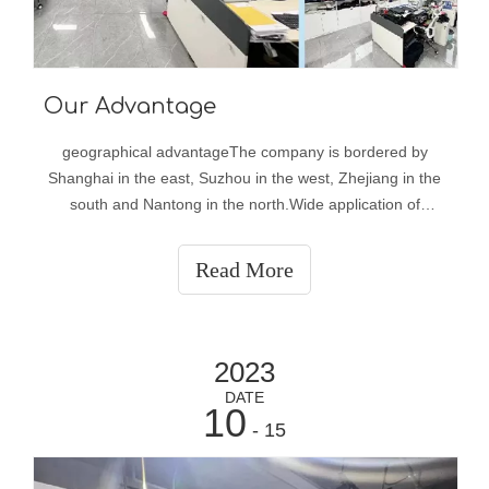
Our Advantage
geographical advantageThe company is bordered by
Shanghai in the east, Suzhou in the west, Zhejiang in the
south and Nantong in the north.Wide application of
productsOur fabrics are widely used in the manufacture of
ski suits, jackets, mountaineering suits, cold-weather
Read More
suits, sportswear, police uni
2023
DATE
10
- 15