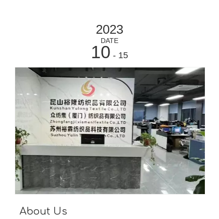
2023
DATE
10
- 15
About Us