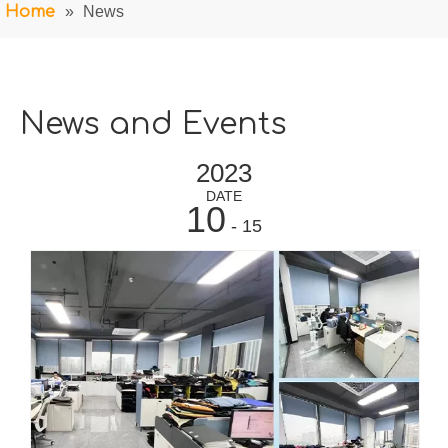
Home
»
News
News and Events
2023
DATE
10
- 15