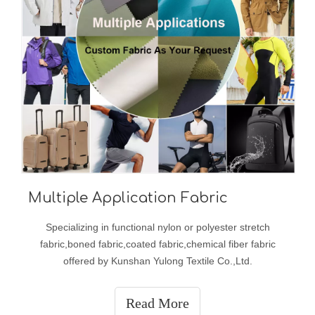
Multiple Application Fabric
Specializing in functional nylon or polyester stretch
fabric,boned fabric,coated fabric,chemical fiber fabric
offered by Kunshan Yulong Textile Co.,Ltd.
Read More