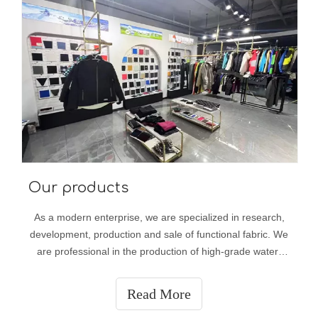
Our products
As a modern enterprise, we are specialized in research,
development, production and sale of functional fabric. We
are professional in the production of high-grade water-
proof fabric, compound fabric, fluorescent fabric, inflaming
retarding fabric, anti-static fabric, Teflon fabric, UV
Read More
resistant fabr