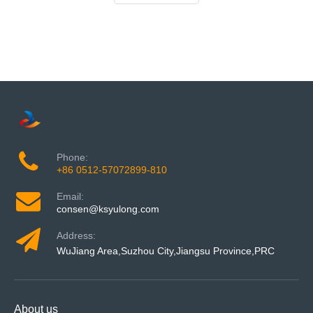
Phone:
+86 0512-57072899-810
Email:
consen@ksyulong.com
Address:
WuJiang Area,Suzhou City,Jiangsu Province,PRC
About us