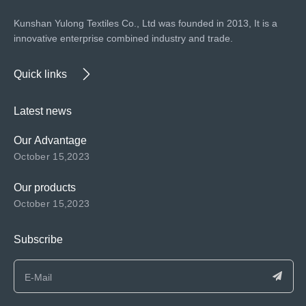
Kunshan Yulong Textiles Co., Ltd was founded in 2013, It is a
innovative enterprise combined industry and trade.
Quick links
Latest news
Our Advantage
October 15,2023
Our products
October 15,2023
Subscribe