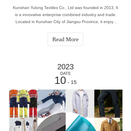
Kunshan Yulong Textiles Co., Ltd was founded in 2013, It
is a innovative enterprise combined industry and trade.
Located in Kunshan City of Jiangsu Province, it enjoys
superior geographical location, with Shanghai at east,
Suzhou at west, Zhejiang at south and Nantong at north.
Read More
Due to unique geograp
2023
DATE
10
- 15