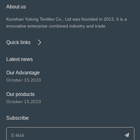
About us
Kunshan Yulong Textiles Co., Ltd was founded in 2013, It is a
innovative enterprise combined industry and trade.
Quick links
Latest news
Our Advantage
October 15,2023
Our products
October 15,2023
Subscribe