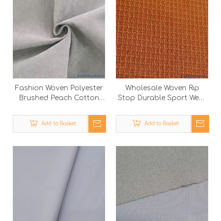
Fashion Woven Polyester
Wholesale Woven Rip
Brushed Peach Cotton
Stop Durable Sport Wear
Touch Down Jacket
Outdoor Polyester
Outdoor Fabric
Garment Fabric
Add to Basket
Add to Basket