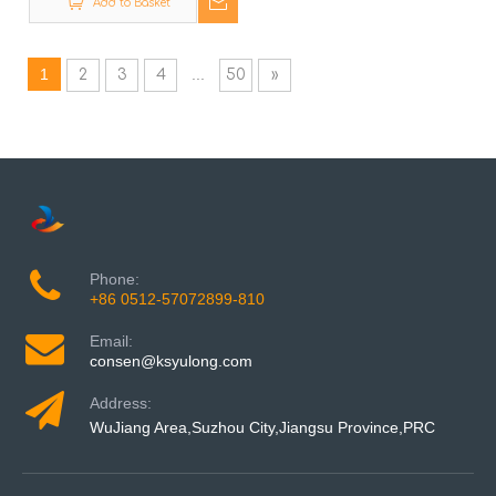
Add to Basket
1
...
2
3
4
50
»
Phone:
+86 0512-57072899-810
Email:
consen@ksyulong.com
Address:
WuJiang Area,Suzhou City,Jiangsu Province,PRC