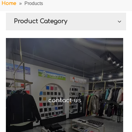
Home
»
Products
Product Category
contact us