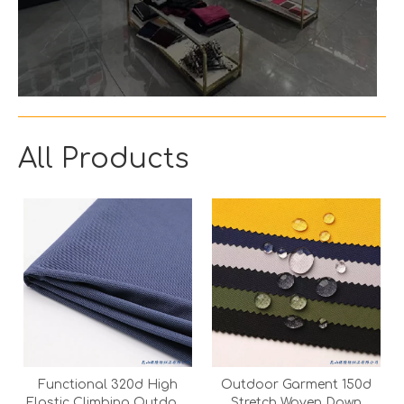
All Products
Functional 320d High
Outdoor Garment 150d
Elastic Climbing Outdoor
Stretch Woven Down