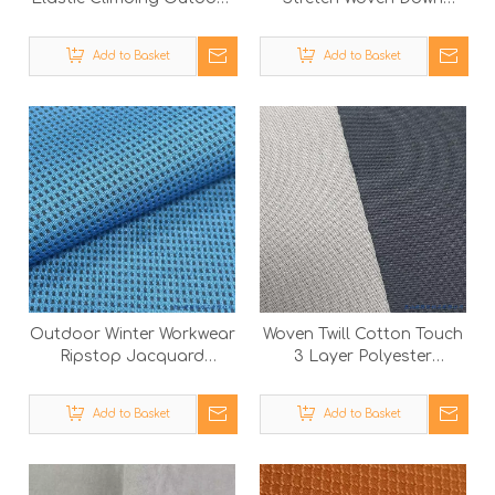
Sportswear Woven Nylon
Jacket Waterproof
Spandex Fabric
Polyester Textile Fabric
Add to Basket
Add to Basket
Outdoor Winter Workwear
Woven Twill Cotton Touch
Ripstop Jacquard
3 Layer Polyester
Bonded Polyester Fabric
Garment Fabric with
with Polar Fleece
Knitted Textile
Add to Basket
Add to Basket