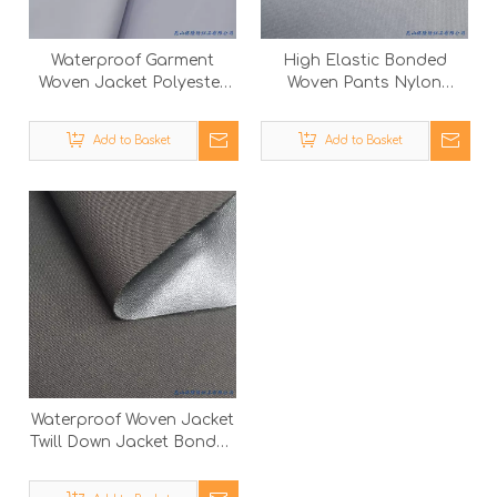
Waterproof Garment
High Elastic Bonded
Woven Jacket Polyester
Woven Pants Nylon
Outdoor Suit Nylon
Spandex Fabric with
Spandex Fabric
Polyester Knitted Cloth
Add to Basket
Add to Basket
Waterproof Woven Jacket
Twill Down Jacket Bonded
Outdoor Garment
Polyester Fabric