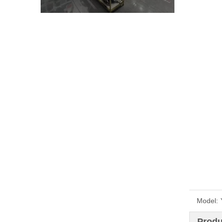
Model:
Produ