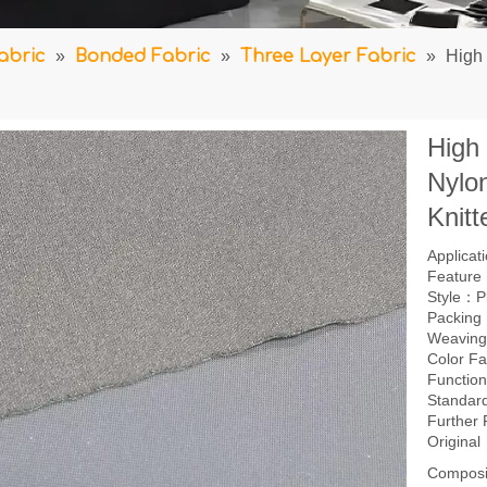
abric
»
Bonded Fabric
»
Three Layer Fabric
»
High
High
Nylo
Knitt
Applica
Feature：
Style：P
Packing
Weavin
Color F
Function
Standar
Further
Origina
Composi