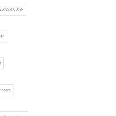
25%SP,100%P
SM
M
meters