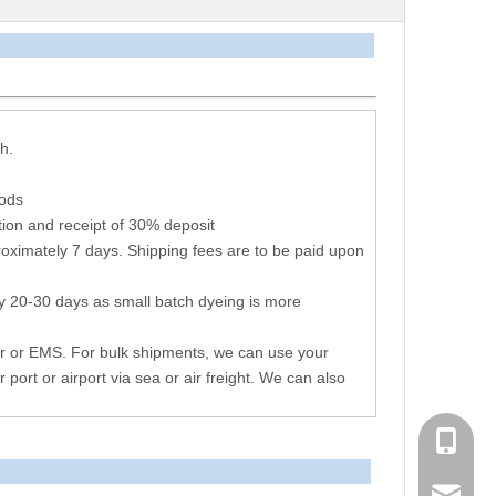
arameters
h.
hods
ion and receipt of 30% deposit
oximately 7 days. Shipping fees are to be paid upon
y 20-30 days as small batch dyeing is more
r or EMS. For bulk shipments, we can use your
r port or airport via sea or air freight. We can also
+86 051
consen