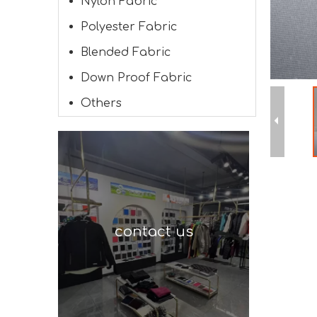
Nylon Fabric
Polyester Fabric
Blended Fabric
Down Proof Fabric
Others
contact us