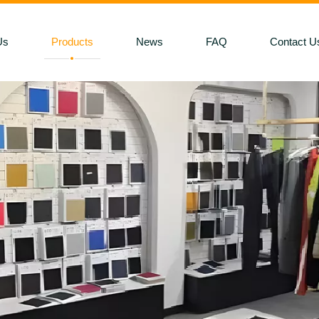
Us
Products
News
FAQ
Contact U