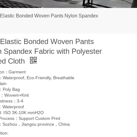
 Elastic Bonded Woven Pants Nylon Spandex
 Elastic Bonded Woven Pants
n Spandex Fabric with Polyester
ed Cloth
tion：Garment
Waterproof, Eco-Friendly, Breathable
lain
：Poly Bag
g：Wovem+Knit
astness：3-4
: Waterproof
d: ISO 3K-10K mmH2O
 Process：Support Custom Print
l：Suzhou，Jiangsu province，China
tion: