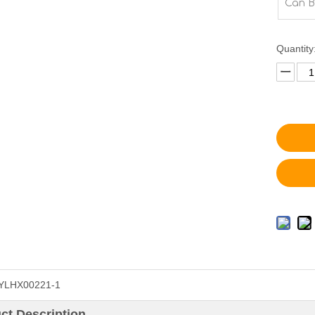
Can B
Quantity
YLHX00221-1
ct Description