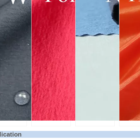
lication