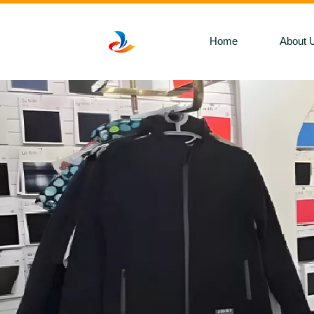
Home
About 