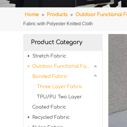
Home
»
Products
»
Outdoor Functional F
Fabric with Polyester Knitted Cloth
Product Category
Stretch Fabric
Outdoor Functional Fabric
Bonded Fabric
Three Layer Fabric
TPU/PU Two Layer
Coated Fabric
Recycled Fabric