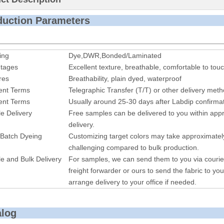
roduction P
ing
Dye,DWR,Bonded/Laminated
tages
Excellent texture, breathable, comfortable to touc
res
Breathability, plain dyed, waterproof
nt Terms
Telegraphic Transfer (T/T) or other delivery met
nt Terms
Usually around 25-30 days after Labdip confirmat
e Delivery
Free samples can be delivered to you within appr
delivery.
 Batch Dyeing
Customizing target colors may take approximatel
challenging compared to bulk production.
e and Bulk Delivery
For samples, we can send them to you via courie
freight forwarder or ours to send the fabric to you
arrange delivery to your office if needed.
alog