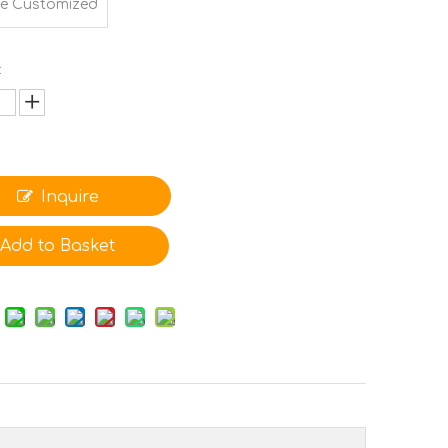
e Customized
:
Inquire
Add to Basket