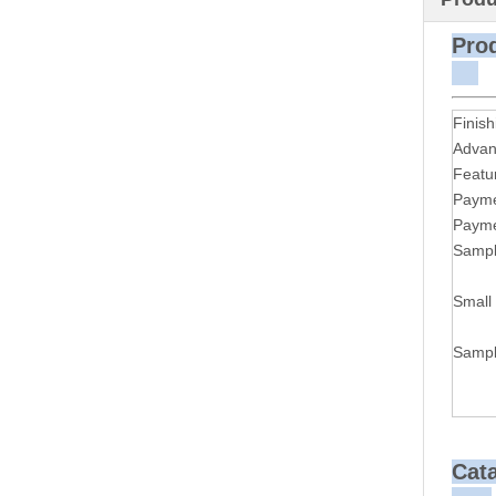
P
Finish
Advan
Featu
Payme
Payme
Sampl
Small
Sampl
Cat