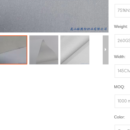
75%N
Weight:
260G
Width:
145C
MOQ:
1000 
Color: