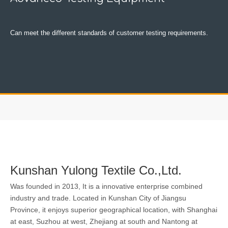
Can meet the different standards of customer testing requirements.
Kunshan Yulong Textile Co.,Ltd.
Was founded in 2013, It is a innovative enterprise combined
industry and trade. Located in Kunshan City of Jiangsu
Province, it enjoys superior geographical location, with Shanghai
at east, Suzhou at west, Zhejiang at south and Nantong at