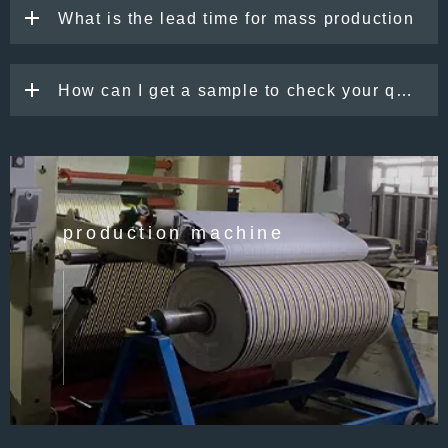
What is the lead time for mass production
How can I get a sample to check your quality
production machine