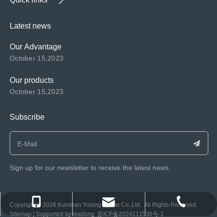
Latest news
Our Advantage
October 15,2023
Our products
October 15,2023
Subscribe
Sign up for our newsletter to receive the latest news.
consen@ksyulong.com
+86 0512-57072899-810
+86 0512-57072899-810
​Copyright ©️
2026
Kunshan Yulong Textile Co.,Ltd. All Rights Reserved.
Sitemap
| Supported by
leadong
苏ICP备2024111536号-1