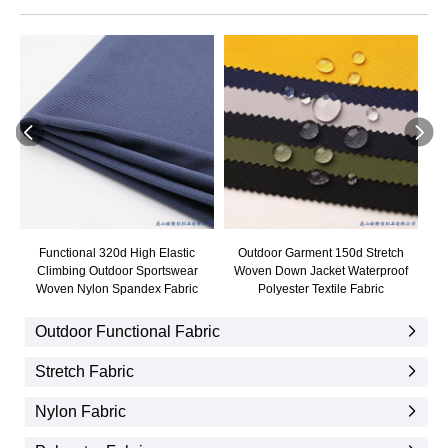
Functional 320d High Elastic
Outdoor Garment 150d Stretch
Ou
Climbing Outdoor Sportswear
Woven Down Jacket Waterproof
Ja
Woven Nylon Spandex Fabric
Polyester Textile Fabric
Outdoor Functional Fabric
Stretch Fabric
Nylon Fabric