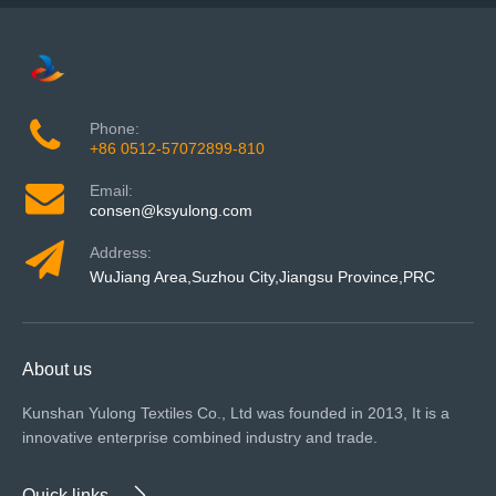
Phone:
+86 0512-57072899-810
Email:
consen@ksyulong.com
Address:
WuJiang Area,Suzhou City,Jiangsu Province,PRC
About us
Kunshan Yulong Textiles Co., Ltd was founded in 2013, It is a
innovative enterprise combined industry and trade.
Quick links