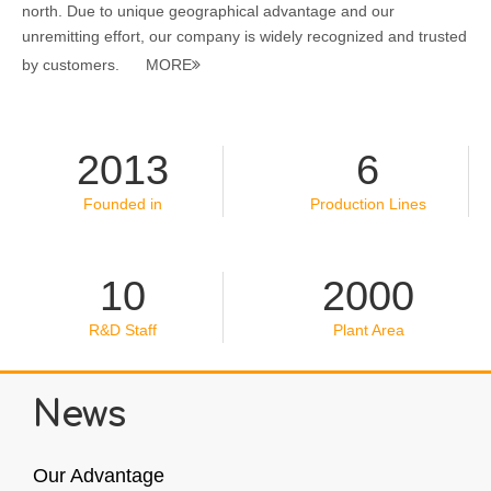
north. Due to unique geographical advantage and our
unremitting effort, our company is widely recognized and trusted
by customers.
MORE

2013
6
Founded in
Production Lines
10
2000
R&D Staff
Plant Area
News
Our Advantage