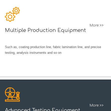
More >>
Multiple Production Equipment
Such as, coating production line, fabric lamination line, and precise
testing, analysis instruments and so on
More >>
Advanced Testing Equipment