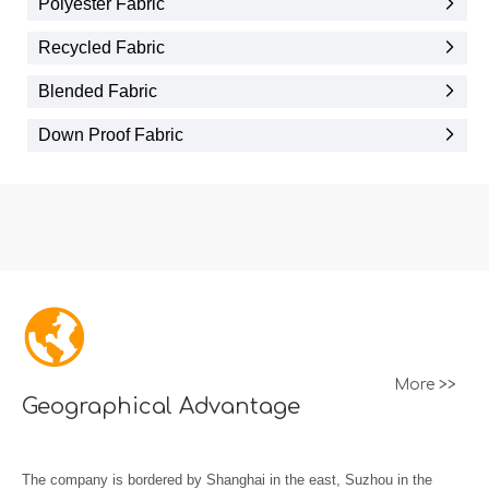
Polyester Fabric
Recycled Fabric
Blended Fabric
Down Proof Fabric
More >>
Geographical Advantage
The company is bordered by Shanghai in the east, Suzhou in the