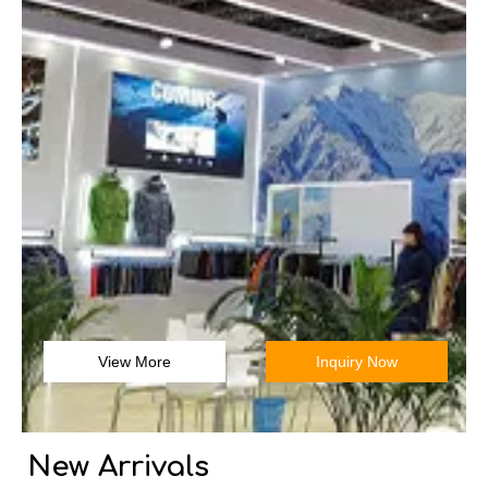
View More
Inquiry Now
New Arrivals