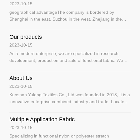
2023-10-15
geographical advantageThe company is bordered by
Shanghai in the east, Suzhou in the west, Zhejiang in the
south and Nantong in the north.Wide application of
productsOur fabrics are widely used in the manufacture of ski
Our products
suits, jackets, mountaineering suits, cold-weather suits,
2023-10-15
sportswear, police uni
As a modern enterprise, we are specialized in research,
development, production and sale of functional fabric. We
are professional in the production of high-grade water-proof
fabric, compound fabric, fluorescent fabric, inflaming
About Us
retarding fabric, anti-static fabric, Teflon fabric, UV resistant
2023-10-15
fabr
Kunshan Yulong Textiles Co., Ltd was founded in 2013, It is a
innovative enterprise combined industry and trade. Located
in Kunshan City of Jiangsu Province, it enjoys superior
geographical location, with Shanghai at east, Suzhou at west,
Multiple Application Fabric
Zhejiang at south and Nantong at north. Due to unique
2023-10-15
geograp
Specializing in functional nylon or polyester stretch