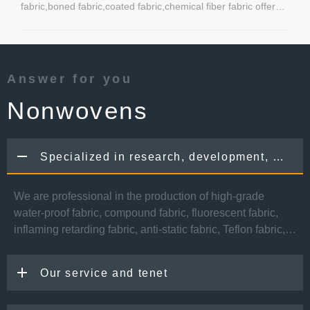
fabric,boned fabric,coated fabric,chemical fiber fabric offered
by Kunshan Yulong Textile Co.,Ltd.
Answer for you
Nonwovens
Specialized in research, development, production and sale of functional fabric
We are professional in the production of high-grade
water-proof fabric, compound fabric, fluorescent fabric,
inflaming retarding fabric, anti-static fabric, Teflon fabric,
UV resistant fabric and so on. Our fabrics are widely used
in the manufacturing of skiwear, jacks, mountaineering
Our service and tenet
wear, cold protective clothing, sports wear, policeman
uniform and etc.