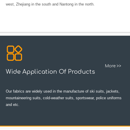
west, Zhejiang in the south and Nantong in the north.
More >>
Wide Application Of Products
Our fabrics are widely used in the manufacture of ski suits, jackets,
mountaineering suits, cold-weather suits, sportswear, police uniforms
and etc.