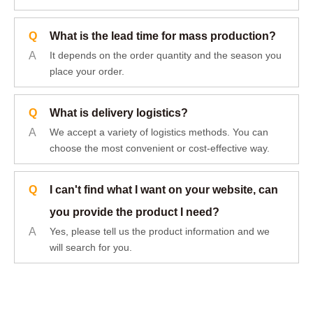
Q
What is the lead time for mass production?
A
It depends on the order quantity and the season you
place your order.
Q
What is delivery logistics?
A
We accept a variety of logistics methods. You can
choose the most convenient or cost-effective way.
Q
I can't find what I want on your website, can
you provide the product I need?
A
Yes, please tell us the product information and we
will search for you.