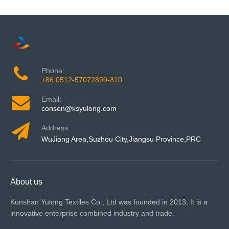
Phone:
+86 0512-57072899-810
Email:
consen@ksyulong.com
Address:
WuJiang Area,Suzhou City,Jiangsu Province,PRC
About us
Kunshan Yulong Textiles Co., Ltd was founded in 2013, It is a
innovative enterprise combined industry and trade.