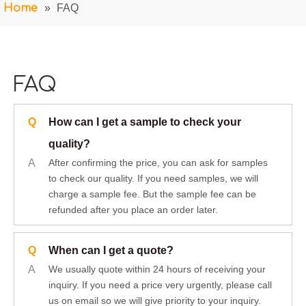
Home
»
FAQ
FAQ
Q
How can I get a sample to check your
quality?
A
After confirming the price, you can ask for samples
to check our quality. If you need samples, we will
charge a sample fee. But the sample fee can be
refunded after you place an order later.
Q
When can I get a quote?
A
We usually quote within 24 hours of receiving your
inquiry. If you need a price very urgently, please call
us on email so we will give priority to your inquiry.