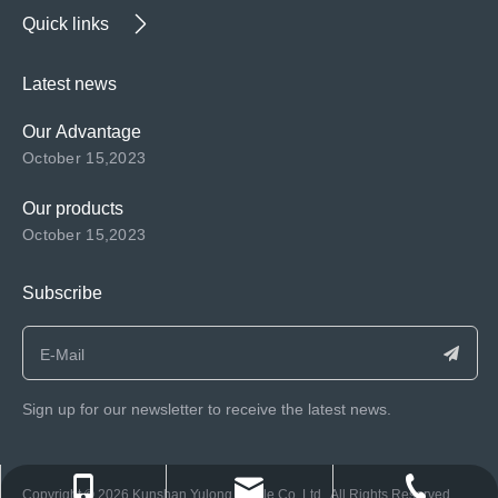
Quick links
Latest news
Our Advantage
October 15,2023
Our products
October 15,2023
Subscribe
Sign up for our newsletter to receive the latest news.
consen@ksyulong.com
+86 0512-57072899-810
+86 0512-57072899-810
​Copyright ©️
2026
Kunshan Yulong Textile Co.,Ltd. All Rights Reserved.