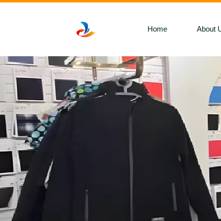
Home
About 