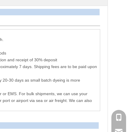
arameters
h.
hods
ion and receipt of 30% deposit
oximately 7 days. Shipping fees are to be paid upon
y 20-30 days as small batch dyeing is more
r or EMS. For bulk shipments, we can use your
r port or airport via sea or air freight. We can also
+86 051
consen