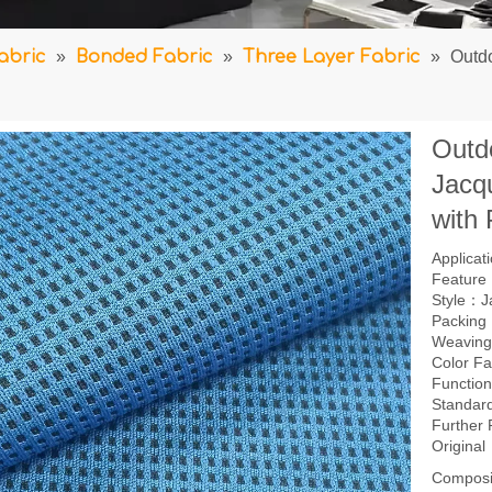
abric
»
Bonded Fabric
»
Three Layer Fabric
»
Outd
Outd
Jacq
with
Applica
Feature：
Style：J
Packing
Weavin
Color F
Function
Standar
Further
Origina
Composi