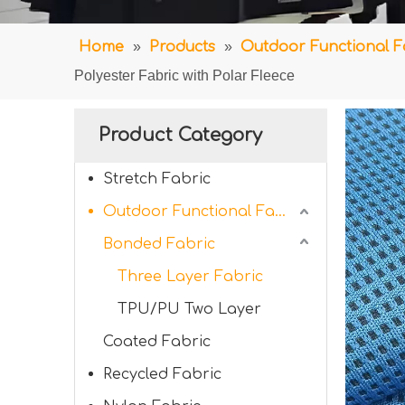
Home
»
Products
»
Outdoor Functional F
Polyester Fabric with Polar Fleece
Product Category
Stretch Fabric
Outdoor Functional Fabric
Bonded Fabric
Three Layer Fabric
TPU/PU Two Layer
Coated Fabric
Recycled Fabric