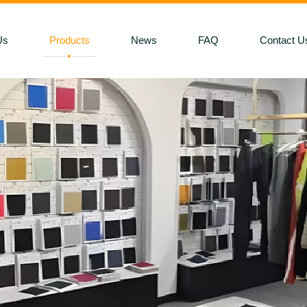
Us
Products
News
FAQ
Contact U