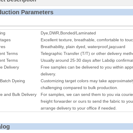
roduction P
ing
Dye,DWR,Bonded/Laminated
tages
Excellent texture, breathable, comfortable to touc
res
Breathability, plain dyed, waterproof,jaqcuard
nt Terms
Telegraphic Transfer (T/T) or other delivery met
nt Terms
Usually around 25-30 days after Labdip confirmat
e Delivery
Free samples can be delivered to you within appr
delivery.
 Batch Dyeing
Customizing target colors may take approximatel
challenging compared to bulk production.
e and Bulk Delivery
For samples, we can send them to you via courie
freight forwarder or ours to send the fabric to you
arrange delivery to your office if needed.
alog