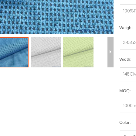
100%P
Weight:
345G
Width:
145C
MOQ:
1000 
Color: