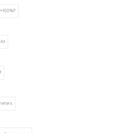
+100%P
SM
M
meters