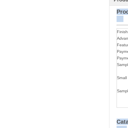
P
Finish
Advan
Featu
Payme
Payme
Sampl
Small
Sampl
Cat