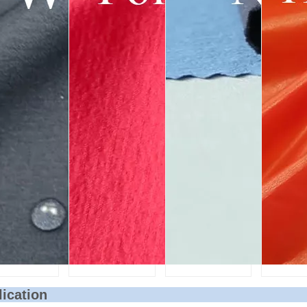
lication