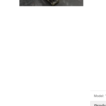
Model:
Produ