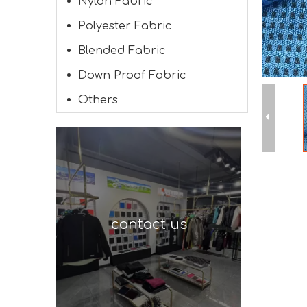
Nylon Fabric
Polyester Fabric
Blended Fabric
Down Proof Fabric
Others
contact us