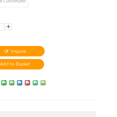
e Customized
:
Inquire
Add to Basket