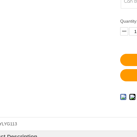
Can B
Quantity
YLYG113
ct Description