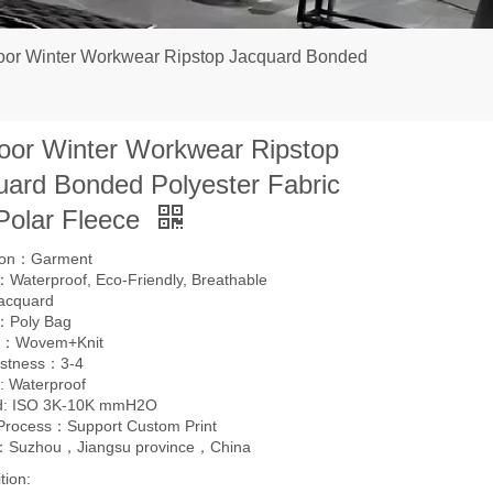
oor Winter Workwear Ripstop Jacquard Bonded
oor Winter Workwear Ripstop
uard Bonded Polyester Fabric
 Polar Fleece
tion：Garment
Waterproof, Eco-Friendly, Breathable
acquard
：Poly Bag
g：Wovem+Knit
astness：3-4
: Waterproof
d: ISO 3K-10K mmH2O
 Process：Support Custom Print
l：Suzhou，Jiangsu province，China
tion: