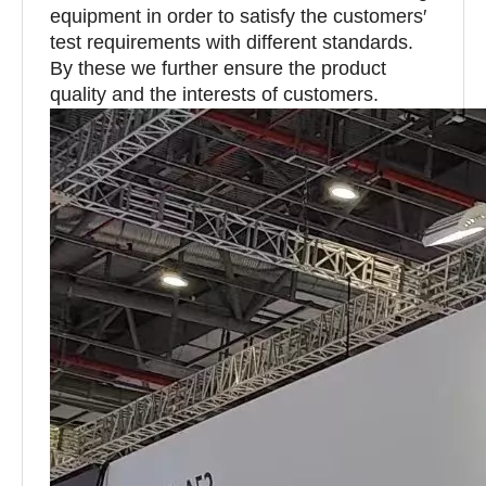
equipment in order to satisfy the customers′
test requirements with different standards.
By these we further ensure the product
quality and the interests of customers.