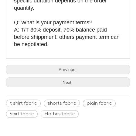
specific duration depends on the order
quantity.
Q: What is your payment terms?
A: T/T 30% deposit, 70% balance paid
before shippment. others payment term can
be negotiated.
Previous:
Next:
t shirt fabric
shorts fabric
plain fabric
shirt fabric
clothes fabric