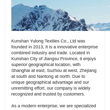
Kunshan Yulong Textiles Co., Ltd was
founded in 2013, It is a innovative enterprise
combined industry and trade. Located in
Kunshan City of Jiangsu Province, it enjoys
superior geographical location, with
Shanghai at east, Suzhou at west, Zhejiang
at south and Nantong at north. Due to
unique geographical advantage and our
unremitting effort, our company is widely
recognized and trusted by customers.
As a modern enterprise, we are specialized