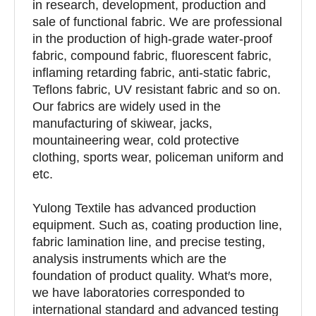
in research, development, production and
sale of functional fabric. We are professional
in the production of high-grade water-proof
fabric, compound fabric, fluorescent fabric,
inflaming retarding fabric, anti-static fabric,
Teflons fabric, UV resistant fabric and so on.
Our fabrics are widely used in the
manufacturing of skiwear, jacks,
mountaineering wear, cold protective
clothing, sports wear, policeman uniform and
etc.
Yulong Textile has advanced production
equipment. Such as, coating production line,
fabric lamination line, and precise testing,
analysis instruments which are the
foundation of product quality. What′s more,
we have laboratories corresponded to
international standard and advanced testing