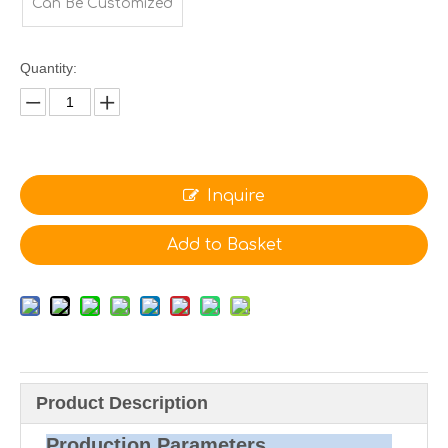
Can Be Customized
Quantity:
Inquire
Add to Basket
Product Description
Production Parameters