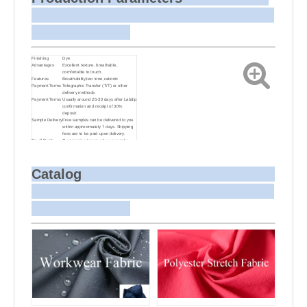
Finishing
Dye
Advantages
Excellent texture, breathable,
comfortable to touch.
Features
Breathability,two tone,cationic
Payment Terms
Telegraphic Transfer (T/T) or other
delivery methods
Payment Terms
Usually around 25-30 days after Labdip
confirmation and receipt of 30%
deposit
Sample Delivery
Free samples can be delivered to you
within approximately 7 days. Shipping
fees are to be paid upon delivery.
Small Batch
Customizing target colors may take
Dyeing
approximately 20-30 days as small
batch dyeing is more challenging
compared to bulk production.
Sample and
For samples, we can send them to you
Catalog
Bulk Delivery
via courier or EMS. For bulk shipments,
we can use your freight forwarder or
ours to send the fabric to your port or
airport via sea or air freight. We can
also arrange delivery to your office if
needed.