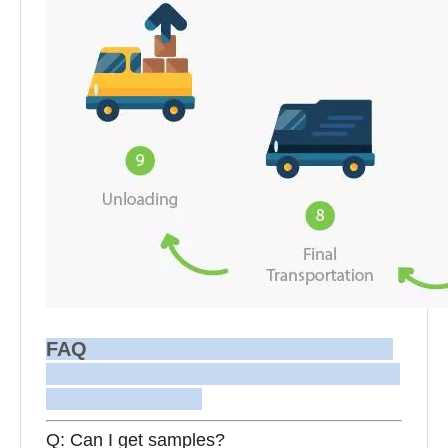
FAQ
Q: Can I get samples?