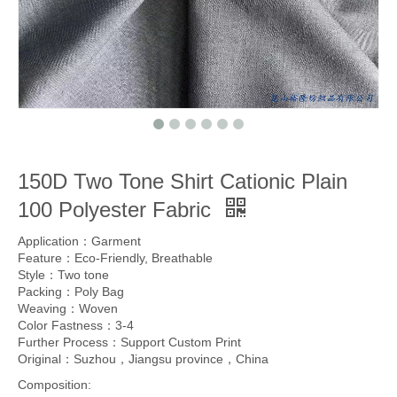
150D Two Tone Shirt Cationic Plain
100 Polyester Fabric
Application：Garment
Feature：Eco-Friendly, Breathable
Style：Two tone
Packing：Poly Bag
Weaving：Woven
Color Fastness：3-4
Further Process：Support Custom Print
Original：Suzhou，Jiangsu province，China
Composition: