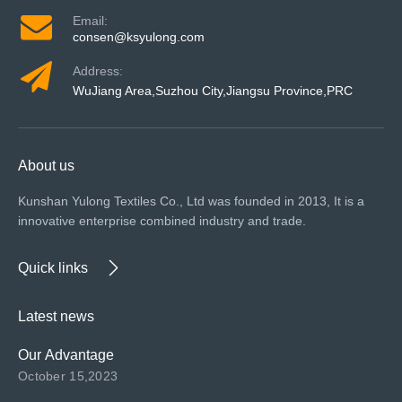
Email:
consen@ksyulong.com
Address:
WuJiang Area,Suzhou City,Jiangsu Province,PRC
About us
Kunshan Yulong Textiles Co., Ltd was founded in 2013, It is a
innovative enterprise combined industry and trade.
Quick links
Latest news
Our Advantage
October 15,2023