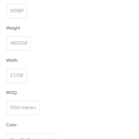
100%P
Weight:
145GSM
Width:
57/58"
MOQ:
1000 meters
Color: