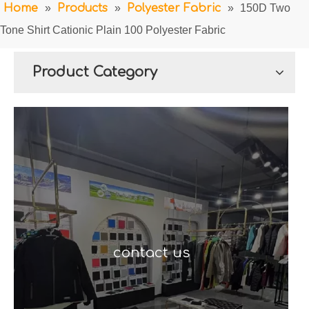
Home
»
Products
»
Polyester Fabric
»
150D Two
Tone Shirt Cationic Plain 100 Polyester Fabric
Product Category
contact us