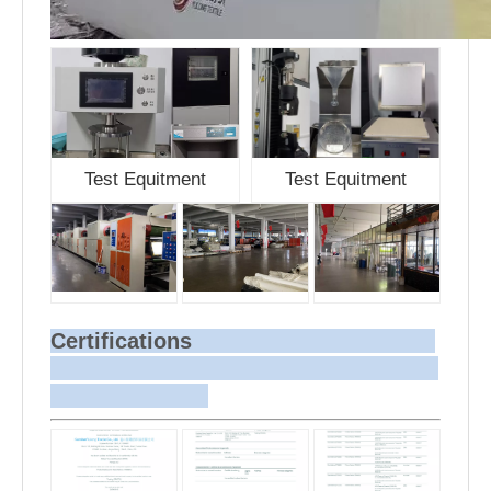
Test Equitment
Test Equitment
Certifications