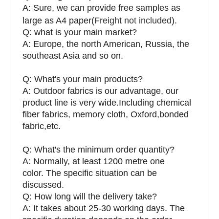
A: Sure, we can provide free samples as
large as A4 paper(
Freight not included
).
Q: what is your main market?
A: Europe, the north American, Russia, the
southeast Asia and so on.
Q: What's your main products?
A: Outdoor fabrics is our advantage, our
product line is very wide.Including chemical
fiber fabrics, memory cloth, Oxford,bonded
fabric,etc.
Q:
What's the minimum order quantity?
A: Normally, at least 1200 metre one
color. The specific situation can be
discussed.
Q: How long will the delivery take?
A: It takes about 25-30 working days. The