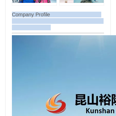
Company Profile