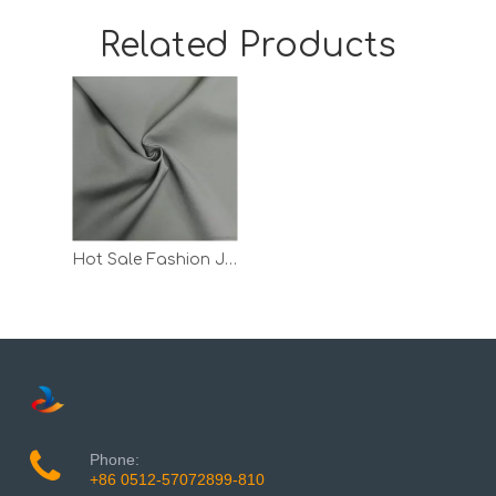
Related Products
Hot Sale Fashion Jacquard T Shirt Quick Dry Pants Polyester Fabric
Phone:
+86 0512-57072899-810