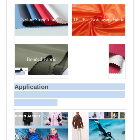
Application