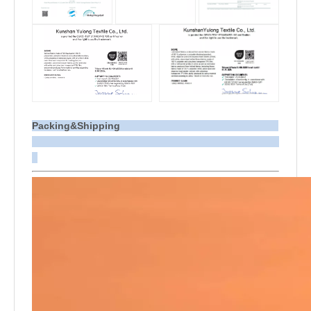
Packing&Shipping