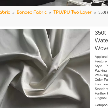
abric
»
Bonded Fabric
»
TPU/PU Two Layer
»
350t 
350t
Wate
Wove
Applica
Feature：
Style：P
Packing
Weavin
Color F
Function
Standar
Further
Origina
Composi