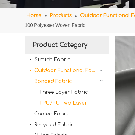
Home
»
Products
»
Outdoor Functional F
100 Polyester Woven Fabric
Product Category
Stretch Fabric
Outdoor Functional Fabric
Bonded Fabric
Three Layer Fabric
TPU/PU Two Layer
Coated Fabric
Recycled Fabric