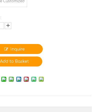
e Customized
:
Inquire
Add to Basket