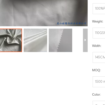
100%
Weight:
110G
Width:
145C
MOQ:
1500 
Color: