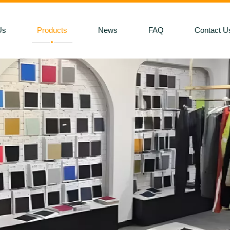
Us
Products
News
FAQ
Contact U