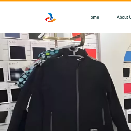
Home
About 