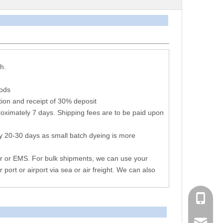
arameters
h.
hods
ion and receipt of 30% deposit
oximately 7 days. Shipping fees are to be paid upon
y 20-30 days as small batch dyeing is more
r or EMS. For bulk shipments, we can use your
r port or airport via sea or air freight. We can also
+86 051
consen