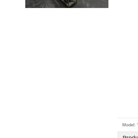
Model:
Produ