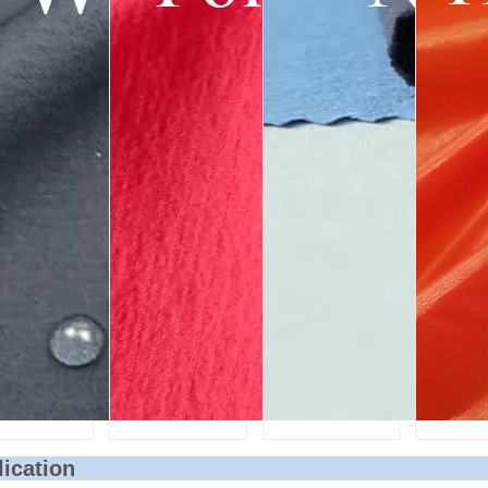
lication