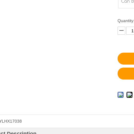
Can B
Quantity
YLHX17038
ct Description