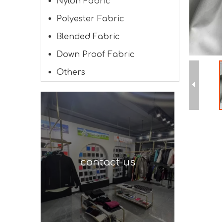
Nylon Fabric
Polyester Fabric
Blended Fabric
Down Proof Fabric
Others
contact us