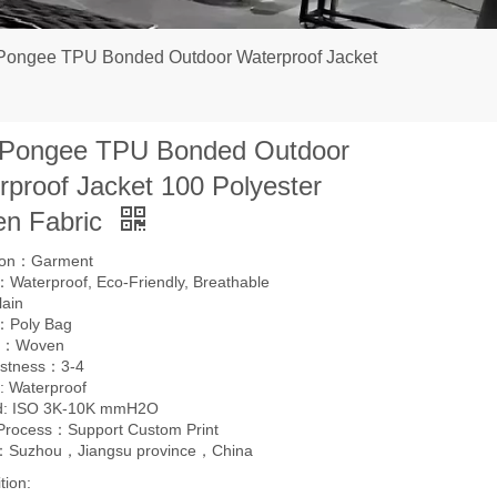
Pongee TPU Bonded Outdoor Waterproof Jacket
 Pongee TPU Bonded Outdoor
rproof Jacket 100 Polyester
n Fabric
tion：Garment
Waterproof, Eco-Friendly, Breathable
lain
：Poly Bag
g：Woven
astness：3-4
: Waterproof
d: ISO 3K-10K mmH2O
 Process：Support Custom Print
l：Suzhou，Jiangsu province，China
tion: