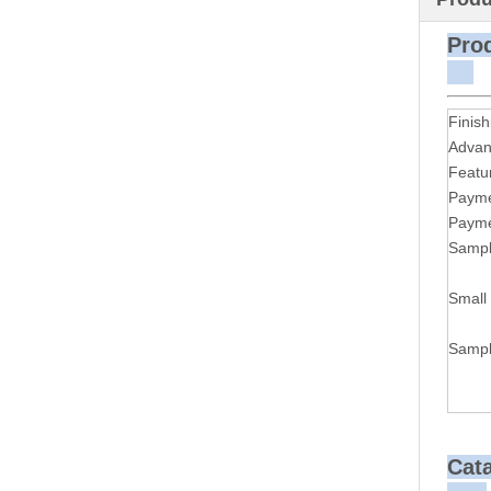
P
Finish
Advan
Featu
Payme
Payme
Sampl
Small
Sampl
Cat