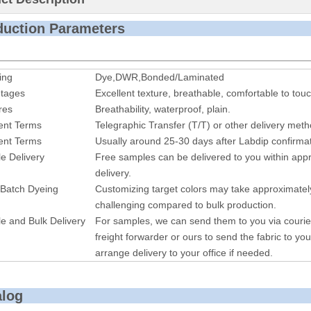
roduction P
ing
Dye,DWR,Bonded/Laminated
tages
Excellent texture, breathable, comfortable to touc
res
Breathability, waterproof, plai
n.
nt Terms
Telegraphic Transfer (T/T) or other delivery met
nt Terms
Usually around 25-30 days after Labdip confirmat
e Delivery
Free samples can be delivered to you within appr
delivery.
 Batch Dyeing
Customizing target colors may take approximatel
challenging compared to bulk production.
e and Bulk Delivery
For samples, we can send them to you via courie
freight forwarder or ours to send the fabric to you
arrange delivery to your office if needed.
alog