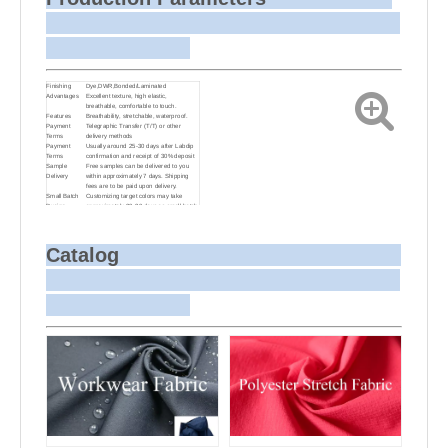
Finishing
Dye,DWR,Bonded/Laminated
Advantages
Excellent texture, high elastic,
breathable, comfortable to touch.
Features
Breathability, stretchable, waterproof.
Payment
Telegraphic Transfer (T/T) or other
Terms
delivery methods
Payment
Usually around 25-30 days after Labdip
Terms
confirmation and receipt of 30% deposit
Sample
Free samples can be delivered to you
Delivery
within approximately 7 days. Shipping
fees are to be paid upon delivery.
Small Batch
Customizing target colors may take
Dyeing
approximately 20-30 days as small batch
dyeing is more challenging compared to
bulk production.
Sample and
For samples, we can send them to you
Bulk Delivery
via courier or EMS. For bulk shipments,
Catalog
we can use your freight forwarder or ours
to send the fabric to your port or airport
via sea or air freight. We can also
arrange delivery to your office if needed.