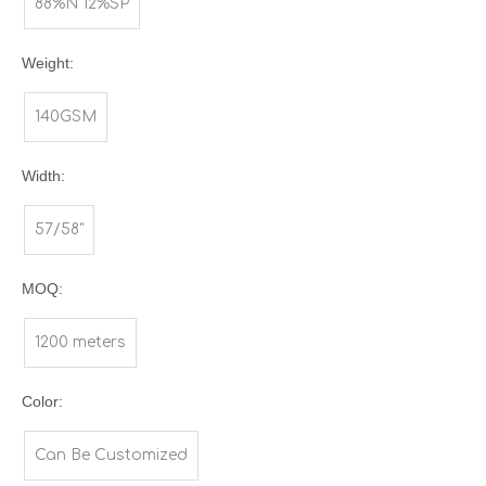
88%N 12%SP
Weight:
140GSM
Width:
57/58"
MOQ:
1200 meters
Color:
Can Be Customized