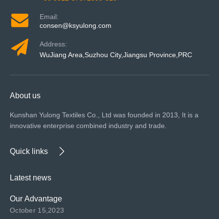
Email:
consen@ksyulong.com
Address:
WuJiang Area,Suzhou City,Jiangsu Province,PRC
About us
Kunshan Yulong Textiles Co., Ltd was founded in 2013, It is a
innovative enterprise combined industry and trade.
Quick links
Latest news
Our Advantage
October 15,2023