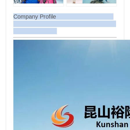
Company Profile