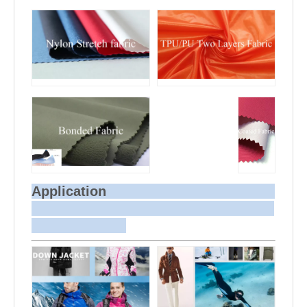
Application