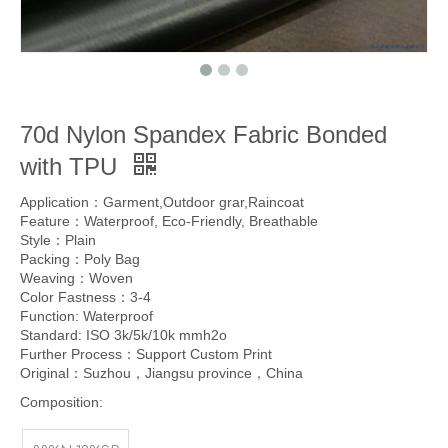
70d Nylon Spandex Fabric Bonded
with TPU
Application：Garment,Outdoor grar,Raincoat
Feature：Waterproof, Eco-Friendly, Breathable
Style：Plain
Packing：Poly Bag
Weaving：Woven
Color Fastness：3-4
Function: Waterproof
Standard: ISO 3k/5k/10k mmh2o
Further Process：Support Custom Print
Original：Suzhou，Jiangsu province，China
Composition: