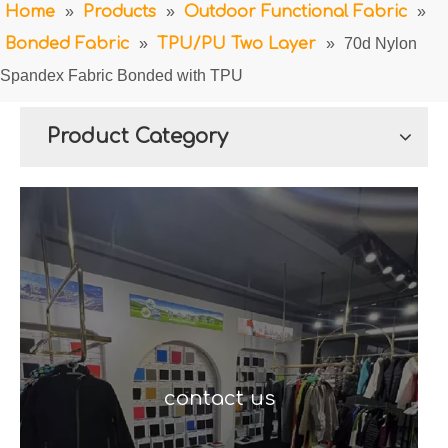
Home
»
Products
»
Outdoor Functional Fabric
»
Bonded Fabric
»
TPU/PU Two Layer
»
70d Nylon
Spandex Fabric Bonded with TPU
Product Category
contact us