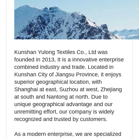
Kunshan Yulong Textiles Co., Ltd was
founded in 2013, It is a innovative enterprise
combined industry and trade. Located in
Kunshan City of Jiangsu Province, it enjoys
superior geographical location, with
Shanghai at east, Suzhou at west, Zhejiang
at south and Nantong at north. Due to
unique geographical advantage and our
unremitting effort, our company is widely
recognized and trusted by customers.
As a modern enterprise, we are specialized