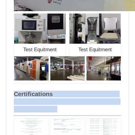
Test Equitment
Test Equitment
Certifications