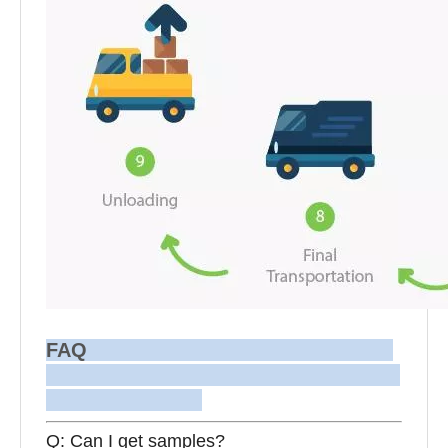
FAQ
Q: Can I get samples?