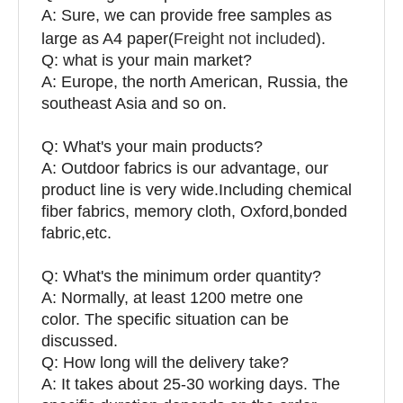
A: Sure, we can provide free samples as
large as A4 paper(
Freight not included
).
Q: what is your main market?
A: Europe, the north American, Russia, the
southeast Asia and so on.
Q: What's your main products?
A: Outdoor fabrics is our advantage, our
product line is very wide.Including chemical
fiber fabrics, memory cloth, Oxford,bonded
fabric,etc.
Q:
What's the minimum order quantity?
A: Normally, at least 1200 metre one
color. The specific situation can be
discussed.
Q: How long will the delivery take?
A: It takes about 25-30 working days. The