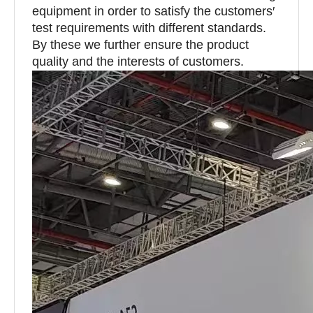
equipment in order to satisfy the customers′
test requirements with different standards.
By these we further ensure the product
quality and the interests of customers.