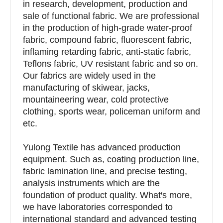
in research, development, production and
sale of functional fabric. We are professional
in the production of high-grade water-proof
fabric, compound fabric, fluorescent fabric,
inflaming retarding fabric, anti-static fabric,
Teflons fabric, UV resistant fabric and so on.
Our fabrics are widely used in the
manufacturing of skiwear, jacks,
mountaineering wear, cold protective
clothing, sports wear, policeman uniform and
etc.
Yulong Textile has advanced production
equipment. Such as, coating production line,
fabric lamination line, and precise testing,
analysis instruments which are the
foundation of product quality. What′s more,
we have laboratories corresponded to
international standard and advanced testing