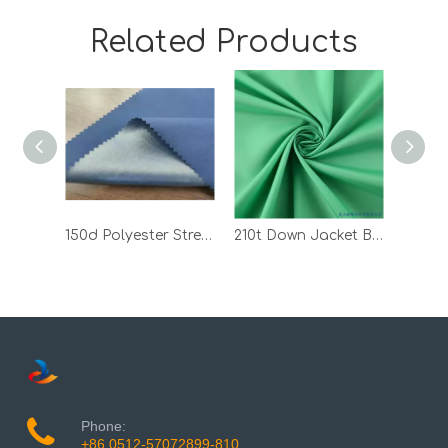
Related Products
150d Polyester Stretch Fabric Bonded with TPU
210t Down Jacket Black 100 Polyester Pongee PVC Bonded Fabric
Phone:
+86 0512-57072899-810