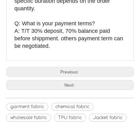
specific duration depends on the order
quantity.
Q: What is your payment terms?
A: T/T 30% deposit, 70% balance paid
before shippment. others payment term can
be negotiated.
Previous:
Next:
garment fabric
chemical fabric
wholesale fabric
TPU fabric
Jacket fabric