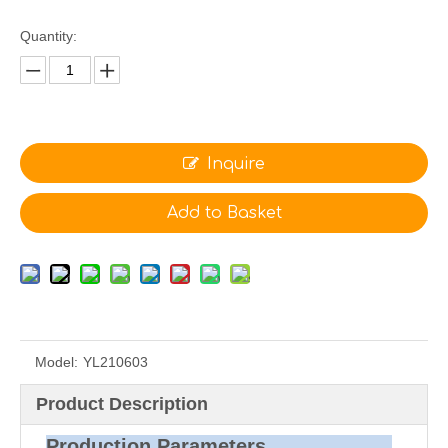
Quantity:
Inquire
Add to Basket
Model:
YL210603
Product Description
Production Parameters