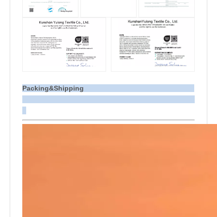
Packing&Shipping