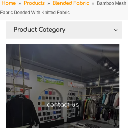
Home
»
Products
»
Blended Fabric
»
Bamboo Mesh
Fabric Bonded With Knitted Fabric
Product Category
contact us