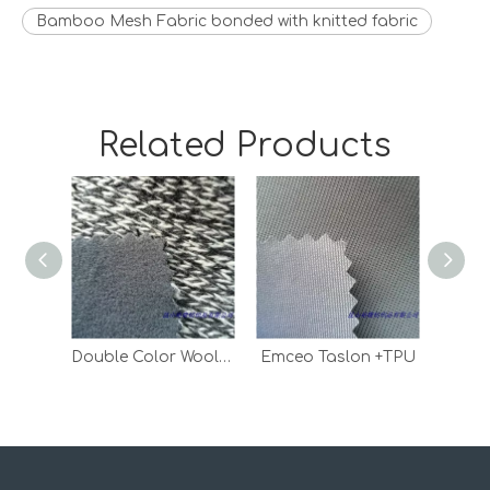
Bamboo Mesh Fabric bonded with knitted fabric
Related Products
Double Color Wool Fabric Bonded With Polar Fleece
Emceo Taslon +TPU