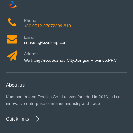
Phone:
+86 0512-57072899-810
Email:
consen@ksyulong.com
Address:
WuJiang Area,Suzhou City,Jiangsu Province,PRC
About us
Kunshan Yulong Textiles Co., Ltd was founded in 2013, It is a
innovative enterprise combined industry and trade.
Quick links