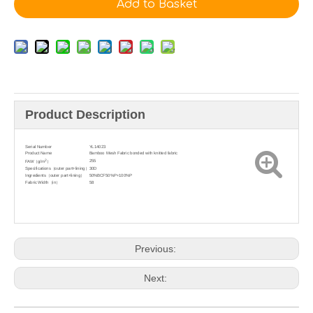
Add to Basket
Product Description
Serial Number
YL14023
Product Name
Bamboo Mesh Fabric bonded with knitted fabric
2
255
FAW（g/m
）
Specifications（outer part+lining）
30D
Ingredients（outer part+lining）
50%BCF50%P+100%P
Fabric Width（in）
58
Previous:
Next: