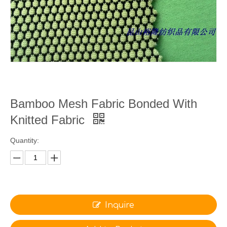
Bamboo Mesh Fabric Bonded With
Knitted Fabric
Quantity:
Inquire