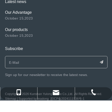
Latest news
Our Advantage
October 15,2023
Our products
October 15,2023
Subscribe
Sign up for our newsletter to receive the latest news.
consen@ksyulong.com
+86 0512-57072899-810
+86 0512-57072899-810
​Copyright ©️
2026
Kunshan Yulong Textile Co.,Ltd. All Rights Reserved.
Sitemap
| Supported by
leadong
苏ICP备2024111536号-1