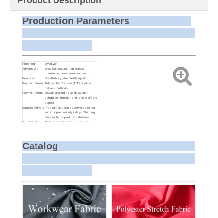
Product Description
Production Parameters
Finishing
Dyed,WR
Advantages
Excellent texture, high elastic,
breathable, comfortable to touch.
Features
Breathability, stretchable,rip stop.
Payment Terms
Telegraphic Transfer (T/T) or other
delivery methods
Payment Terms
Usually around 25-30 days after
Labdip confirmation and receipt of 30%
deposit
Sample Delivery
Free samples can be delivered to you
within approximately 7 days. Shipping
fees are to be paid upon delivery.
Small Batch
Customizing target colors may take
Dyeing
approximately 20-30 days as small
batch dyeing is more challenging
compared to bulk production.
Sample and
For samples, we can send them to you
Catalog
Bulk Delivery
via courier or EMS. For bulk
shipments, we can use your freight
forwarder or ours to send the fabric to
your port or airport via sea or air
freight. We can also arrange delivery
to your office if needed.