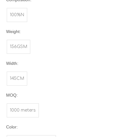
100%N
Weight:
156GSM
Width:
145CM
MOQ:
1000 meters
Color: