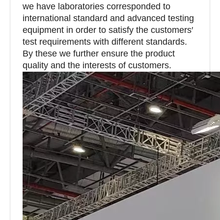
we have laboratories corresponded to
international standard and advanced testing
equipment in order to satisfy the customers′
test requirements with different standards.
By these we further ensure the product
quality and the interests of customers.