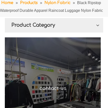
Home
»
Products
»
Nylon Fabric
»
Black Ripstop
Waterproof Durable Apparel Raincoat Luggage Nylon Fabric
Product Category
contact us