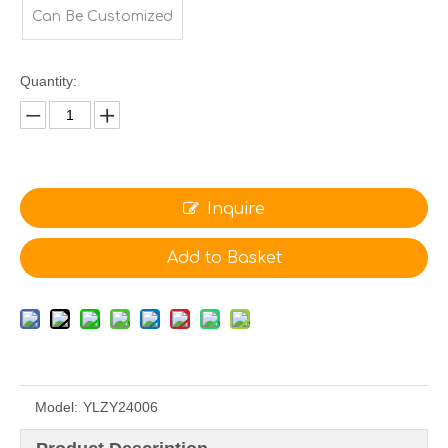
Can Be Customized
Quantity:
Inquire
Add to Basket
Model:
YLZY24006