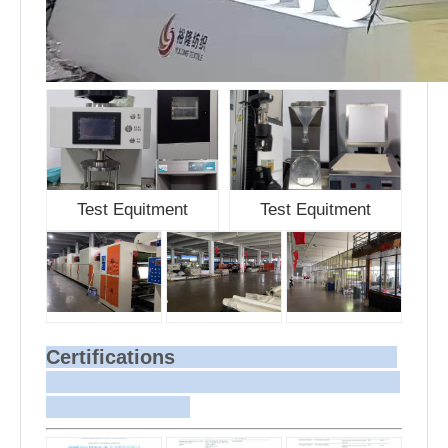
Test Equitment
Test Equitment
Certifications