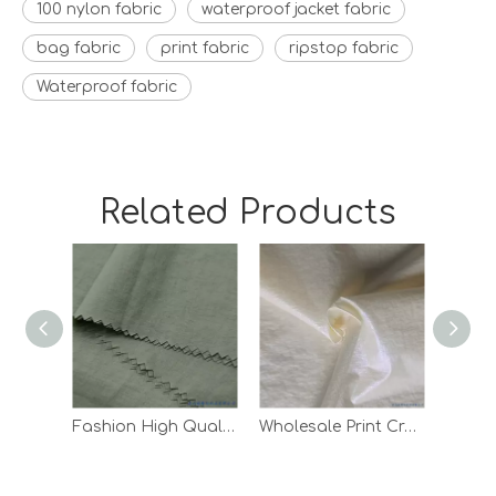
100 nylon fabric
waterproof jacket fabric
bag fabric
print fabric
ripstop fabric
Waterproof fabric
Related Products
Fashion High Quality Waterproof Down Jacket Lining Taffeta Nylon Fabric
Wholesale Print Crepe Woven Outdoor Pants Lining White 100 Nylon Fabric