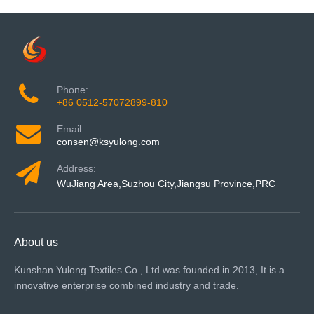
Phone:
+86 0512-57072899-810
Email:
consen@ksyulong.com
Address:
WuJiang Area,Suzhou City,Jiangsu Province,PRC
About us
Kunshan Yulong Textiles Co., Ltd was founded in 2013, It is a
innovative enterprise combined industry and trade.