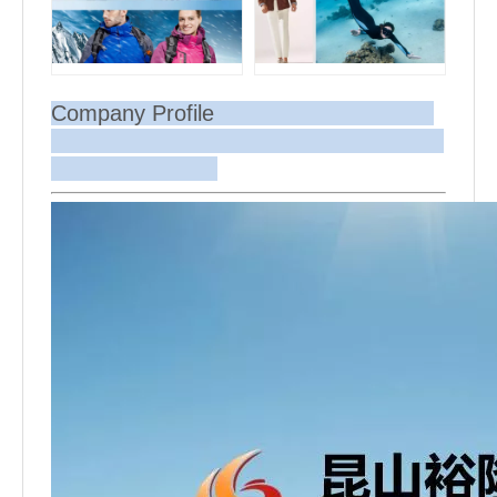
Company Profile