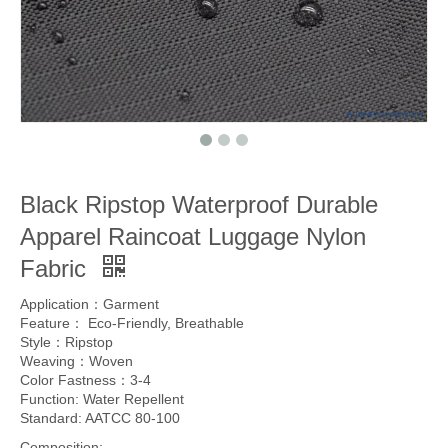
Black Ripstop Waterproof Durable
Apparel Raincoat Luggage Nylon
Fabric
Application：Garment
Feature： Eco-Friendly, Breathable
Style：Ripstop
Weaving：Woven
Color Fastness：3-4
Function: Water Repellent
Standard: AATCC 80-100
Composition: