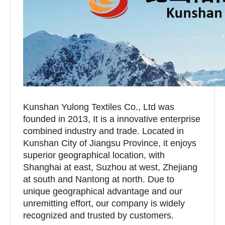
Kunshan Yulong Textiles Co., Ltd was
founded in 2013, It is a innovative enterprise
combined industry and trade. Located in
Kunshan City of Jiangsu Province, it enjoys
superior geographical location, with
Shanghai at east, Suzhou at west, Zhejiang
at south and Nantong at north. Due to
unique geographical advantage and our
unremitting effort, our company is widely
recognized and trusted by customers.