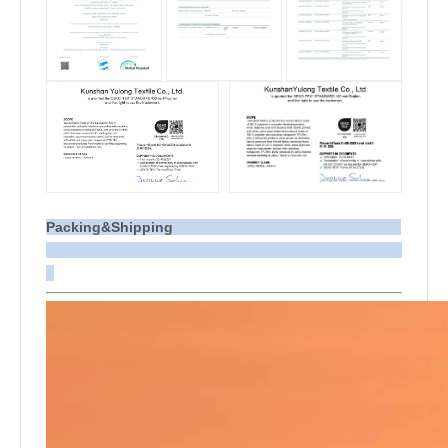
Packing&Shipping