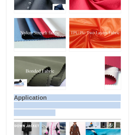
Application