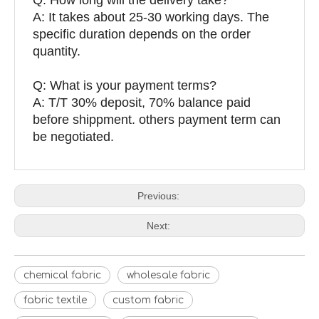
A: It takes about 25-30 working days. The
specific duration depends on the order
quantity.
Q: What is your payment terms?
A: T/T 30% deposit, 70% balance paid
before shippment. others payment term can
be negotiated.
Previous:
Next:
chemical fabric
wholesale fabric
fabric textile
custom fabric