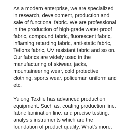
As a modern enterprise, we are specialized
in research, development, production and
sale of functional fabric. We are professional
in the production of high-grade water-proof
fabric, compound fabric, fluorescent fabric,
inflaming retarding fabric, anti-static fabric,
Teflons fabric, UV resistant fabric and so on.
Our fabrics are widely used in the
manufacturing of skiwear, jacks,
mountaineering wear, cold protective
clothing, sports wear, policeman uniform and
etc.
Yulong Textile has advanced production
equipment. Such as, coating production line,
fabric lamination line, and precise testing,
analysis instruments which are the
foundation of product quality. What′s more,