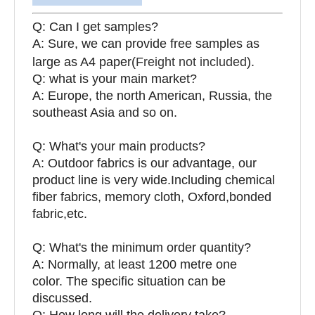
Q: Can I get samples?
A: Sure, we can provide free samples as
large as A4 paper(
Freight not included
).
Q: what is your main market?
A: Europe, the north American, Russia, the
southeast Asia and so on.
Q: What's your main products?
A: Outdoor fabrics is our advantage, our
product line is very wide.Including chemical
fiber fabrics, memory cloth, Oxford,bonded
fabric,etc.
Q:
What's the minimum order quantity?
A: Normally, at least 1200 metre one
color. The specific situation can be
discussed.
Q: How long will the delivery take?