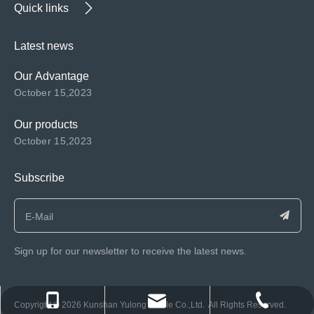
Quick links
Latest news
Our Advantage
October 15,2023
Our products
October 15,2023
Subscribe
Sign up for our newsletter to receive the latest news.
consen@ksyulong.com
+86 0512-57072899-810
+86 0512-57072899-810
​Copyright ©️
2026
Kunshan Yulong Textile Co.,Ltd. All Rights Reserved.