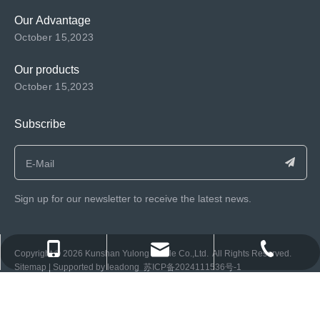
Our Advantage
October 15,2023
Our products
October 15,2023
Subscribe
Sign up for our newsletter to receive the latest news.
consen@ksyulong.com
+86 0512-57072899-810
+86 0512-57072899-810
​Copyright ©️
2026
Kunshan Yulong Textile Co.,Ltd. All Rights Reserved.
Sitemap
| Supported by
leadong
苏ICP备2024111536号-1