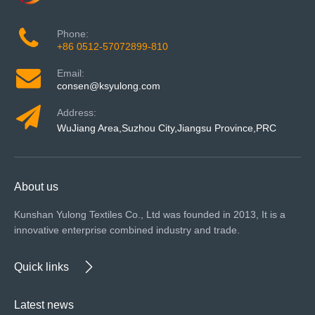
Phone:
+86 0512-57072899-810
Email:
consen@ksyulong.com
Address:
WuJiang Area,Suzhou City,Jiangsu Province,PRC
About us
Kunshan Yulong Textiles Co., Ltd was founded in 2013, It is a
innovative enterprise combined industry and trade.
Quick links
Latest news