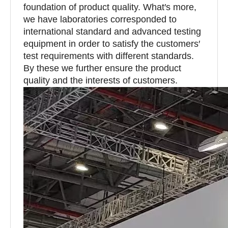
foundation of product quality. What′s more,
we have laboratories corresponded to
international standard and advanced testing
equipment in order to satisfy the customers′
test requirements with different standards.
By these we further ensure the product
quality and the interests of customers.