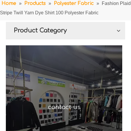
Home
»
Products
»
Polyester Fabric
»
Fashion Plaid
Stripe Twill Yarn Dye Shirt 100 Polyester Fabric
Product Category
contact us