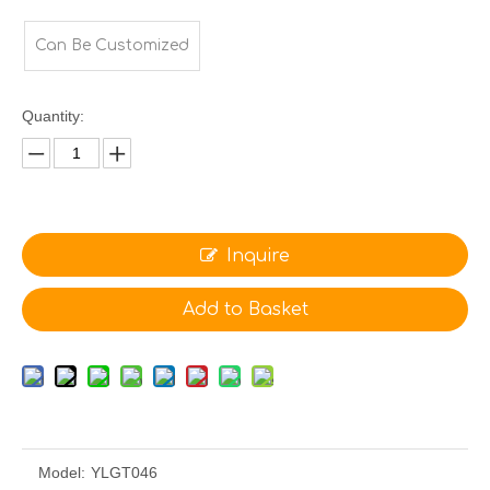
Can Be Customized
Quantity:
Inquire
Add to Basket
Model:
YLGT046