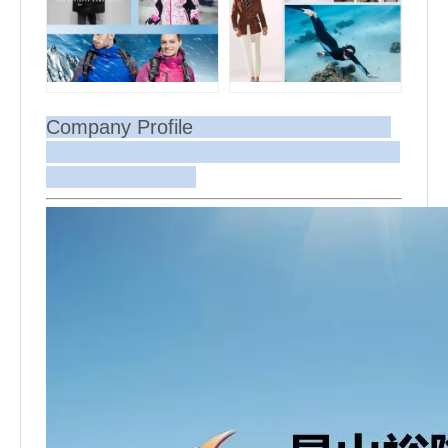
Company Profile