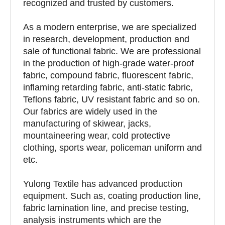
recognized and trusted by customers.
As a modern enterprise, we are specialized
in research, development, production and
sale of functional fabric. We are professional
in the production of high-grade water-proof
fabric, compound fabric, fluorescent fabric,
inflaming retarding fabric, anti-static fabric,
Teflons fabric, UV resistant fabric and so on.
Our fabrics are widely used in the
manufacturing of skiwear, jacks,
mountaineering wear, cold protective
clothing, sports wear, policeman uniform and
etc.
Yulong Textile has advanced production
equipment. Such as, coating production line,
fabric lamination line, and precise testing,
analysis instruments which are the