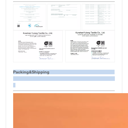
Packing&Shipping