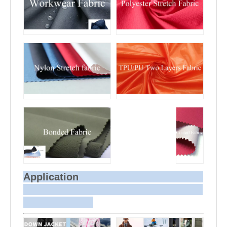
Application