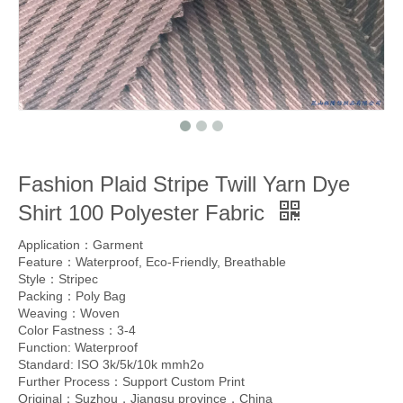
Fashion Plaid Stripe Twill Yarn Dye
Shirt 100 Polyester Fabric
Application：Garment
Feature：Waterproof, Eco-Friendly, Breathable
Style：Stripec
Packing：Poly Bag
Weaving：Woven
Color Fastness：3-4
Function: Waterproof
Standard: ISO 3k/5k/10k mmh2o
Further Process：Support Custom Print
Original：Suzhou，Jiangsu province，China