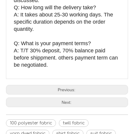
discussed.
Q: How long will the delivery take?
A: It takes about 25-30 working days. The
specific duration depends on the order
quantity.
Q: What is your payment terms?
A: T/T 30% deposit, 70% balance paid
before shippment. others payment term can
be negotiated.
Previous:
Next:
100 polyester fabric
twill fabric
yarn dyed fabric
shirt fabric
suit fabric