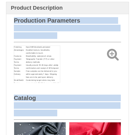
Product Description
Production Parameters
Finishing
Dye,DWR,Bonded/Laminated
Advantages
Excellent texture, breathable,
comfortable to touch.
Features
Breathability, waterproof, stripe.
Payment
Telegraphic Transfer (T/T) or other
Terms
delivery methods
Payment
Usually around 25-30 days after Labdip
Terms
confirmation and receipt of 30% deposit
Sample
Free samples can be delivered to you
Delivery
within approximately 7 days. Shipping
fees are to be paid upon delivery.
Small Batch
Customizing target colors may take
Dyeing
approximately 20-30 days as small batch
dyeing is more challenging compared to
bulk production.
Sample and
For samples, we can send them to you
Bulk Delivery
via courier or EMS. For bulk shipments,
Catalog
we can use your freight forwarder or ours
to send the fabric to your port or airport
via sea or air freight. We can also
arrange delivery to your office if needed.