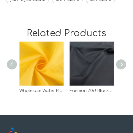
Related Products
Wholesale Water Proof Down Jacket 100 Nylon Tricot Bonded Fabric
Fashion 70d Black Waterproof Jacket Woven Nylon Twill Fabric