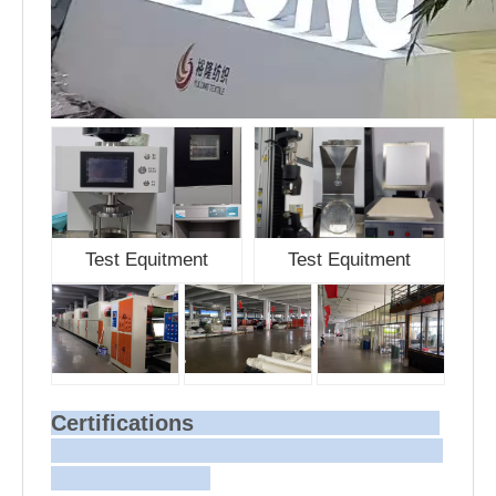
Test Equitment
Test Equitment
Certifications