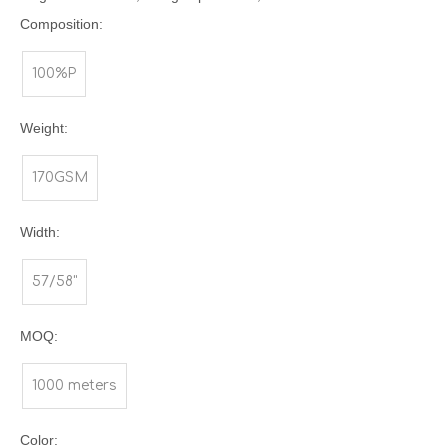
Composition:
100%P
Weight:
170GSM
Width:
57/58"
MOQ:
1000 meters
Color: