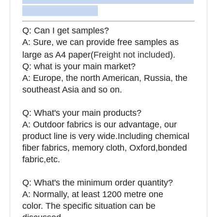
Q: Can I get samples?
A: Sure, we can provide free samples as
large as A4 paper(
Freight not included
).
Q: what is your main market?
A: Europe, the north American, Russia, the
southeast Asia and so on.
Q: What's your main products?
A: Outdoor fabrics is our advantage, our
product line is very wide.Including chemical
fiber fabrics, memory cloth, Oxford,bonded
fabric,etc.
Q:
What's the minimum order quantity?
A: Normally, at least 1200 metre one
color. The specific situation can be