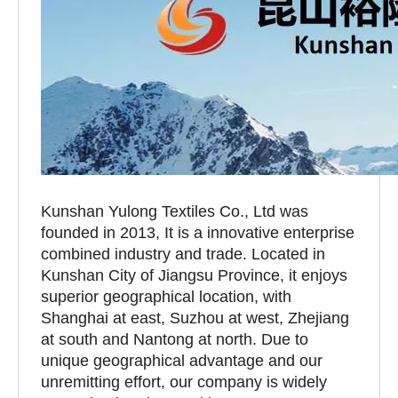
Kunshan Yulong Textiles Co., Ltd was
founded in 2013, It is a innovative enterprise
combined industry and trade. Located in
Kunshan City of Jiangsu Province, it enjoys
superior geographical location, with
Shanghai at east, Suzhou at west, Zhejiang
at south and Nantong at north. Due to
unique geographical advantage and our
unremitting effort, our company is widely