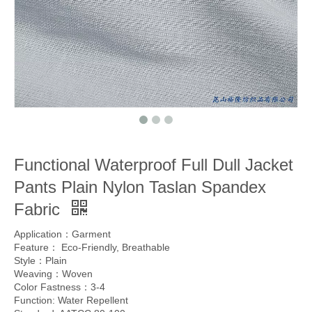
Functional Waterproof Full Dull Jacket
Pants Plain Nylon Taslan Spandex
Fabric
Application：Garment
Feature： Eco-Friendly, Breathable
Style：Plain
Weaving：Woven
Color Fastness：3-4
Function: Water Repellent