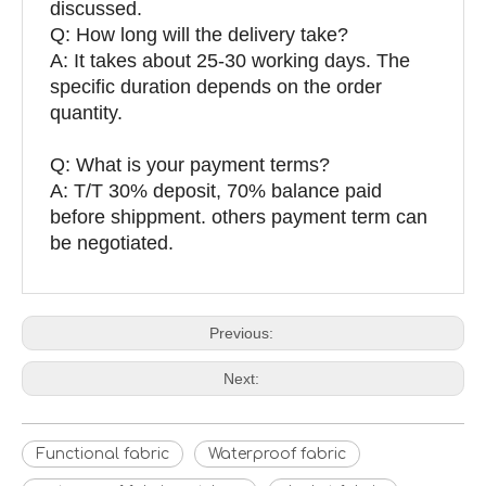
discussed.
Q: How long will the delivery take?
A: It takes about 25-30 working days. The
specific duration depends on the order
quantity.
Q: What is your payment terms?
A: T/T 30% deposit, 70% balance paid
before shippment. others payment term can
be negotiated.
Previous:
Next:
Functional fabric
Waterproof fabric