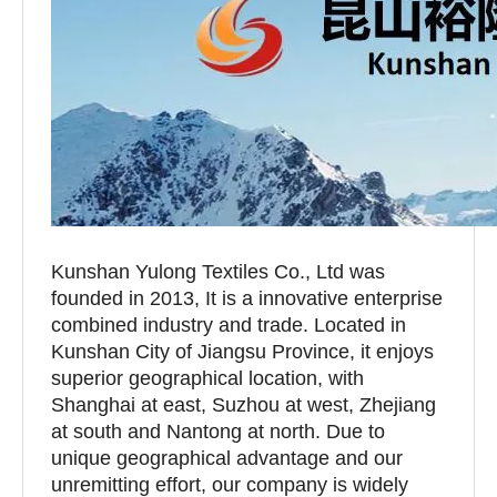
Kunshan Yulong Textiles Co., Ltd was
founded in 2013, It is a innovative enterprise
combined industry and trade. Located in
Kunshan City of Jiangsu Province, it enjoys
superior geographical location, with
Shanghai at east, Suzhou at west, Zhejiang
at south and Nantong at north. Due to
unique geographical advantage and our
unremitting effort, our company is widely