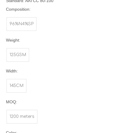
Standard: AATCC 80-100
Composition:
96%N4%SP
Weight:
125GSM
Width:
145CM
MOQ:
1200 meters
Color: