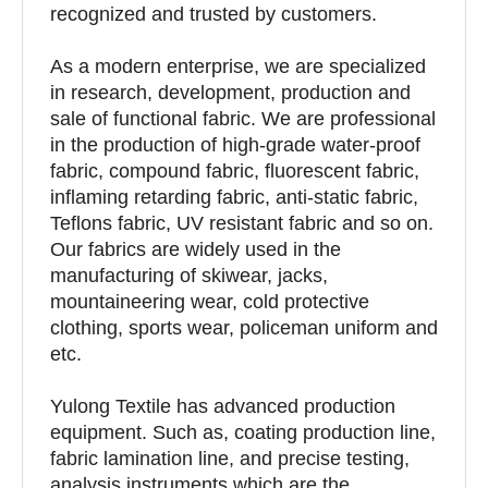
recognized and trusted by customers.
As a modern enterprise, we are specialized
in research, development, production and
sale of functional fabric. We are professional
in the production of high-grade water-proof
fabric, compound fabric, fluorescent fabric,
inflaming retarding fabric, anti-static fabric,
Teflons fabric, UV resistant fabric and so on.
Our fabrics are widely used in the
manufacturing of skiwear, jacks,
mountaineering wear, cold protective
clothing, sports wear, policeman uniform and
etc.
Yulong Textile has advanced production
equipment. Such as, coating production line,
fabric lamination line, and precise testing,
analysis instruments which are the