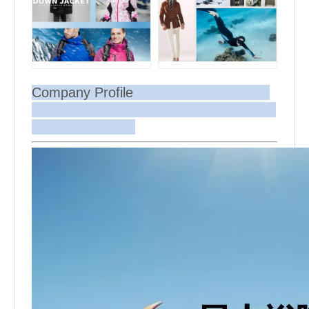
Company Profile