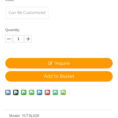
Can Be Customized
Quantity:
Inquire
Add to Basket
Model:
YLTSL026