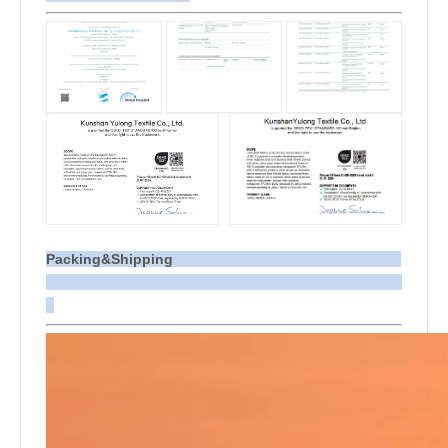
Packing&Shipping