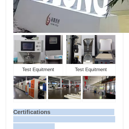
Test Equitment
Test Equitment
Certifications