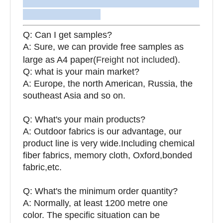
Q: Can I get samples?
A: Sure, we can provide free samples as
large as A4 paper(
Freight not included
).
Q: what is your main market?
A: Europe, the north American, Russia, the
southeast Asia and so on.
Q: What's your main products?
A: Outdoor fabrics is our advantage, our
product line is very wide.Including chemical
fiber fabrics, memory cloth, Oxford,bonded
fabric,etc.
Q:
What's the minimum order quantity?
A: Normally, at least 1200 metre one
color. The specific situation can be