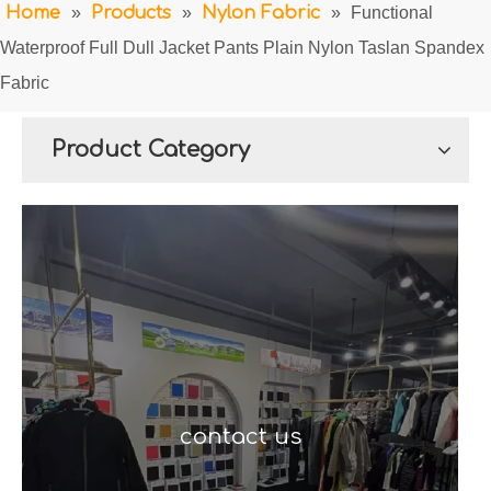
Home
»
Products
»
Nylon Fabric
»
Functional
Waterproof Full Dull Jacket Pants Plain Nylon Taslan Spandex
Fabric
Product Category
contact us