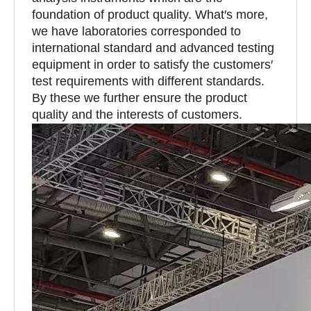
foundation of product quality. What′s more,
we have laboratories corresponded to
international standard and advanced testing
equipment in order to satisfy the customers′
test requirements with different standards.
By these we further ensure the product
quality and the interests of customers.