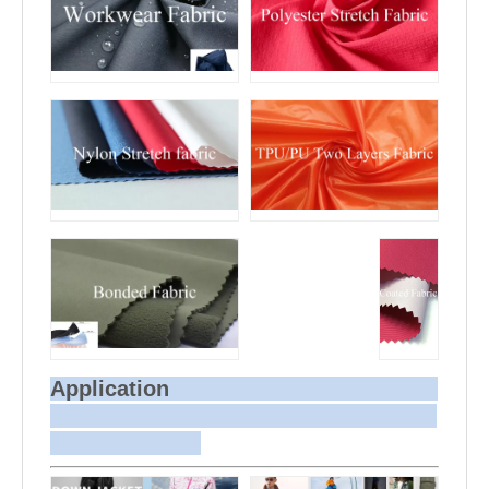
Application