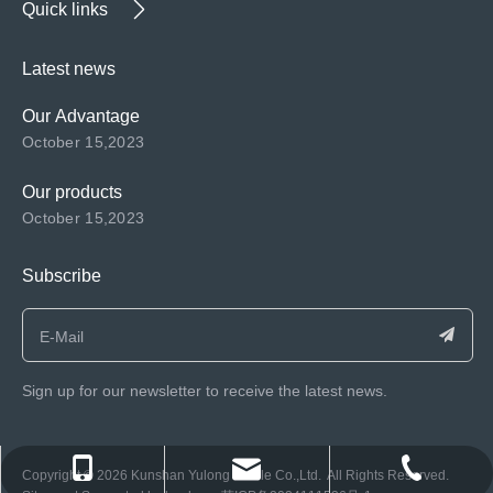
Quick links
Latest news
Our Advantage
October 15,2023
Our products
October 15,2023
Subscribe
Sign up for our newsletter to receive the latest news.
consen@ksyulong.com
+86 0512-57072899-810
+86 0512-57072899-810
​Copyright ©️
2026
Kunshan Yulong Textile Co.,Ltd. All Rights Reserved.