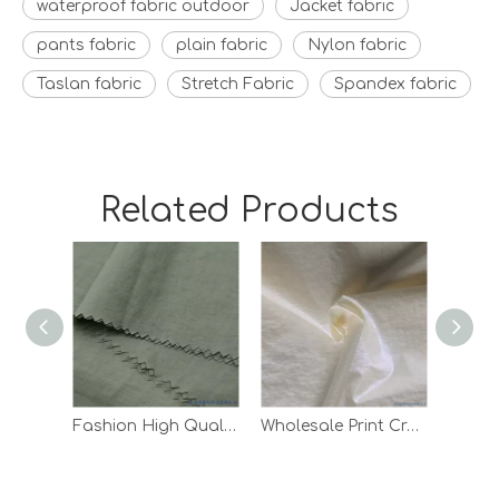
waterproof fabric outdoor
Jacket fabric
pants fabric
plain fabric
Nylon fabric
Taslan fabric
Stretch Fabric
Spandex fabric
Related Products
Fashion High Quality Waterproof Down Jacket Lining Taffeta Nylon Fabric
Wholesale Print Crepe Woven Outdoor Pants Lining White 100 Nylon Fabric