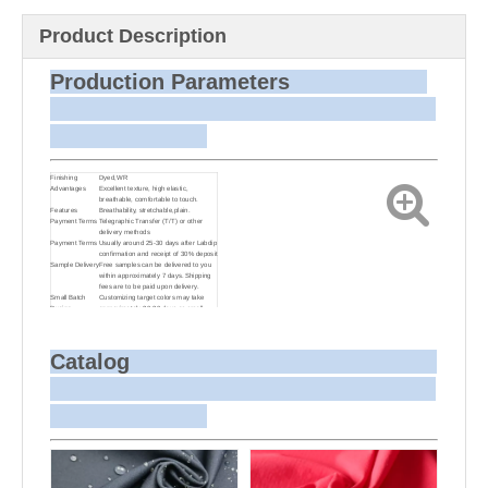
Product Description
Production Parameters
Finishing
Dyed,WR
Advantages
Excellent texture, high elastic,
breathable, comfortable to touch.
Features
Breathability, stretchable,plain.
Payment Terms
Telegraphic Transfer (T/T) or other
delivery methods
Payment Terms
Usually around 25-30 days after Labdip
confirmation and receipt of 30% deposit
Sample Delivery
Free samples can be delivered to you
within approximately 7 days. Shipping
fees are to be paid upon delivery.
Small Batch
Customizing target colors may take
Dyeing
approximately 20-30 days as small
batch dyeing is more challenging
compared to bulk production.
Sample and
For samples, we can send them to you
Bulk Delivery
via courier or EMS. For bulk shipments,
Catalog
we can use your freight forwarder or
ours to send the fabric to your port or
airport via sea or air freight. We can
also arrange delivery to your office if
needed.