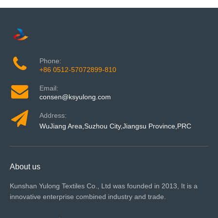
Phone:
+86 0512-57072899-810
Email:
consen@ksyulong.com
Address:
WuJiang Area,Suzhou City,Jiangsu Province,PRC
About us
Kunshan Yulong Textiles Co., Ltd was founded in 2013, It is a
innovative enterprise combined industry and trade.