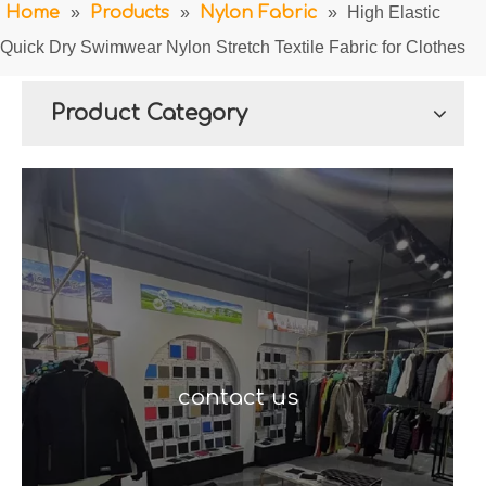
Home
»
Products
»
Nylon Fabric
»
High Elastic
Quick Dry Swimwear Nylon Stretch Textile Fabric for Clothes
Product Category
contact us