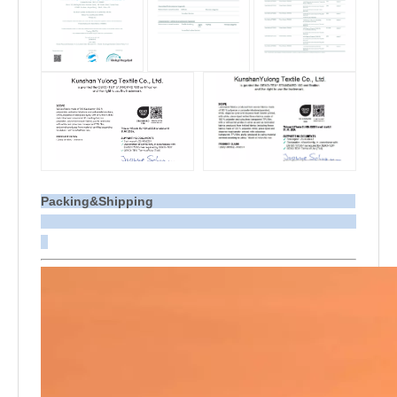
Packing&Shipping