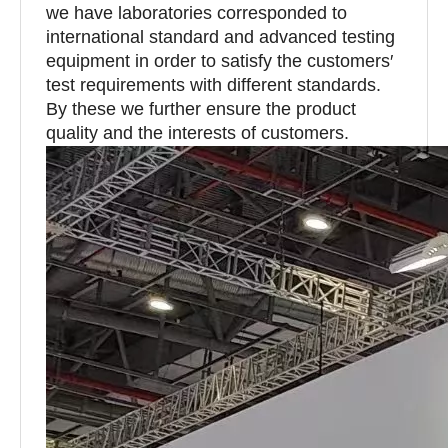
we have laboratories corresponded to
international standard and advanced testing
equipment in order to satisfy the customers′
test requirements with different standards.
By these we further ensure the product
quality and the interests of customers.