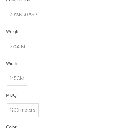
70%N30%SP
Weight:
97GSM
Width:
145CM
MOQ:
1200 meters
Color: