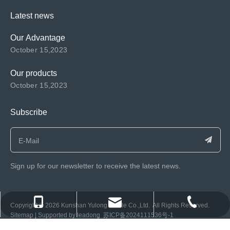
Latest news
Our Advantage
October 15,2023
Our products
October 15,2023
Subscribe
Sign up for our newsletter to receive the latest news.
consen@ksyulong.com
+86 0512-57072899-810
+86 0512-57072899-810
​Copyright ©️
2026
Kunshan Yulong Textile Co.,Ltd. All Rights Reserved.
Sitemap
| Supported by
leadong
苏ICP备2024111536号-1