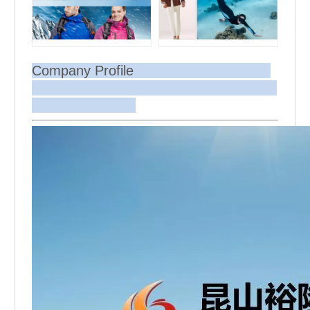
Company Profile