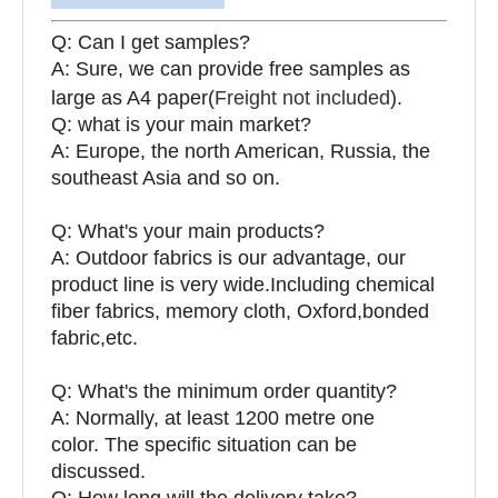
Q: Can I get samples?
A: Sure, we can provide free samples as
large as A4 paper(
Freight not included
).
Q: what is your main market?
A: Europe, the north American, Russia, the
southeast Asia and so on.
Q: What's your main products?
A: Outdoor fabrics is our advantage, our
product line is very wide.Including chemical
fiber fabrics, memory cloth, Oxford,bonded
fabric,etc.
Q:
What's the minimum order quantity?
A: Normally, at least 1200 metre one
color. The specific situation can be
discussed.
Q: How long will the delivery take?