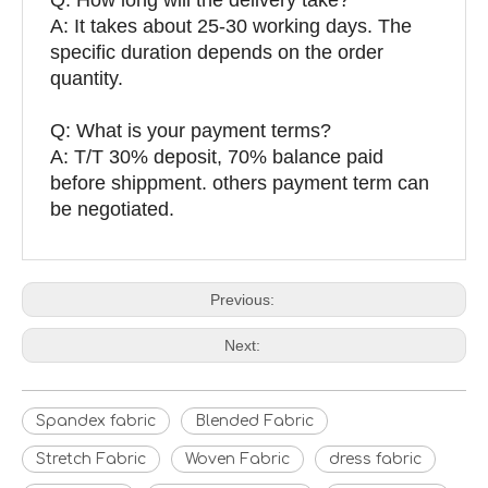
A: It takes about 25-30 working days. The
specific duration depends on the order
quantity.
Q: What is your payment terms?
A: T/T 30% deposit, 70% balance paid
before shippment. others payment term can
be negotiated.
Previous:
Next:
Spandex fabric
Blended Fabric
Stretch Fabric
Woven Fabric
dress fabric