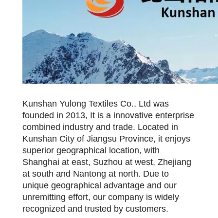
Kunshan Yulong Textiles Co., Ltd was
founded in 2013, It is a innovative enterprise
combined industry and trade. Located in
Kunshan City of Jiangsu Province, it enjoys
superior geographical location, with
Shanghai at east, Suzhou at west, Zhejiang
at south and Nantong at north. Due to
unique geographical advantage and our
unremitting effort, our company is widely
recognized and trusted by customers.