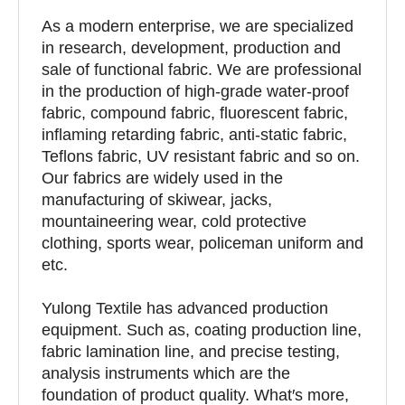
As a modern enterprise, we are specialized
in research, development, production and
sale of functional fabric. We are professional
in the production of high-grade water-proof
fabric, compound fabric, fluorescent fabric,
inflaming retarding fabric, anti-static fabric,
Teflons fabric, UV resistant fabric and so on.
Our fabrics are widely used in the
manufacturing of skiwear, jacks,
mountaineering wear, cold protective
clothing, sports wear, policeman uniform and
etc.
Yulong Textile has advanced production
equipment. Such as, coating production line,
fabric lamination line, and precise testing,
analysis instruments which are the
foundation of product quality. What′s more,