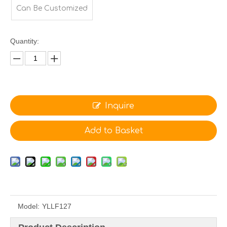
Can Be Customized
Quantity:
Inquire
Add to Basket
Model:
YLLF127