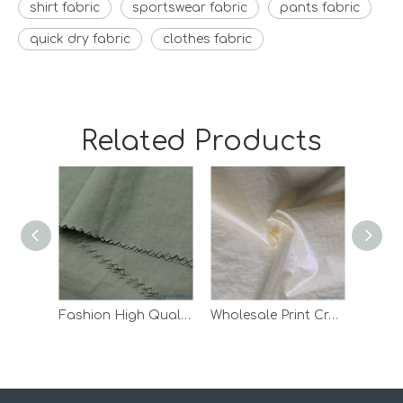
shirt fabric
sportswear fabric
pants fabric
quick dry fabric
clothes fabric
Related Products
Fashion High Quality Waterproof Down Jacket Lining Taffeta Nylon Fabric
Wholesale Print Crepe Woven Outdoor Pants Lining White 100 Nylon Fabric