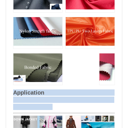
Application