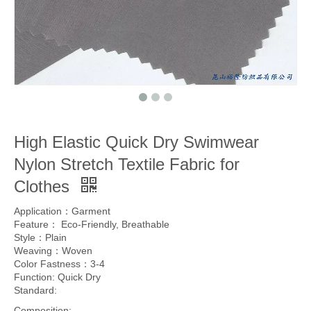
High Elastic Quick Dry Swimwear
Nylon Stretch Textile Fabric for
Clothes
Application：Garment
Feature： Eco-Friendly, Breathable
Style：Plain
Weaving：Woven
Color Fastness：3-4
Function: Quick Dry
Standard:
Composition: