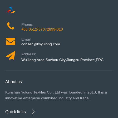
Phone:
+86 0512-57072899-810
Email:
consen@ksyulong.com
Address:
WuJiang Area,Suzhou City,Jiangsu Province,PRC
About us
Kunshan Yulong Textiles Co., Ltd was founded in 2013, It is a
innovative enterprise combined industry and trade.
Quick links