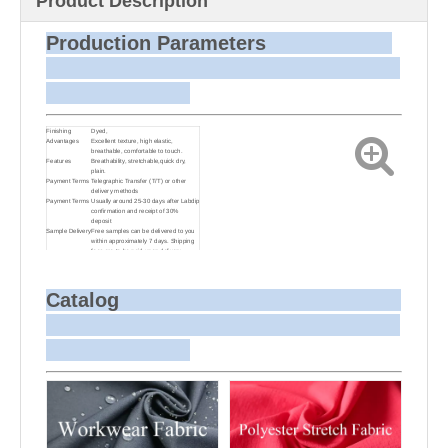
Product Description
Production Parameters
Finishing
Dyed,
Advantages
Excellent texture, high elastic,
breathable, comfortable to touch.
Features
Breathability, stretchable,quick dry,
plain.
Payment Terms
Telegraphic Transfer (T/T) or other
delivery methods
Payment Terms
Usually around 25-30 days after Labdip
confirmation and receipt of 30%
deposit
Sample Delivery
Free samples can be delivered to you
within approximately 7 days. Shipping
fees are to be paid upon delivery.
Small Batch
Customizing target colors may take
Dyeing
approximately 20-30 days as small
batch dyeing is more challenging
compared to bulk production.
Catalog
Sample and
For samples, we can send them to you
Bulk Delivery
via courier or EMS. For bulk shipments,
we can use your freight forwarder or
ours to send the fabric to your port or
airport via sea or air freight. We can
also arrange delivery to your office if
needed.