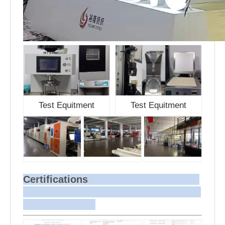
Test Equitment
Test Equitment
Certifications