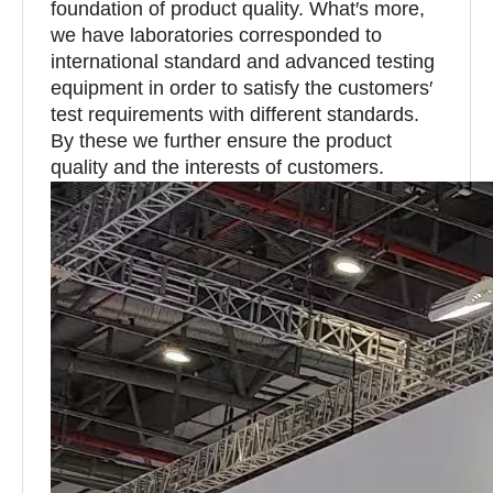
foundation of product quality. What′s more,
we have laboratories corresponded to
international standard and advanced testing
equipment in order to satisfy the customers′
test requirements with different standards.
By these we further ensure the product
quality and the interests of customers.