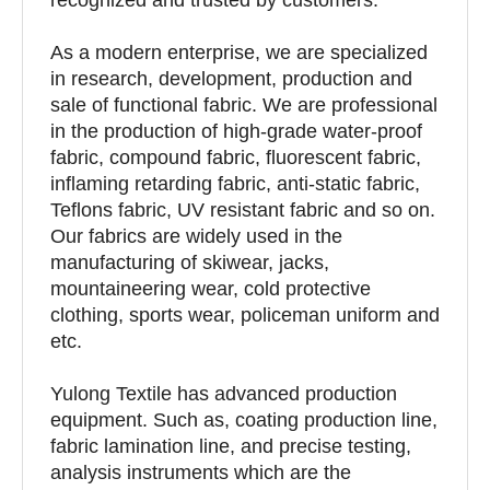
As a modern enterprise, we are specialized
in research, development, production and
sale of functional fabric. We are professional
in the production of high-grade water-proof
fabric, compound fabric, fluorescent fabric,
inflaming retarding fabric, anti-static fabric,
Teflons fabric, UV resistant fabric and so on.
Our fabrics are widely used in the
manufacturing of skiwear, jacks,
mountaineering wear, cold protective
clothing, sports wear, policeman uniform and
etc.
Yulong Textile has advanced production
equipment. Such as, coating production line,
fabric lamination line, and precise testing,
analysis instruments which are the