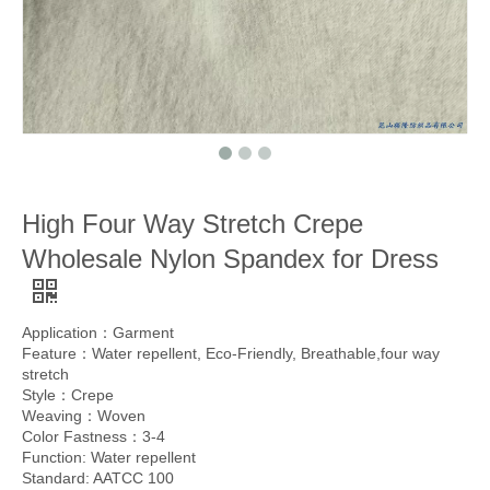
High Four Way Stretch Crepe
Wholesale Nylon Spandex for Dress
Application：Garment
Feature：Water repellent, Eco-Friendly, Breathable,four way
stretch
Style：Crepe
Weaving：Woven
Color Fastness：3-4
Function: Water repellent
Standard: AATCC 100