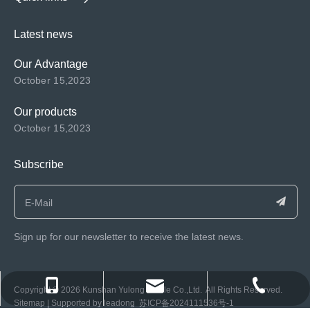
Latest news
Our Advantage
October 15,2023
Our products
October 15,2023
Subscribe
Sign up for our newsletter to receive the latest news.
consen@ksyulong.com
+86 0512-57072899-810
+86 0512-57072899-810
​Copyright ©️
2026
Kunshan Yulong Textile Co.,Ltd. All Rights Reserved.
Sitemap
| Supported by
leadong
苏ICP备2024111536号-1