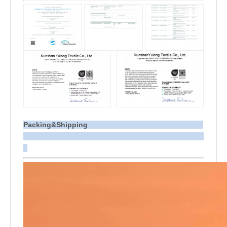
Packing&Shipping