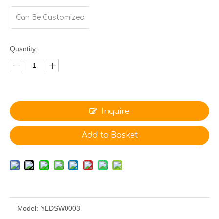
Can Be Customized
Quantity:
Inquire
Add to Basket
Model:
YLDSW0003