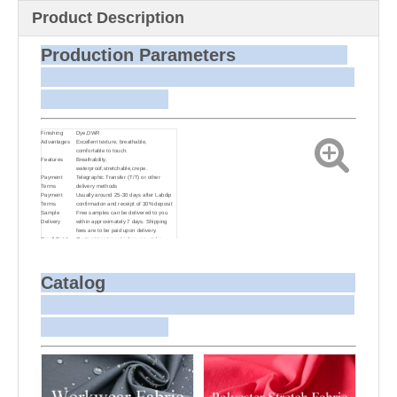
Product Description
Production Parameters
Finishing
Dye,DWR
Advantages
Excellent texture, breathable,
comfortable to touch.
Features
Breathability,
waterproof,stretchable,crepe.
Payment
Telegraphic Transfer (T/T) or other
Terms
delivery methods
Payment
Usually around 25-30 days after Labdip
Terms
confirmation and receipt of 30% deposit
Sample
Free samples can be delivered to you
Delivery
within approximately 7 days. Shipping
fees are to be paid upon delivery.
Small Batch
Customizing target colors may take
Dyeing
approximately 20-30 days as small batch
dyeing is more challenging compared to
bulk production.
Sample and
For samples, we can send them to you
Catalog
Bulk Delivery
via courier or EMS. For bulk shipments,
we can use your freight forwarder or ours
to send the fabric to your port or airport
via sea or air freight. We can also
arrange delivery to your office if needed.