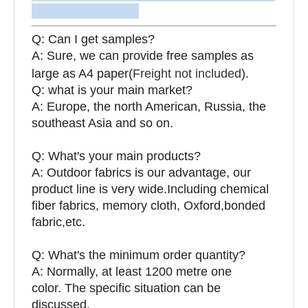
Q: Can I get samples?
A: Sure, we can provide free samples as
large as A4 paper(
Freight not included
).
Q: what is your main market?
A: Europe, the north American, Russia, the
southeast Asia and so on.
Q: What's your main products?
A: Outdoor fabrics is our advantage, our
product line is very wide.Including chemical
fiber fabrics, memory cloth, Oxford,bonded
fabric,etc.
Q:
What's the minimum order quantity?
A: Normally, at least 1200 metre one
color. The specific situation can be
discussed.