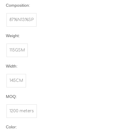
Composition:
87%N13%SP
Weight:
115GSM
Width:
145CM
MOQ:
1200 meters
Color: