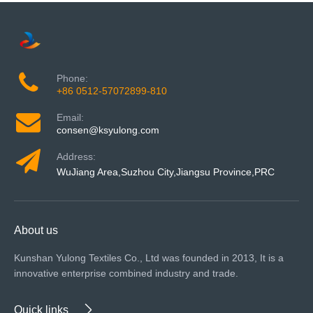
Phone:
+86 0512-57072899-810
Email:
consen@ksyulong.com
Address:
WuJiang Area,Suzhou City,Jiangsu Province,PRC
About us
Kunshan Yulong Textiles Co., Ltd was founded in 2013, It is a
innovative enterprise combined industry and trade.
Quick links