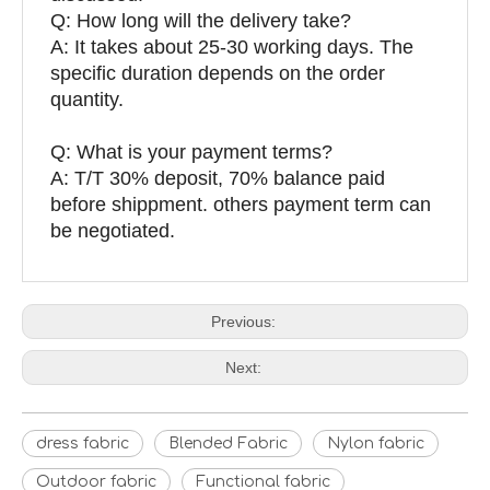
Q: How long will the delivery take?
A: It takes about 25-30 working days. The
specific duration depends on the order
quantity.
Q: What is your payment terms?
A: T/T 30% deposit, 70% balance paid
before shippment. others payment term can
be negotiated.
Previous:
Next:
dress fabric
Blended Fabric
Nylon fabric
Outdoor fabric
Functional fabric