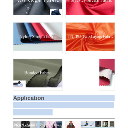
Application