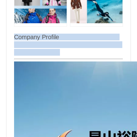
Company Profile