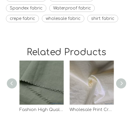
Spandex fabric
Waterproof fabric
crepe fabric
wholesale fabric
shirt fabric
Related Products
Fashion High Quality Waterproof Down Jacket Lining Taffeta Nylon Fabric
Wholesale Print Crepe Woven Outdoor Pants Lining White 100 Nylon Fabric