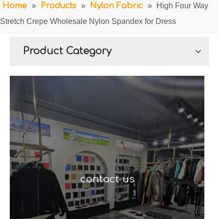
Home
»
Products
»
Nylon Fabric
»
High Four Way
Stretch Crepe Wholesale Nylon Spandex for Dress
Product Category
contact us