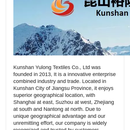
Kunshan Yulong Textiles Co., Ltd was
founded in 2013, It is a innovative enterprise
combined industry and trade. Located in
Kunshan City of Jiangsu Province, it enjoys
superior geographical location, with
Shanghai at east, Suzhou at west, Zhejiang
at south and Nantong at north. Due to
unique geographical advantage and our
unremitting effort, our company is widely
recognized and trusted by customers.