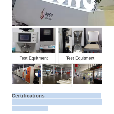
Test Equitment
Test Equitment
Certifications