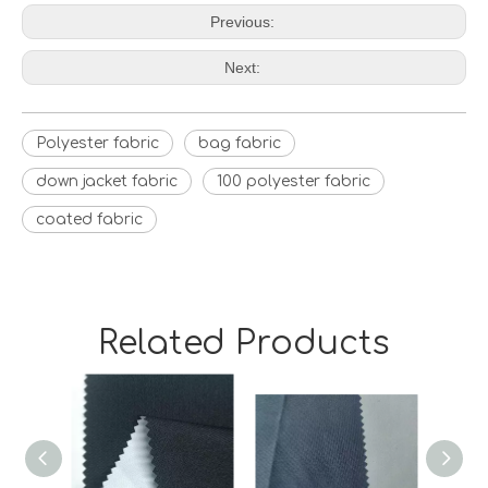
Previous:
Next:
Polyester fabric
bag fabric
down jacket fabric
100 polyester fabric
coated fabric
Related Products