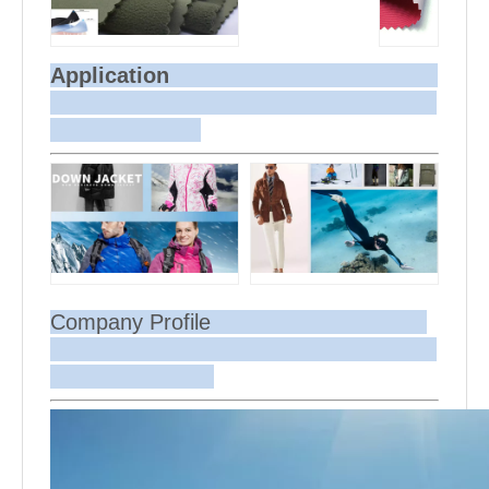
Application
Company Profile