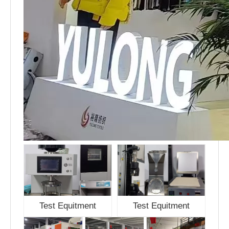
Test Equitment
Test Equitment