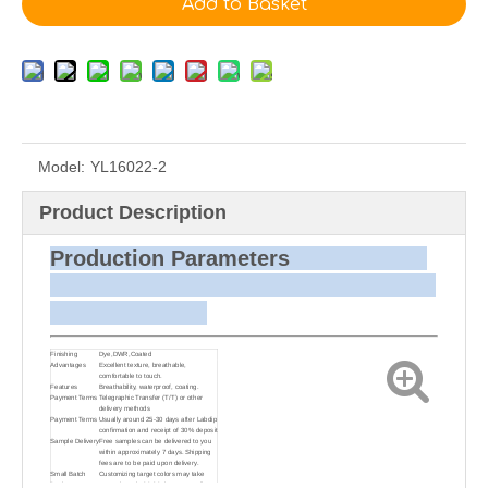
Add to Basket
Model:
YL16022-2
Product Description
Production Parameters
Finishing
Dye,DWR,Coated
Advantages
Excellent texture, breathable,
comfortable to touch.
Features
Breathability, waterproof, coating.
Payment Terms
Telegraphic Transfer (T/T) or other
delivery methods
Payment Terms
Usually around 25-30 days after Labdip
confirmation and receipt of 30% deposit
Sample Delivery
Free samples can be delivered to you
within approximately 7 days. Shipping
fees are to be paid upon delivery.
Small Batch
Customizing target colors may take
Dyeing
approximately 20-30 days as small