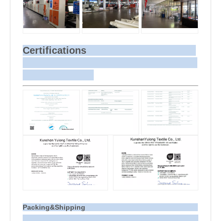
Certifications
Packing&Shipping