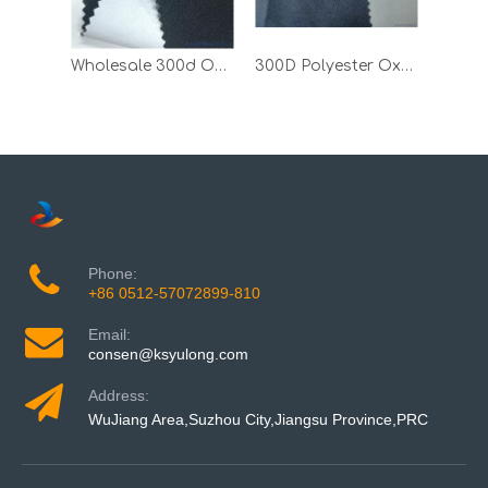
Wholesale 300d Oxford Down Jacket Polyester Fabric with White PU
300D Polyester Oxford Textile Fabric with PU Milky Coating
Phone:
+86 0512-57072899-810
Email:
consen@ksyulong.com
Address:
WuJiang Area,Suzhou City,Jiangsu Province,PRC