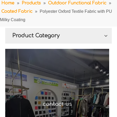
Home
»
Products
»
Outdoor Functional Fabric
»
Coated Fabric
»
Polyester Oxford Textile Fabric with PU
Milky Coating
Product Category
contact us