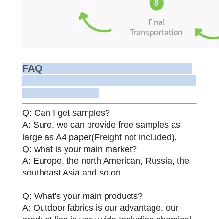
FAQ
Q: Can I get samples?
A: Sure, we can provide free samples as
large as A4 paper(
Freight not included
).
Q: what is your main market?
A: Europe, the north American, Russia, the
southeast Asia and so on.
Q: What's your main products?
A: Outdoor fabrics is our advantage, our