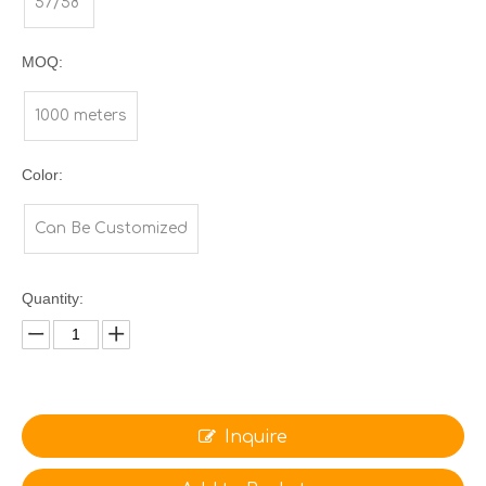
57/58"
MOQ:
1000 meters
Color:
Can Be Customized
Quantity:
Inquire