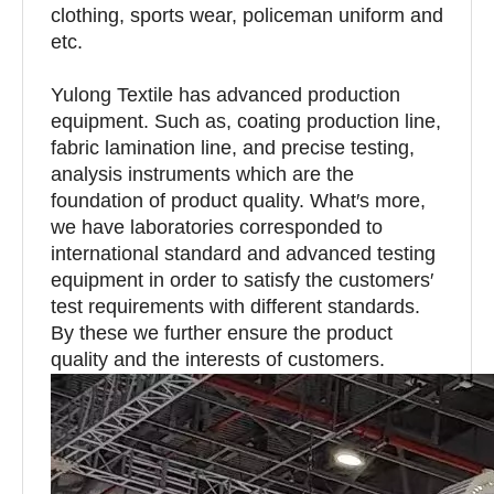
clothing, sports wear, policeman uniform and
etc.
Yulong Textile has advanced production
equipment. Such as, coating production line,
fabric lamination line, and precise testing,
analysis instruments which are the
foundation of product quality. What′s more,
we have laboratories corresponded to
international standard and advanced testing
equipment in order to satisfy the customers′
test requirements with different standards.
By these we further ensure the product
quality and the interests of customers.