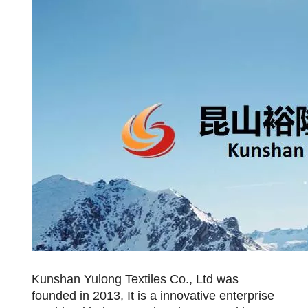
Kunshan Yulong Textiles Co., Ltd was
founded in 2013, It is a innovative enterprise