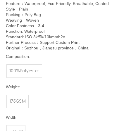
Feature：Waterproof, Eco-Friendly, Breathable, Coated
Style：Plain
Packing：Poly Bag
Weaving：Woven
Color Fastness：3-4
Function: Waterproof
Standard: ISO 3k/5k/10kmmh2o
Further Process：Support Custom Print
Original：Suzhou，Jiangsu province，China
Composition:
100%Polyester
Weight:
175GSM
Width: