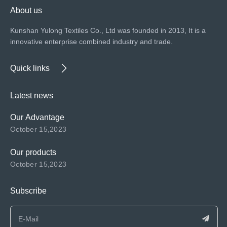
About us
Kunshan Yulong Textiles Co., Ltd was founded in 2013, It is a
innovative enterprise combined industry and trade.
Quick links
Latest news
Our Advantage
October 15,2023
Our products
October 15,2023
Subscribe