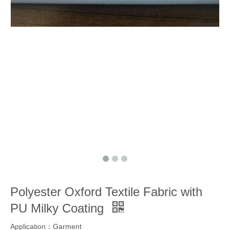
Polyester Oxford Textile Fabric with
PU Milky Coating
Application：Garment