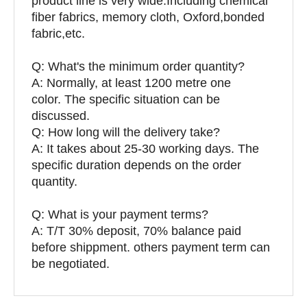
product line is very wide.Including chemical
fiber fabrics, memory cloth, Oxford,bonded
fabric,etc.
Q:
What's the minimum order quantity?
A: Normally, at least 1200 metre one
color. The specific situation can be
discussed.
Q: How long will the delivery take?
A: It takes about 25-30 working days. The
specific duration depends on the order
quantity.
Q: What is your payment terms?
A: T/T 30% deposit, 70% balance paid
before shippment. others payment term can
be negotiated.