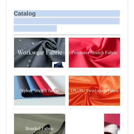
batch dyeing is more challenging
compared to bulk production.
Sample and
For samples, we can send them to you
Bulk Delivery
via courier or EMS. For bulk shipments,
Catalog
we can use your freight forwarder or
ours to send the fabric to your port or
airport via sea or air freight. We can
also arrange delivery to your office if
needed.