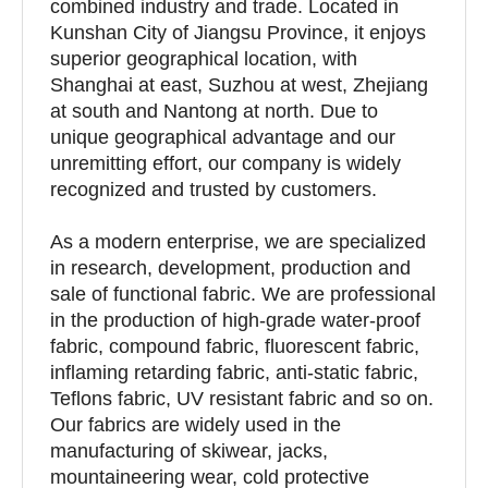
combined industry and trade. Located in
Kunshan City of Jiangsu Province, it enjoys
superior geographical location, with
Shanghai at east, Suzhou at west, Zhejiang
at south and Nantong at north. Due to
unique geographical advantage and our
unremitting effort, our company is widely
recognized and trusted by customers.
As a modern enterprise, we are specialized
in research, development, production and
sale of functional fabric. We are professional
in the production of high-grade water-proof
fabric, compound fabric, fluorescent fabric,
inflaming retarding fabric, anti-static fabric,
Teflons fabric, UV resistant fabric and so on.
Our fabrics are widely used in the
manufacturing of skiwear, jacks,
mountaineering wear, cold protective