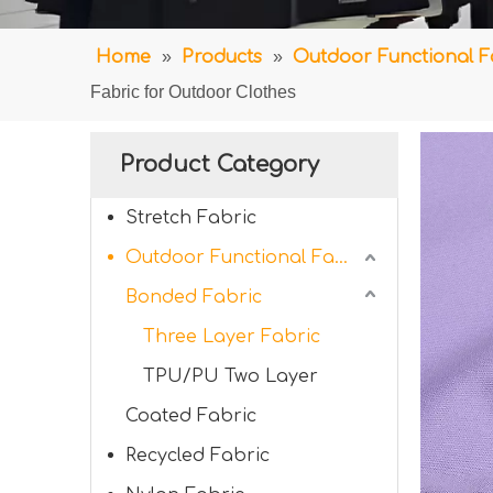
Home
»
Products
»
Outdoor Functional F
Fabric for Outdoor Clothes
Product Category
Stretch Fabric
Outdoor Functional Fabric
Bonded Fabric
Three Layer Fabric
TPU/PU Two Layer
Coated Fabric
Recycled Fabric