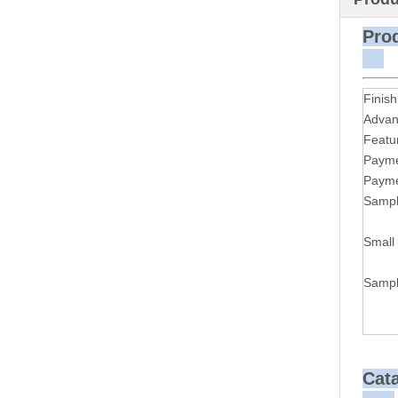
P
Finish
Advan
Featu
Payme
Payme
Sampl
Small
Sampl
Cat