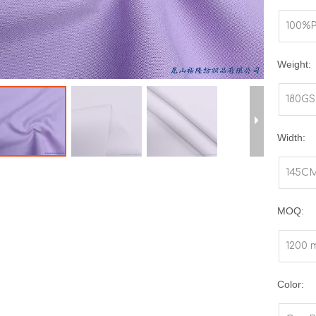
100%P
Weight:
180G
Width:
145C
MOQ:
1200 
Color: