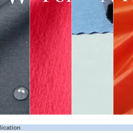
lication