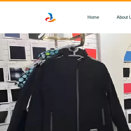
Home
About 