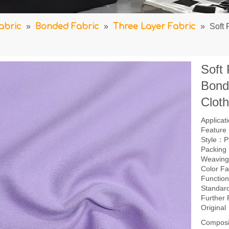
abric
»
Bonded Fabric
»
Three Layer Fabric
»
Soft 
Soft
Bond
Clot
Applica
Feature：
Style：P
Packing
Weaving
Color F
Function
Standar
Further
Origina
Composi