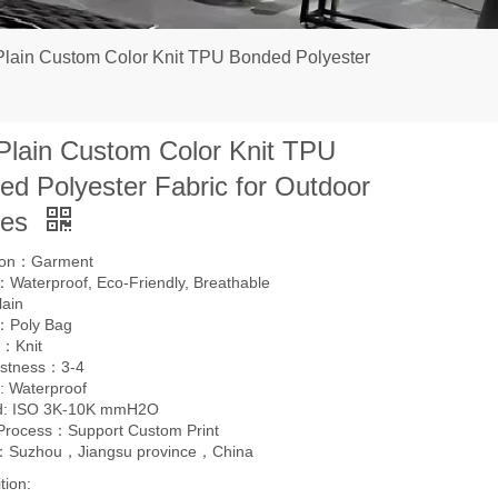
Plain Custom Color Knit TPU Bonded Polyester
 Plain Custom Color Knit TPU
ed Polyester Fabric for Outdoor
hes
tion：Garment
Waterproof, Eco-Friendly, Breathable
lain
：Poly Bag
：Knit
astness：3-4
: Waterproof
d: ISO 3K-10K mmH2O
 Process：Support Custom Print
l：Suzhou，Jiangsu province，China
tion: