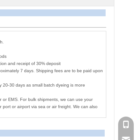
arameters
h.
hods
ion and receipt of 30% deposit
oximately 7 days. Shipping fees are to be paid upon
y 20-30 days as small batch dyeing is more
r or EMS. For bulk shipments, we can use your
r port or airport via sea or air freight. We can also
+86 051
consen