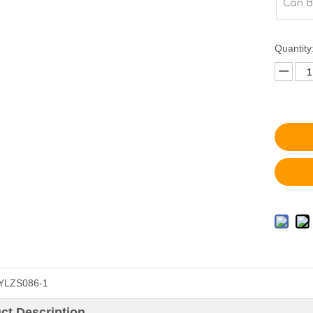
Can B
Quantity
YLZS086-1
ct Description