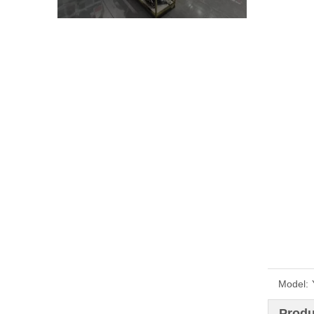
Model:
Produ