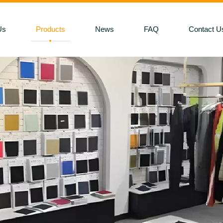
Us
Products
News
FAQ
Contact U