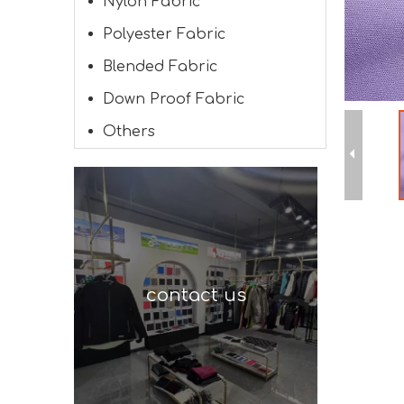
Nylon Fabric
Polyester Fabric
Blended Fabric
Down Proof Fabric
Others
contact us