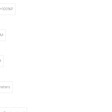
+100%P
SM
M
meters