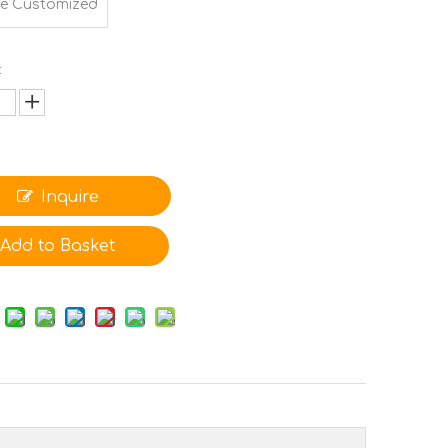
e Customized
:
Inquire
Add to Basket