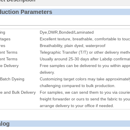
roduction P
ing
Dye,DWR,Bonded/Laminated
tages
Excellent texture, breathable, comfortable to touc
res
Breathability, plain dyed, waterproof
nt Terms
Telegraphic Transfer (T/T) or other delivery met
nt Terms
Usually around 25-30 days after Labdip confirmat
e Delivery
Free samples can be delivered to you within appr
delivery.
 Batch Dyeing
Customizing target colors may take approximatel
challenging compared to bulk production.
e and Bulk Delivery
For samples, we can send them to you via courie
freight forwarder or ours to send the fabric to you
arrange delivery to your office if needed.
alog