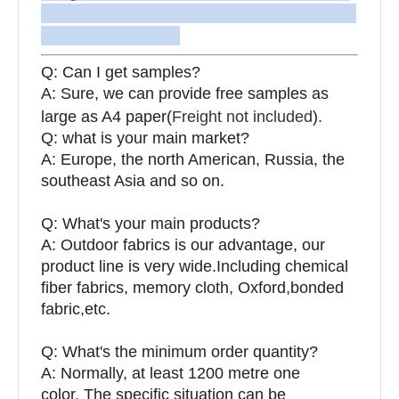
Q: Can I get samples?
A: Sure, we can provide free samples as
large as A4 paper(
Freight not included
).
Q: what is your main market?
A: Europe, the north American, Russia, the
southeast Asia and so on.
Q: What's your main products?
A: Outdoor fabrics is our advantage, our
product line is very wide.Including chemical
fiber fabrics, memory cloth, Oxford,bonded
fabric,etc.
Q:
What's the minimum order quantity?
A: Normally, at least 1200 metre one
color. The specific situation can be