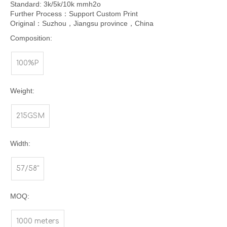
Standard: 3k/5k/10k mmh2o
Further Process：Support Custom Print
Original：Suzhou，Jiangsu province，China
Composition:
100%P
Weight:
215GSM
Width:
57/58"
MOQ:
1000 meters