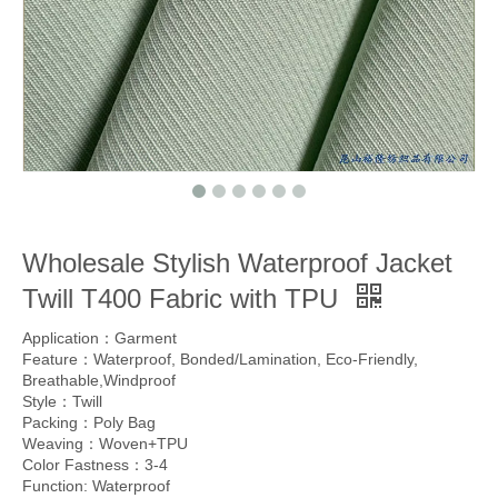
Wholesale Stylish Waterproof Jacket
Twill T400 Fabric with TPU
Application：Garment
Feature：Waterproof, Bonded/Lamination, Eco-Friendly,
Breathable,Windproof
Style：Twill
Packing：Poly Bag
Weaving：Woven+TPU
Color Fastness：3-4
Function: Waterproof