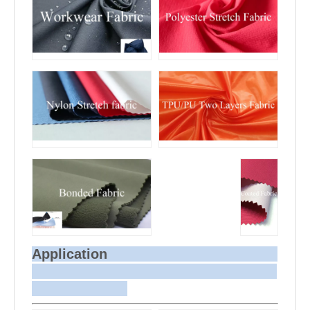
Application