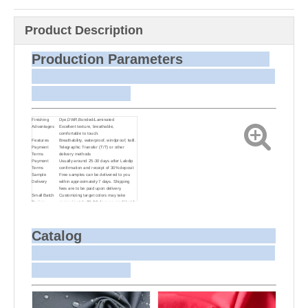
Product Description
Production Parameters
Finishing
Dye,DWR,Bonded/Laminated
Advantages
Excellent texture, breathable,
comfortable to touch.
Features
Breathability, waterproof, windproof, twill.
Payment
Telegraphic Transfer (T/T) or other
Terms
delivery methods
Payment
Usually around 25-30 days after Labdip
Terms
confirmation and receipt of 30% deposit
Sample
Free samples can be delivered to you
Delivery
within approximately 7 days. Shipping
fees are to be paid upon delivery.
Small Batch
Customizing target colors may take
Dyeing
approximately 20-30 days as small batch
dyeing is more challenging compared to
bulk production.
Sample and
For samples, we can send them to you
Bulk Delivery
via courier or EMS. For bulk shipments,
Catalog
we can use your freight forwarder or ours
to send the fabric to your port or airport
via sea or air freight. We can also
arrange delivery to your office if needed.