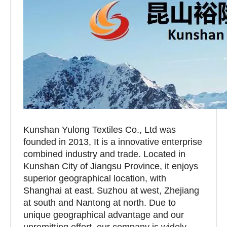
Kunshan Yulong Textiles Co., Ltd was
founded in 2013, It is a innovative enterprise
combined industry and trade. Located in
Kunshan City of Jiangsu Province, it enjoys
superior geographical location, with
Shanghai at east, Suzhou at west, Zhejiang
at south and Nantong at north. Due to
unique geographical advantage and our
unremitting effort, our company is widely