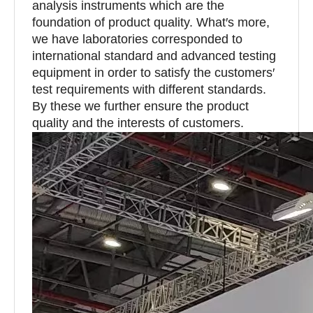
analysis instruments which are the
foundation of product quality. What′s more,
we have laboratories corresponded to
international standard and advanced testing
equipment in order to satisfy the customers′
test requirements with different standards.
By these we further ensure the product
quality and the interests of customers.