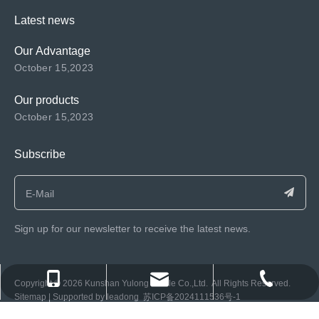
Latest news
Our Advantage
October 15,2023
Our products
October 15,2023
Subscribe
Sign up for our newsletter to receive the latest news.
consen@ksyulong.com
+86 0512-57072899-810
+86 0512-57072899-810
​Copyright ©️
2026
Kunshan Yulong Textile Co.,Ltd. All Rights Reserved.
Sitemap
| Supported by
leadong
苏ICP备2024111536号-1