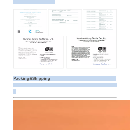
Packing&Shipping