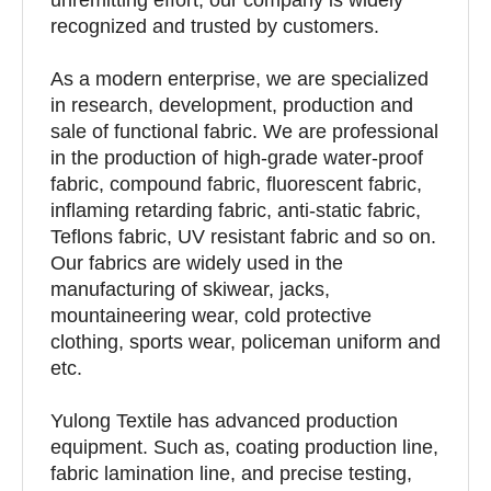
recognized and trusted by customers.
As a modern enterprise, we are specialized
in research, development, production and
sale of functional fabric. We are professional
in the production of high-grade water-proof
fabric, compound fabric, fluorescent fabric,
inflaming retarding fabric, anti-static fabric,
Teflons fabric, UV resistant fabric and so on.
Our fabrics are widely used in the
manufacturing of skiwear, jacks,
mountaineering wear, cold protective
clothing, sports wear, policeman uniform and
etc.
Yulong Textile has advanced production
equipment. Such as, coating production line,
fabric lamination line, and precise testing,