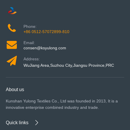
Phone:
+86 0512-57072899-810
Email:
consen@ksyulong.com
Address:
WuJiang Area,Suzhou City,Jiangsu Province,PRC
About us
Kunshan Yulong Textiles Co., Ltd was founded in 2013, It is a
innovative enterprise combined industry and trade.
Quick links