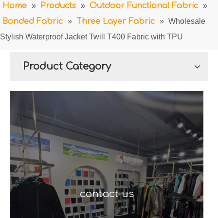
Home
»
Products
»
Outdoor Functional Fabric
»
Bonded Fabric
»
Three Layer Fabric
»
Wholesale
Stylish Waterproof Jacket Twill T400 Fabric with TPU
Product Category
contact us