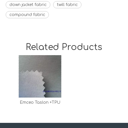
down jacket fabric
twill fabric
compound fabric
Related Products
Emceo Taslon +TPU