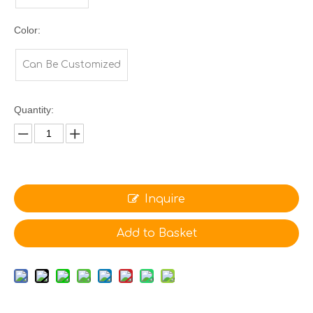
Color:
Can Be Customized
Quantity:
Inquire
Add to Basket