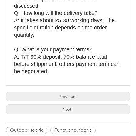
discussed.
Q: How long will the delivery take?
A: It takes about 25-30 working days. The
specific duration depends on the order
quantity.
Q: What is your payment terms?
A: T/T 30% deposit, 70% balance paid
before shippment. others payment term can
be negotiated.
Previous:
Next:
Outdoor fabric
Functional fabric