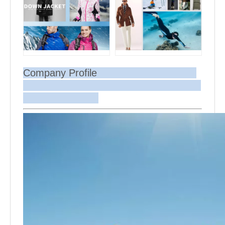
Company Profile