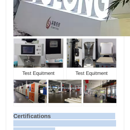
Test Equitment
Test Equitment
Certifications