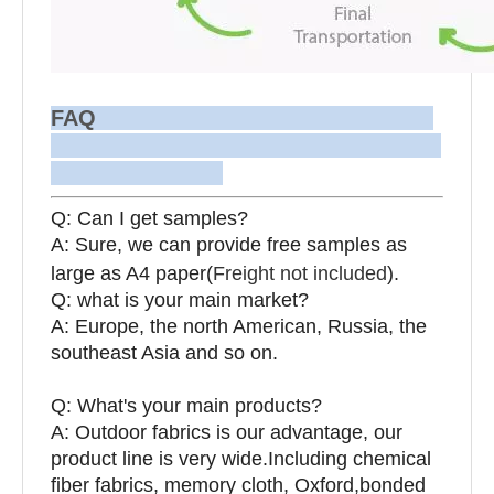
FAQ
Q: Can I get samples?
A: Sure, we can provide free samples as
large as A4 paper(
Freight not included
).
Q: what is your main market?
A: Europe, the north American, Russia, the
southeast Asia and so on.
Q: What's your main products?
A: Outdoor fabrics is our advantage, our
product line is very wide.Including chemical
fiber fabrics, memory cloth, Oxford,bonded