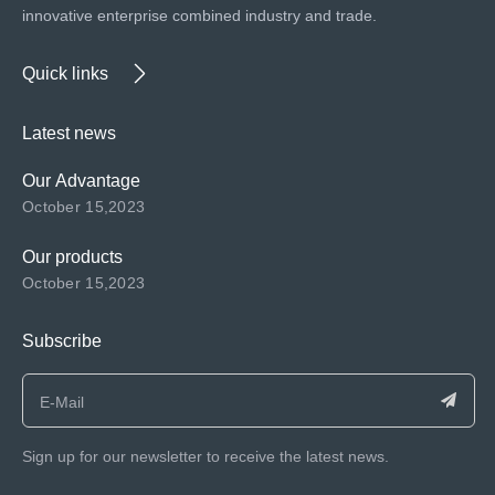
innovative enterprise combined industry and trade.
Quick links
Latest news
Our Advantage
October 15,2023
Our products
October 15,2023
Subscribe
Sign up for our newsletter to receive the latest news.