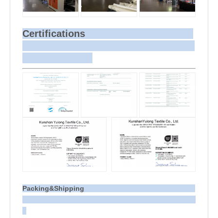
Certifications
Packing&Shipping