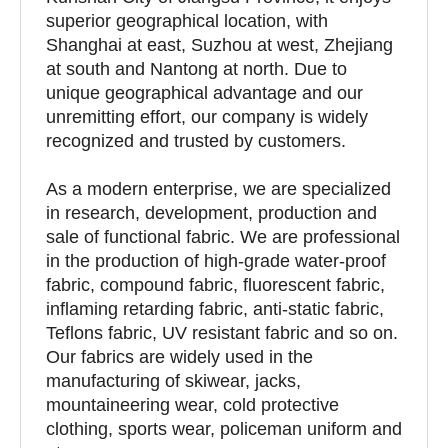
superior geographical location, with
Shanghai at east, Suzhou at west, Zhejiang
at south and Nantong at north. Due to
unique geographical advantage and our
unremitting effort, our company is widely
recognized and trusted by customers.
As a modern enterprise, we are specialized
in research, development, production and
sale of functional fabric. We are professional
in the production of high-grade water-proof
fabric, compound fabric, fluorescent fabric,
inflaming retarding fabric, anti-static fabric,
Teflons fabric, UV resistant fabric and so on.
Our fabrics are widely used in the
manufacturing of skiwear, jacks,
mountaineering wear, cold protective
clothing, sports wear, policeman uniform and