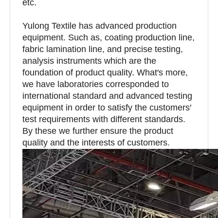
etc.
Yulong Textile has advanced production
equipment. Such as, coating production line,
fabric lamination line, and precise testing,
analysis instruments which are the
foundation of product quality. What′s more,
we have laboratories corresponded to
international standard and advanced testing
equipment in order to satisfy the customers′
test requirements with different standards.
By these we further ensure the product
quality and the interests of customers.