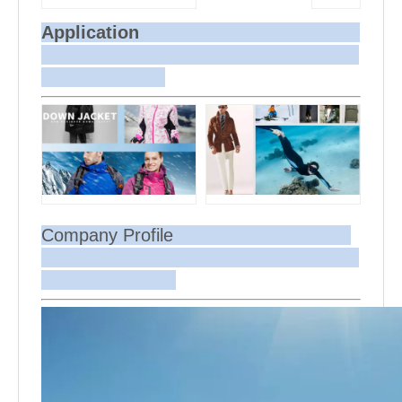
Application
Company Profile