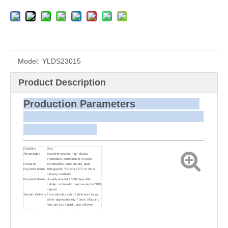
Model:
YLDS23015
Product Description
Production Parameters
Finishing
Dye.
Advantages
Excellent texture, high elastic,
breathable, comfortable to touch.
Features
Breathability, streachable, plain.
Payment Terms
Telegraphic Transfer (T/T) or other
delivery methods
Payment Terms
Usually around 25-30 days after
Labdip confirmation and receipt of 30%
deposit
Sample Delivery
Free samples can be delivered to you
within approximately 7 days. Shipping
fees are to be paid upon delivery.
Small Batch
Customizing target colors may take
Dyeing
approximately 20-30 days as small
batch dyeing is more challenging
compared to bulk production.