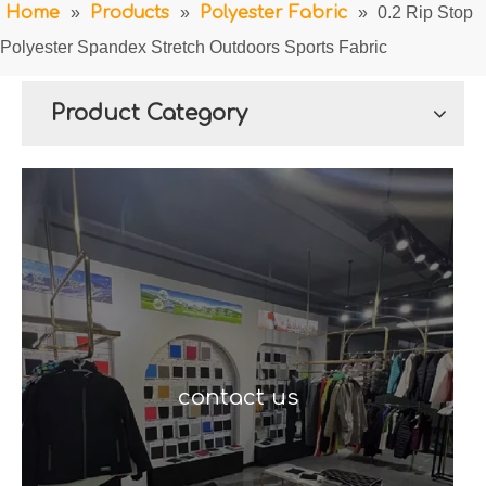
Home
»
Products
»
Polyester Fabric
»
0.2 Rip Stop
Polyester Spandex Stretch Outdoors Sports Fabric
Product Category
contact us