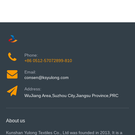
Phone:
+86 0512-57072899-810
Email:
consen@ksyulong.com
Address:
WuJiang Area,Suzhou City,Jiangsu Province,PRC
About us
Kunshan Yulong Textiles Co., Ltd was founded in 2013, It is a