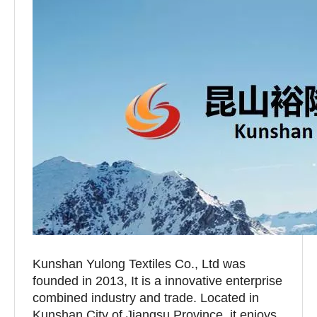
Kunshan Yulong Textiles Co., Ltd was
founded in 2013, It is a innovative enterprise
combined industry and trade. Located in
Kunshan City of Jiangsu Province, it enjoys