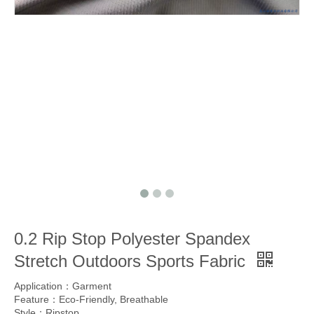
0.2 Rip Stop Polyester Spandex
Stretch Outdoors Sports Fabric
Application：Garment
Feature：Eco-Friendly, Breathable
Style：Ripstop