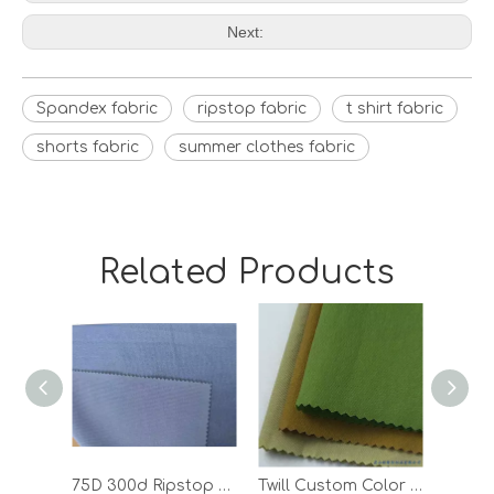
Next:
Spandex fabric
ripstop fabric
t shirt fabric
shorts fabric
summer clothes fabric
Related Products
75D 300d Ripstop Climbing Polyester Spandex Outdoor Textile Sports Fabric
Twill Custom Color 100 Polyester T Shirt Outdoor Woven Jacket Fabric