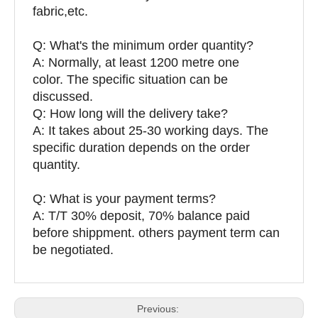
fabric,etc.
Q:
What's the minimum order quantity?
A: Normally, at least 1200 metre one
color. The specific situation can be
discussed.
Q: How long will the delivery take?
A: It takes about 25-30 working days. The
specific duration depends on the order
quantity.
Q: What is your payment terms?
A: T/T 30% deposit, 70% balance paid
before shippment. others payment term can
be negotiated.
Previous: