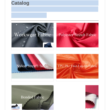
Sample and
For samples, we can send them to you
Catalog
Bulk Delivery
via courier or EMS. For bulk
shipments, we can use your freight
forwarder or ours to send the fabric to
your port or airport via sea or air
freight. We can also arrange delivery
to your office if needed.