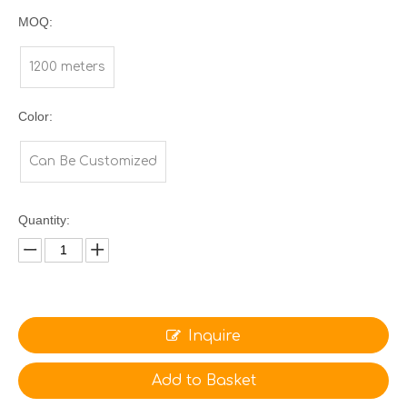
MOQ:
1200 meters
Color:
Can Be Customized
Quantity:
Inquire
Add to Basket