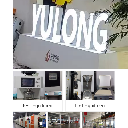
Test Equitment
Test Equitment