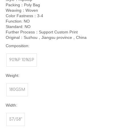
Packing：Poly Bag
Weaving：Woven
Color Fastness：3-4
Function: NO
Standard: NO
Further Process：Support Custom Print
Original：Suzhou，Jiangsu province，China
Composition:
90%P 10%SP
Weight:
180GSM
Width:
57/58"