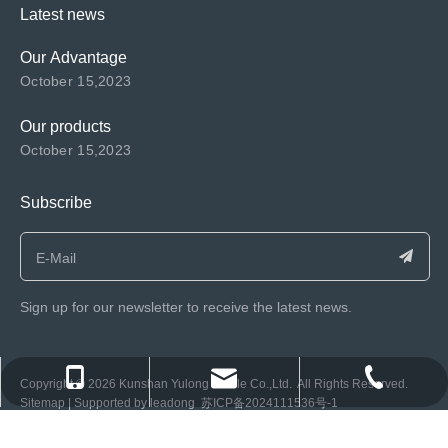
Latest news
Our Advantage
October 15,2023
Our products
October 15,2023
Subscribe
Sign up for our newsletter to receive the latest news.
consen@ksyulong.com
+86 0512-57072899-810
+86 0512-57072899-810
​Copyright ©️
2026
Kunshan Yulong Textile Co.,Ltd. All Rights Reserved.
Sitemap
| Supported by
leadong
苏ICP备2024111536号-1