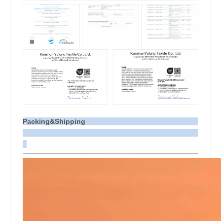
Packing&Shipping