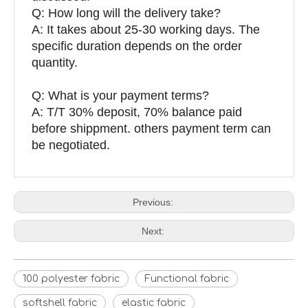
Q: How long will the delivery take?
A: It takes about 25-30 working days. The
specific duration depends on the order
quantity.
Q: What is your payment terms?
A: T/T 30% deposit, 70% balance paid
before shippment. others payment term can
be negotiated.
Previous:
Next:
100 polyester fabric
Functional fabric
softshell fabric
elastic fabric