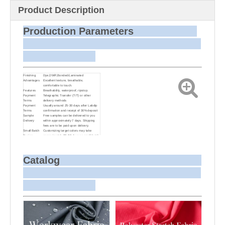
Product Description
Production Parameters
Finishing
Dye,DWR,Bonded/Laminated
Advantages
Excellent texture, breathable,
comfortable to touch.
Features
Breathability, waterproof, ripstop.
Payment
Telegraphic Transfer (T/T) or other
Terms
delivery methods
Payment
Usually around 25-30 days after Labdip
Terms
confirmation and receipt of 30% deposit
Sample
Free samples can be delivered to you
Delivery
within approximately 7 days. Shipping
fees are to be paid upon delivery.
Small Batch
Customizing target colors may take
Dyeing
approximately 20-30 days as small batch
dyeing is more challenging compared to
bulk production.
Sample and
For samples, we can send them to you
Bulk Delivery
via courier or EMS. For bulk shipments,
Catalog
we can use your freight forwarder or ours
to send the fabric to your port or airport
via sea or air freight. We can also
arrange delivery to your office if needed.