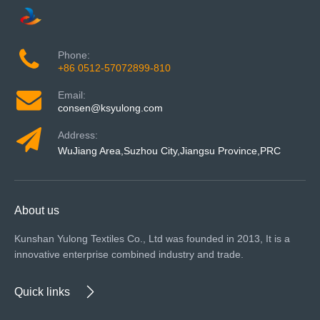
Phone:
+86 0512-57072899-810
Email:
consen@ksyulong.com
Address:
WuJiang Area,Suzhou City,Jiangsu Province,PRC
About us
Kunshan Yulong Textiles Co., Ltd was founded in 2013, It is a
innovative enterprise combined industry and trade.
Quick links