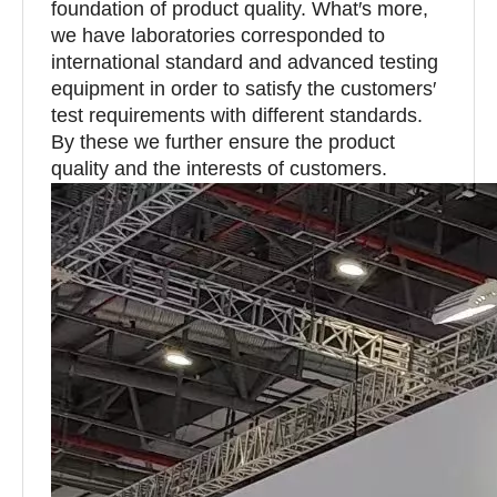
foundation of product quality. What′s more,
we have laboratories corresponded to
international standard and advanced testing
equipment in order to satisfy the customers′
test requirements with different standards.
By these we further ensure the product
quality and the interests of customers.