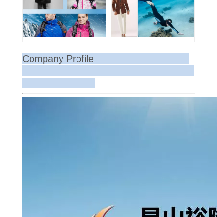
Company Profile