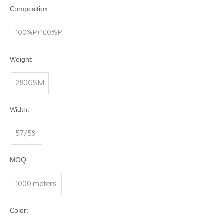
Composition:
100%P+100%P
Weight:
280GSM
Width:
57/58"
MOQ:
1000 meters
Color: