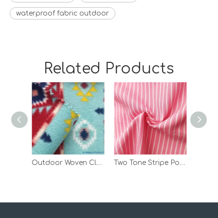
waterproof fabric outdoor
Related Products
Outdoor Woven Clothes Print Polar Fleece Bonded Fabric with TPU
Two Tone Stripe Polyester Spandex Custom TPU Laminated Polar Fleece Fabric