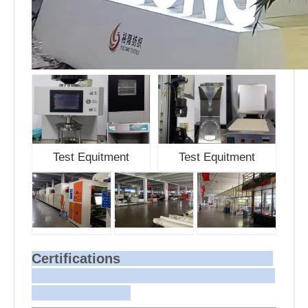
Test Equitment
Test Equitment
Certifications