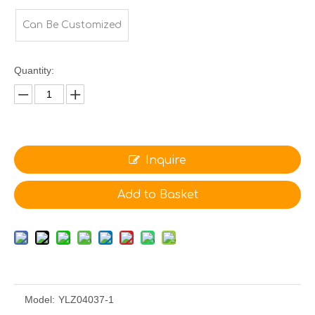
Can Be Customized
Quantity:
Inquire
Add to Basket
Model:
YLZ04037-1