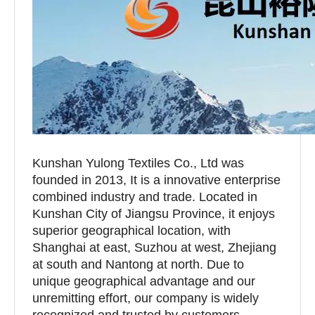
Kunshan Yulong Textiles Co., Ltd was
founded in 2013, It is a innovative enterprise
combined industry and trade. Located in
Kunshan City of Jiangsu Province, it enjoys
superior geographical location, with
Shanghai at east, Suzhou at west, Zhejiang
at south and Nantong at north. Due to
unique geographical advantage and our
unremitting effort, our company is widely
recognized and trusted by customers.