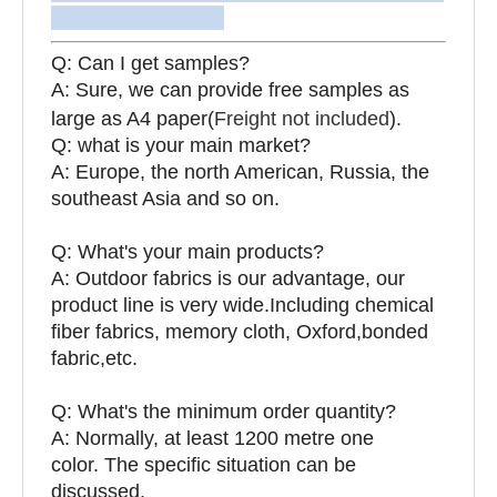
Q: Can I get samples?
A: Sure, we can provide free samples as
large as A4 paper(
Freight not included
).
Q: what is your main market?
A: Europe, the north American, Russia, the
southeast Asia and so on.
Q: What's your main products?
A: Outdoor fabrics is our advantage, our
product line is very wide.Including chemical
fiber fabrics, memory cloth, Oxford,bonded
fabric,etc.
Q:
What's the minimum order quantity?
A: Normally, at least 1200 metre one
color. The specific situation can be
discussed.