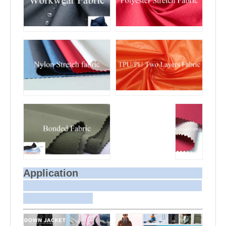
Application