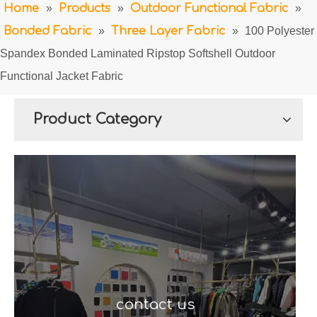
Home
»
Products
»
Outdoor Functional Fabric
»
Bonded Fabric
»
Three Layer Fabric
»
100 Polyester
Spandex Bonded Laminated Ripstop Softshell Outdoor
Functional Jacket Fabric
Product Category
contact us