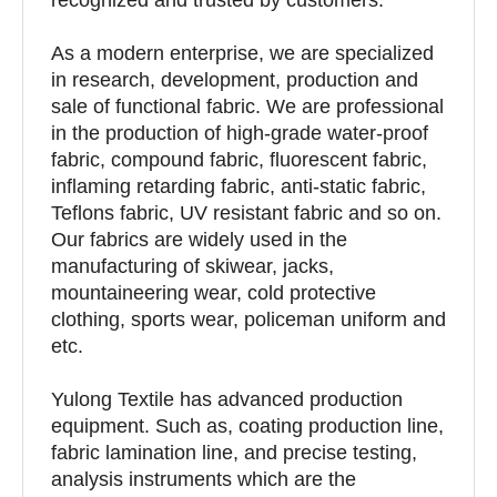
As a modern enterprise, we are specialized
in research, development, production and
sale of functional fabric. We are professional
in the production of high-grade water-proof
fabric, compound fabric, fluorescent fabric,
inflaming retarding fabric, anti-static fabric,
Teflons fabric, UV resistant fabric and so on.
Our fabrics are widely used in the
manufacturing of skiwear, jacks,
mountaineering wear, cold protective
clothing, sports wear, policeman uniform and
etc.
Yulong Textile has advanced production
equipment. Such as, coating production line,
fabric lamination line, and precise testing,
analysis instruments which are the