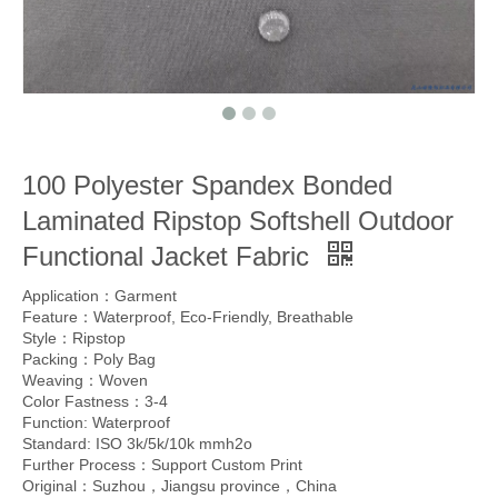
100 Polyester Spandex Bonded
Laminated Ripstop Softshell Outdoor
Functional Jacket Fabric
Application：Garment
Feature：Waterproof, Eco-Friendly, Breathable
Style：Ripstop
Packing：Poly Bag
Weaving：Woven
Color Fastness：3-4
Function: Waterproof
Standard: ISO 3k/5k/10k mmh2o
Further Process：Support Custom Print
Original：Suzhou，Jiangsu province，China