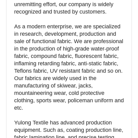
unremitting effort, our company is widely
recognized and trusted by customers.
As a modern enterprise, we are specialized
in research, development, production and
sale of functional fabric. We are professional
in the production of high-grade water-proof
fabric, compound fabric, fluorescent fabric,
inflaming retarding fabric, anti-static fabric,
Teflons fabric, UV resistant fabric and so on.
Our fabrics are widely used in the
manufacturing of skiwear, jacks,
mountaineering wear, cold protective
clothing, sports wear, policeman uniform and
etc.
Yulong Textile has advanced production
equipment. Such as, coating production line,
fabric lamination line, and precise testing,