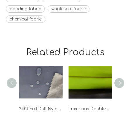
bonding fabric
wholesale fabric
chemical fabric
Related Products
240t Full Dull Nylon Taslon Bonded TPU Fabric
Luxurious Double-Sided Polar Fleece Fabric