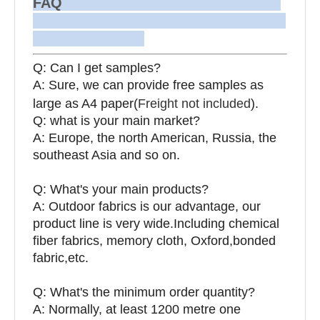
FAQ
Q: Can I get samples?
A: Sure, we can provide free samples as
large as A4 paper(
Freight not included
).
Q: what is your main market?
A: Europe, the north American, Russia, the
southeast Asia and so on.
Q: What's your main products?
A: Outdoor fabrics is our advantage, our
product line is very wide.Including chemical
fiber fabrics, memory cloth, Oxford,bonded
fabric,etc.
Q:
What's the minimum order quantity?
A: Normally, at least 1200 metre one