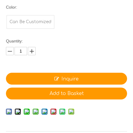
Color:
Can Be Customized
Quantity:
Inquire
Add to Basket