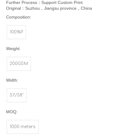
Further Process：Support Custom Print
Original：Suzhou，Jiangsu province，China
Composition:
100%P
Weight:
200GSM
Width:
57/58"
MOQ:
1000 meters