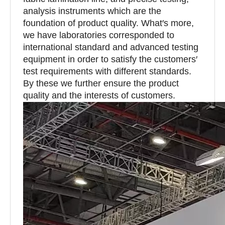
analysis instruments which are the
foundation of product quality. What′s more,
we have laboratories corresponded to
international standard and advanced testing
equipment in order to satisfy the customers′
test requirements with different standards.
By these we further ensure the product
quality and the interests of customers.