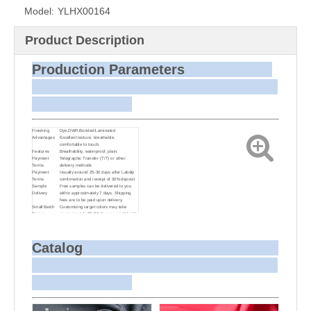
Model:
YLHX00164
Product Description
Production Parameters
Finishing
Dye,DWR,Bonded/Laminated
Advantages
Excellent texture, breathable,
comfortable to touch.
Features
Breathability, waterproof, plain.
Payment
Telegraphic Transfer (T/T) or other
Terms
delivery methods
Payment
Usually around 25-30 days after Labdip
Terms
confirmation and receipt of 30% deposit
Sample
Free samples can be delivered to you
Delivery
within approximately 7 days. Shipping
fees are to be paid upon delivery.
Small Batch
Customizing target colors may take
Dyeing
approximately 20-30 days as small batch
dyeing is more challenging compared to
bulk production.
Sample and
For samples, we can send them to you
Bulk Delivery
via courier or EMS. For bulk shipments,
Catalog
we can use your freight forwarder or ours
to send the fabric to your port or airport
via sea or air freight. We can also
arrange delivery to your office if needed.