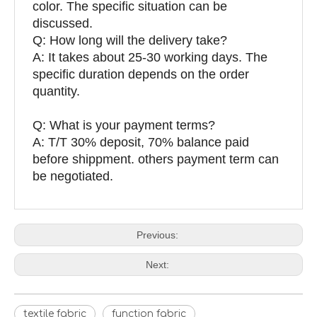
color. The specific situation can be
discussed.
Q: How long will the delivery take?
A: It takes about 25-30 working days. The
specific duration depends on the order
quantity.
Q: What is your payment terms?
A: T/T 30% deposit, 70% balance paid
before shippment. others payment term can
be negotiated.
Previous:
Next:
textile fabric
function fabric