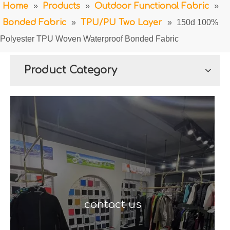
Home
»
Products
»
Outdoor Functional Fabric
»
Bonded Fabric
»
TPU/PU Two Layer
»
150d 100%
Polyester TPU Woven Waterproof Bonded Fabric
Product Category
contact us