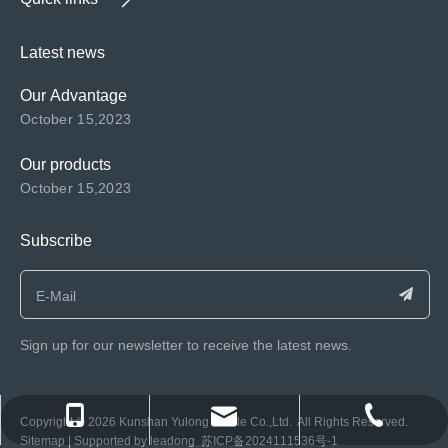
Latest news
Our Advantage
October 15,2023
Our products
October 15,2023
Subscribe
Sign up for our newsletter to receive the latest news.
consen@ksyulong.com
+86 0512-57072899-810
+86 0512-57072899-810
​Copyright ©️
2026
Kunshan Yulong Textile Co.,Ltd. All Rights Reserved.
Sitemap
| Supported by
leadong
苏ICP备2024111536号-1