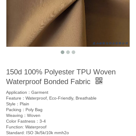
150d 100% Polyester TPU Woven
Waterproof Bonded Fabric
Application：Garment
Feature：Waterproof, Eco-Friendly, Breathable
Style：Plain
Packing：Poly Bag
Weaving：Woven
Color Fastness：3-4
Function: Waterproof
Standard: ISO 3k/5k/10k mmh2o