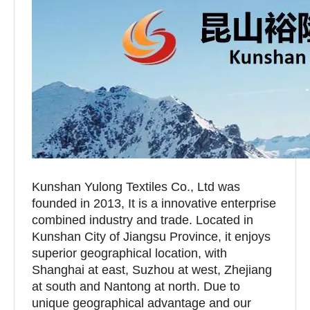
Kunshan Yulong Textiles Co., Ltd was
founded in 2013, It is a innovative enterprise
combined industry and trade. Located in
Kunshan City of Jiangsu Province, it enjoys
superior geographical location, with
Shanghai at east, Suzhou at west, Zhejiang
at south and Nantong at north. Due to
unique geographical advantage and our