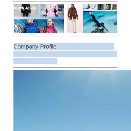
Company Profile