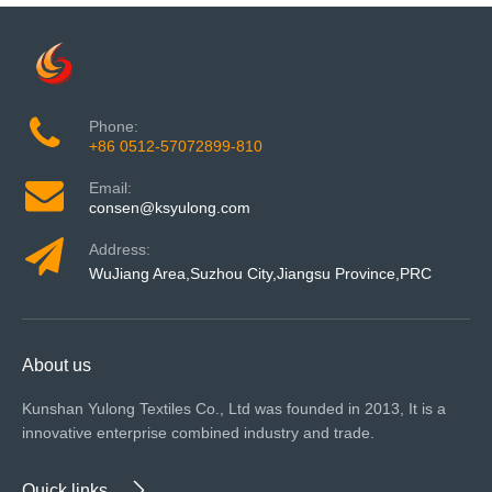
Phone:
+86 0512-57072899-810
Email:
consen@ksyulong.com
Address:
WuJiang Area,Suzhou City,Jiangsu Province,PRC
About us
Kunshan Yulong Textiles Co., Ltd was founded in 2013, It is a
innovative enterprise combined industry and trade.
Quick links