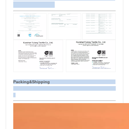
Packing&Shipping