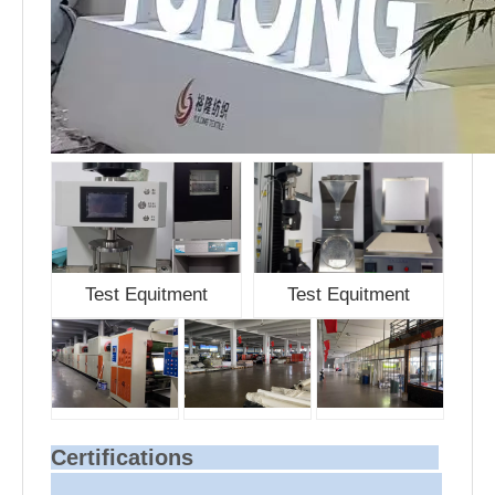
Test Equitment
Test Equitment
Certifications