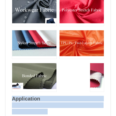
Application