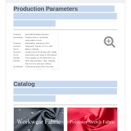
Production Parameters
Finishing
Dye,DWR,Bonded/Laminated
Advantages
Excellent texture, breathable,
comfortable to touch.
Features
Breathability, waterproof, plain.
Payment
Telegraphic Transfer (T/T) or other
Terms
delivery methods
Payment
Usually around 25-30 days after Labdip
Terms
confirmation and receipt of 30% deposit
Sample
Free samples can be delivered to you
Delivery
within approximately 7 days. Shipping
fees are to be paid upon delivery.
Small Batch
Customizing target colors may take
Dyeing
approximately 20-30 days as small batch
dyeing is more challenging compared to
bulk production.
Sample and
For samples, we can send them to you
Bulk Delivery
via courier or EMS. For bulk shipments,
Catalog
we can use your freight forwarder or ours
to send the fabric to your port or airport
via sea or air freight. We can also
arrange delivery to your office if needed.