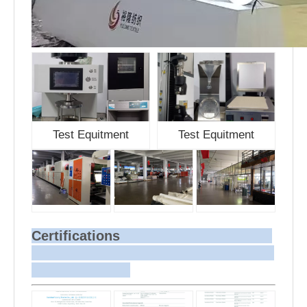
Test Equitment
Test Equitment
Certifications