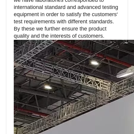
international standard and advanced testing
equipment in order to satisfy the customers′
test requirements with different standards.
By these we further ensure the product
quality and the interests of customers.