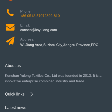
Phone:
+86 0512-57072899-810
Email:
consen@ksyulong.com
Address:
WuJiang Area,Suzhou City,Jiangsu Province,PRC
About us
Kunshan Yulong Textiles Co., Ltd was founded in 2013, It is a
innovative enterprise combined industry and trade.
Quick links
Latest news