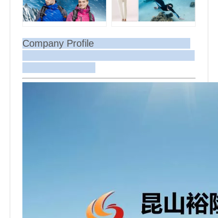
Company Profile