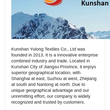
Kunshan Yulong Textiles Co., Ltd was
founded in 2013, It is a innovative enterprise
combined industry and trade. Located in
Kunshan City of Jiangsu Province, it enjoys
superior geographical location, with
Shanghai at east, Suzhou at west, Zhejiang
at south and Nantong at north. Due to
unique geographical advantage and our
unremitting effort, our company is widely
recognized and trusted by customers.