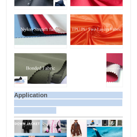
Application