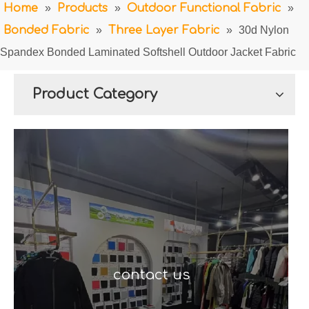
Home
»
Products
»
Outdoor Functional Fabric
»
Bonded Fabric
»
Three Layer Fabric
»
30d Nylon
Spandex Bonded Laminated Softshell Outdoor Jacket Fabric
Product Category
contact us