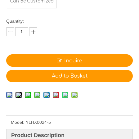
Can Be Customized
Quantity:
Inquire
Add to Basket
Model:
YLHX0024-5
Product Description