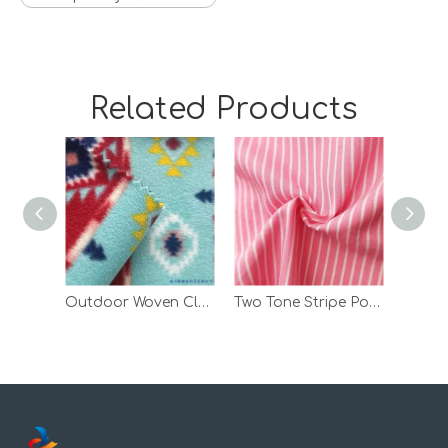
Related Products
Outdoor Woven Clothes Print Polar Fleece Bonded Fabric with TPU
Two Tone Stripe Polyester Spandex Custom TPU Laminated Polar Fleece Fabric