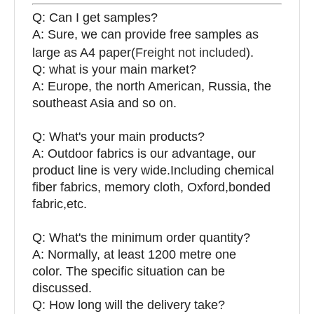
Q: Can I get samples?
A: Sure, we can provide free samples as
large as A4 paper(
Freight not included
).
Q: what is your main market?
A: Europe, the north American, Russia, the
southeast Asia and so on.
Q: What's your main products?
A: Outdoor fabrics is our advantage, our
product line is very wide.Including chemical
fiber fabrics, memory cloth, Oxford,bonded
fabric,etc.
Q:
What's the minimum order quantity?
A: Normally, at least 1200 metre one
color. The specific situation can be
discussed.
Q: How long will the delivery take?