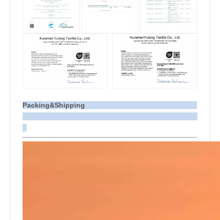
Packing&Shipping