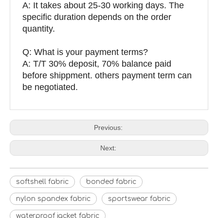
A: It takes about 25-30 working days. The
specific duration depends on the order
quantity.
Q: What is your payment terms?
A: T/T 30% deposit, 70% balance paid
before shippment. others payment term can
be negotiated.
Previous:
Next:
softshell fabric
bonded fabric
nylon spandex fabric
sportswear fabric
waterproof jacket fabric