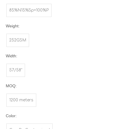
85%N15%Sp+100%P
Weight:
252GSM
Width:
57/58"
MOQ:
1200 meters
Color: