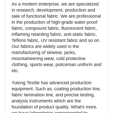
As a modern enterprise, we are specialized
in research, development, production and
sale of functional fabric. We are professional
in the production of high-grade water-proof
fabric, compound fabric, fluorescent fabric,
inflaming retarding fabric, anti-static fabric,
Teflons fabric, UV resistant fabric and so on.
Our fabrics are widely used in the
manufacturing of skiwear, jacks,
mountaineering wear, cold protective
clothing, sports wear, policeman uniform and
etc.
Yulong Textile has advanced production
equipment. Such as, coating production line,
fabric lamination line, and precise testing,
analysis instruments which are the
foundation of product quality. What′s more,
we have laboratories corresponded to