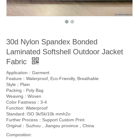
30d Nylon Spandex Bonded
Laminated Softshell Outdoor Jacket
Fabric
Application：Garment
Feature：Waterproof, Eco-Friendly, Breathable
Style：Plain
Packing：Poly Bag
Weaving：Woven
Color Fastness：3-4
Function: Waterproof
Standard: ISO 3k/5k/10k mmh2o
Further Process：Support Custom Print
Original：Suzhou，Jiangsu province，China
Composition: