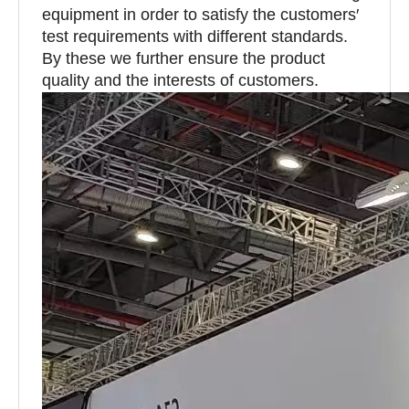
equipment in order to satisfy the customers′
test requirements with different standards.
By these we further ensure the product
quality and the interests of customers.