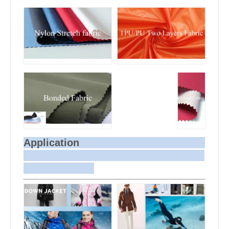
Application