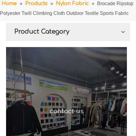
Home
»
Products
»
Nylon Fabric
»
Brocade Ripstop
Polyester Twill Climbing Cloth Outdoor Textile Sports Fabric
Product Category
contact us