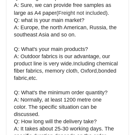
A: Sure, we can provide free samples as
large as A4 paper(
Freight not included
).
Q: what is your main market?
A: Europe, the north American, Russia, the
southeast Asia and so on.
Q: What's your main products?
A: Outdoor fabrics is our advantage, our
product line is very wide.Including chemical
fiber fabrics, memory cloth, Oxford,bonded
fabric,etc.
Q:
What's the minimum order quantity?
A: Normally, at least 1200 metre one
color. The specific situation can be
discussed.
Q: How long will the delivery take?
A: It takes about 25-30 working days. The