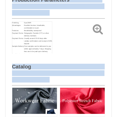
Finishing
Dye,DWR
Advantages
Excellent texture, breathable,
comfortable to touch.
Features
Breathability, waterproof.
Payment Terms
Telegraphic Transfer (T/T) or other
delivery methods
Payment Terms
Usually around 25-30 days after
Labdip confirmation and receipt of 30%
deposit
Sample Delivery
Free samples can be delivered to you
within approximately 7 days. Shipping
fees are to be paid upon delivery.
Small Batch
Customizing target colors may take
Dyeing
approximately 20-30 days as small
batch dyeing is more challenging
compared to bulk production.
Sample and
For samples, we can send them to you
Catalog
Bulk Delivery
via courier or EMS. For bulk
shipments, we can use your freight
forwarder or ours to send the fabric to
your port or airport via sea or air
freight. We can also arrange delivery
to your office if needed.