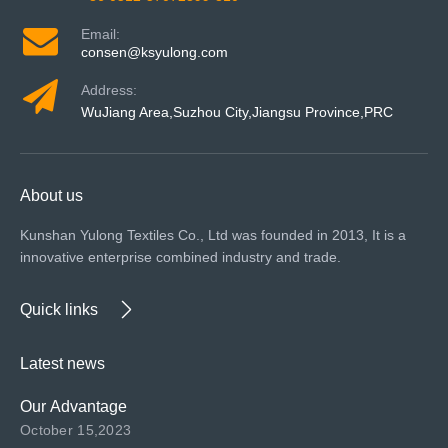
Email:
consen@ksyulong.com
Address:
WuJiang Area,Suzhou City,Jiangsu Province,PRC
About us
Kunshan Yulong Textiles Co., Ltd was founded in 2013, It is a
innovative enterprise combined industry and trade.
Quick links
Latest news
Our Advantage
October 15,2023