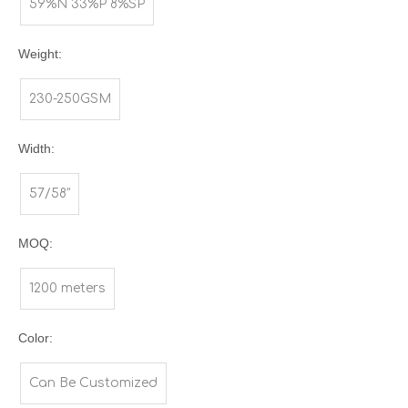
59%N 33%P 8%SP
Weight:
230-250GSM
Width:
57/58"
MOQ:
1200 meters
Color:
Can Be Customized