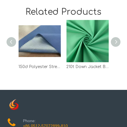
Related Products
150d Polyester Stretch Fabric Bonded with TPU
210t Down Jacket Black 100 Polyester Pongee PVC Bonded Fabric
Phone:
+86 0512-57072899-810