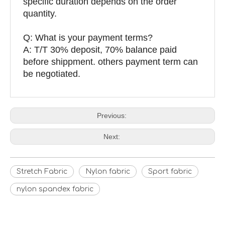
specific duration depends on the order
quantity.
Q: What is your payment terms?
A: T/T 30% deposit, 70% balance paid
before shippment. others payment term can
be negotiated.
Previous:
Next:
Stretch Fabric
Nylon fabric
Sport fabric
nylon spandex fabric