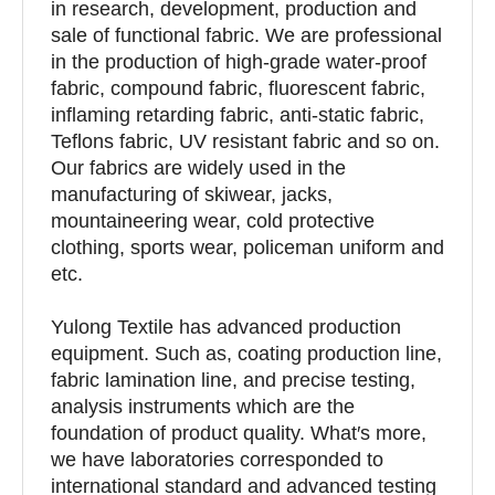
in research, development, production and
sale of functional fabric. We are professional
in the production of high-grade water-proof
fabric, compound fabric, fluorescent fabric,
inflaming retarding fabric, anti-static fabric,
Teflons fabric, UV resistant fabric and so on.
Our fabrics are widely used in the
manufacturing of skiwear, jacks,
mountaineering wear, cold protective
clothing, sports wear, policeman uniform and
etc.
Yulong Textile has advanced production
equipment. Such as, coating production line,
fabric lamination line, and precise testing,
analysis instruments which are the
foundation of product quality. What′s more,
we have laboratories corresponded to
international standard and advanced testing