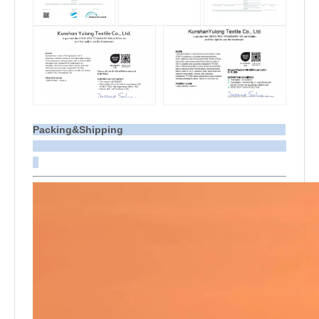
Packing&Shipping