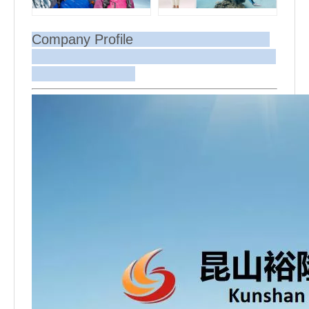
Company Profile