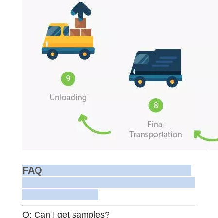
FAQ
Q: Can I get samples?