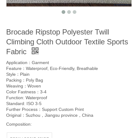
Brocade Ripstop Polyester Twill
Climbing Cloth Outdoor Textile Sports
Fabric
Application：Garment
Feature：Waterproof, Eco-Friendly, Breathable
Style：Plain
Packing：Poly Bag
Weaving：Woven
Color Fastness：3-4
Function: Waterproof
Standard: ISO 3-5
Further Process：Support Custom Print
Original：Suzhou，Jiangsu province，China
Composition: