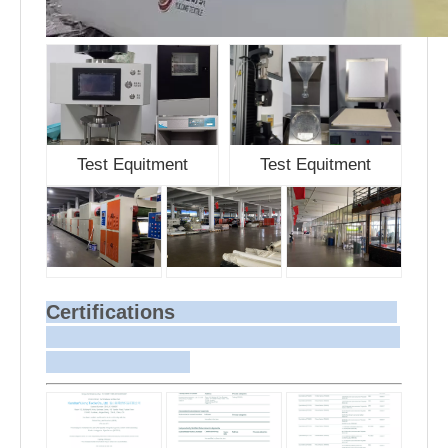
Test Equitment
Test Equitment
Certifications