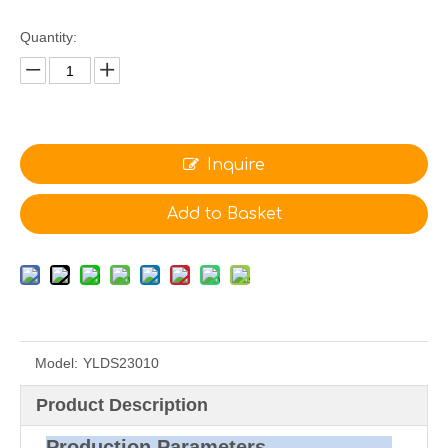
Quantity:
Inquire
Add to Basket
Model:
YLDS23010
Product Description
Production Parameters