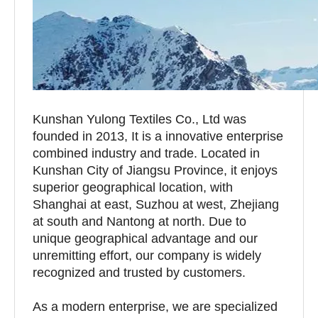
Kunshan Yulong Textiles Co., Ltd was
founded in 2013, It is a innovative enterprise
combined industry and trade. Located in
Kunshan City of Jiangsu Province, it enjoys
superior geographical location, with
Shanghai at east, Suzhou at west, Zhejiang
at south and Nantong at north. Due to
unique geographical advantage and our
unremitting effort, our company is widely
recognized and trusted by customers.
As a modern enterprise, we are specialized