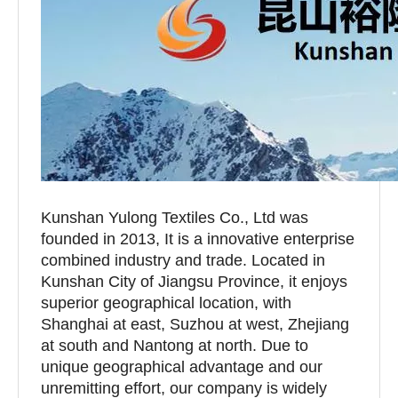
Kunshan Yulong Textiles Co., Ltd was
founded in 2013, It is a innovative enterprise
combined industry and trade. Located in
Kunshan City of Jiangsu Province, it enjoys
superior geographical location, with
Shanghai at east, Suzhou at west, Zhejiang
at south and Nantong at north. Due to
unique geographical advantage and our
unremitting effort, our company is widely