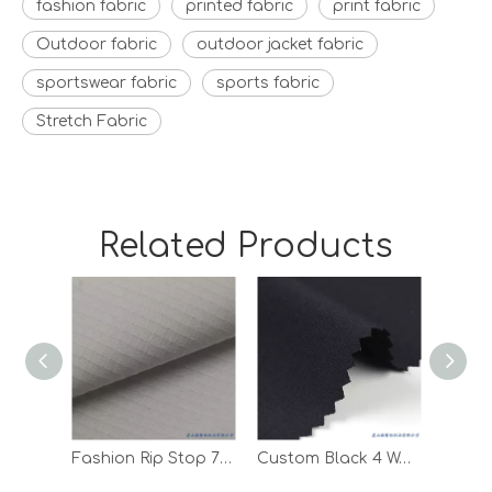
fashion fabric
printed fabric
print fabric
Outdoor fabric
outdoor jacket fabric
sportswear fabric
sports fabric
Stretch Fabric
Related Products
Fashion Rip Stop 75D Polyester Spandex Woven Fabric for Clothes
Custom Black 4 Way Stretch Digital Print Sportswear T Shirt Fabric