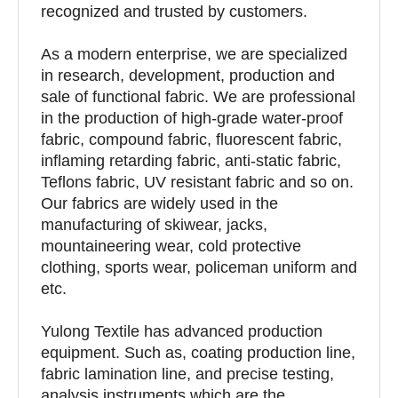
recognized and trusted by customers.
As a modern enterprise, we are specialized
in research, development, production and
sale of functional fabric. We are professional
in the production of high-grade water-proof
fabric, compound fabric, fluorescent fabric,
inflaming retarding fabric, anti-static fabric,
Teflons fabric, UV resistant fabric and so on.
Our fabrics are widely used in the
manufacturing of skiwear, jacks,
mountaineering wear, cold protective
clothing, sports wear, policeman uniform and
etc.
Yulong Textile has advanced production
equipment. Such as, coating production line,
fabric lamination line, and precise testing,
analysis instruments which are the