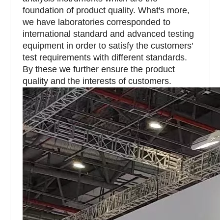
foundation of product quality. What′s more,
we have laboratories corresponded to
international standard and advanced testing
equipment in order to satisfy the customers′
test requirements with different standards.
By these we further ensure the product
quality and the interests of customers.