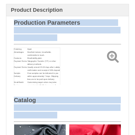
Product Description
Production Parameters
Finishing
Dyed.
Advantages
Excellent texture, breathable,
comfortable to touch.
Features
Breathability,plain.
Payment Terms
Telegraphic Transfer (T/T) or other
delivery methods
Payment Terms
Usually around 25-30 days after Labdip
confirmation and receipt of 30% deposit
Sample
Free samples can be delivered to you
Delivery
within approximately 7 days. Shipping
fees are to be paid upon delivery.
Small Batch
Customizing target colors may take
Dyeing
approximately 20-30 days as small
batch dyeing is more challenging
compared to bulk production.
Sample and
For samples, we can send them to you
Bulk Delivery
via courier or EMS. For bulk shipments,
Catalog
we can use your freight forwarder or
ours to send the fabric to your port or
airport via sea or air freight. We can
also arrange delivery to your office if
needed.