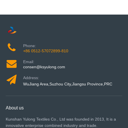
Phone:
+86 0512-57072899-810
Email:
consen@ksyulong.com
Address:
WuJiang Area,Suzhou City,Jiangsu Province,PRC
About us
Kunshan Yulong Textiles Co., Ltd was founded in 2013, It is a
innovative enterprise combined industry and trade.