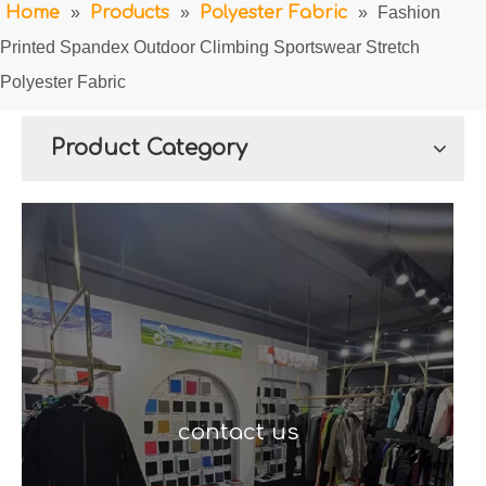
Home
»
Products
»
Polyester Fabric
»
Fashion
Printed Spandex Outdoor Climbing Sportswear Stretch
Polyester Fabric
Product Category
contact us