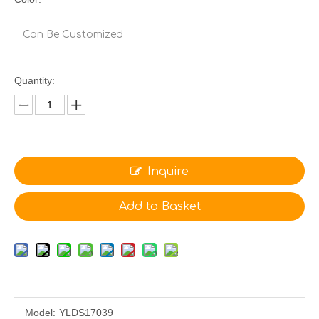
Can Be Customized
Quantity:
Inquire
Add to Basket
Model:
YLDS17039