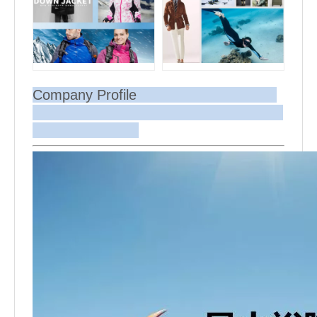
Company Profile