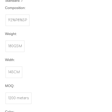
Standard: /
Composition:
92%P8%SP
Weight:
180GSM
Width:
145CM
MOQ:
1200 meters
Color: