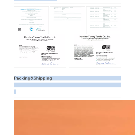
Packing&Shipping