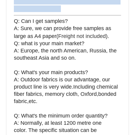
Q: Can I get samples?
A: Sure, we can provide free samples as
large as A4 paper(
Freight not included
).
Q: what is your main market?
A: Europe, the north American, Russia, the
southeast Asia and so on.
Q: What's your main products?
A: Outdoor fabrics is our advantage, our
product line is very wide.Including chemical
fiber fabrics, memory cloth, Oxford,bonded
fabric,etc.
Q:
What's the minimum order quantity?
A: Normally, at least 1200 metre one
color. The specific situation can be