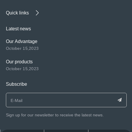
Quick links
Latest news
Our Advantage
October 15,2023
Our products
October 15,2023
Subscribe
Sign up for our newsletter to receive the latest news.