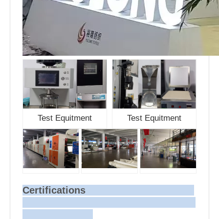
Test Equitment
Test Equitment
Certifications