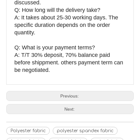
discussed.
Q: How long will the delivery take?
A: It takes about 25-30 working days. The
specific duration depends on the order
quantity.
Q: What is your payment terms?
A: T/T 30% deposit, 70% balance paid
before shippment. others payment term can
be negotiated.
Previous:
Next:
Polyester fabric
polyester spandex fabric