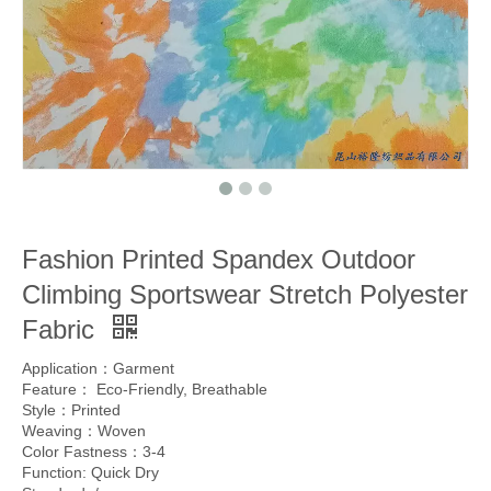
Fashion Printed Spandex Outdoor
Climbing Sportswear Stretch Polyester
Fabric
Application：Garment
Feature： Eco-Friendly, Breathable
Style：Printed
Weaving：Woven
Color Fastness：3-4
Function: Quick Dry