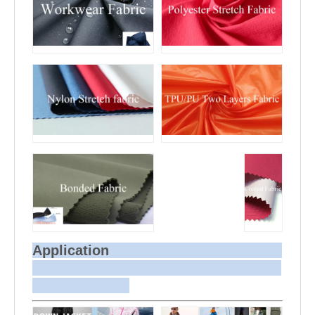
Application