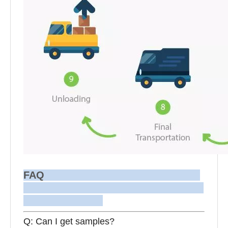
FAQ
Q: Can I get samples?