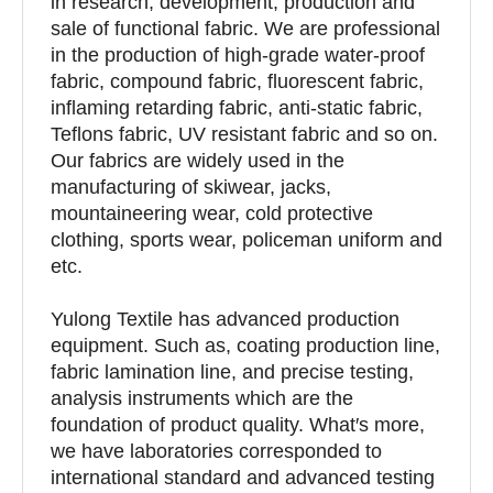
in research, development, production and
sale of functional fabric. We are professional
in the production of high-grade water-proof
fabric, compound fabric, fluorescent fabric,
inflaming retarding fabric, anti-static fabric,
Teflons fabric, UV resistant fabric and so on.
Our fabrics are widely used in the
manufacturing of skiwear, jacks,
mountaineering wear, cold protective
clothing, sports wear, policeman uniform and
etc.
Yulong Textile has advanced production
equipment. Such as, coating production line,
fabric lamination line, and precise testing,
analysis instruments which are the
foundation of product quality. What′s more,
we have laboratories corresponded to
international standard and advanced testing