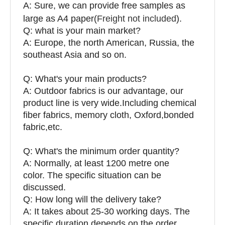
A: Sure, we can provide free samples as
large as A4 paper(
Freight not included
).
Q: what is your main market?
A: Europe, the north American, Russia, the
southeast Asia and so on.
Q: What's your main products?
A: Outdoor fabrics is our advantage, our
product line is very wide.Including chemical
fiber fabrics, memory cloth, Oxford,bonded
fabric,etc.
Q:
What's the minimum order quantity?
A: Normally, at least 1200 metre one
color. The specific situation can be
discussed.
Q: How long will the delivery take?
A: It takes about 25-30 working days. The
specific duration depends on the order