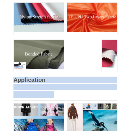
Application