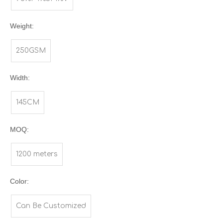
Weight:
250GSM
Width:
145CM
MOQ:
1200 meters
Color:
Can Be Customized