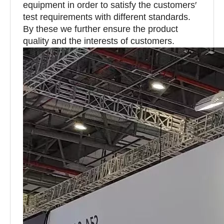
equipment in order to satisfy the customers′
test requirements with different standards.
By these we further ensure the product
quality and the interests of customers.