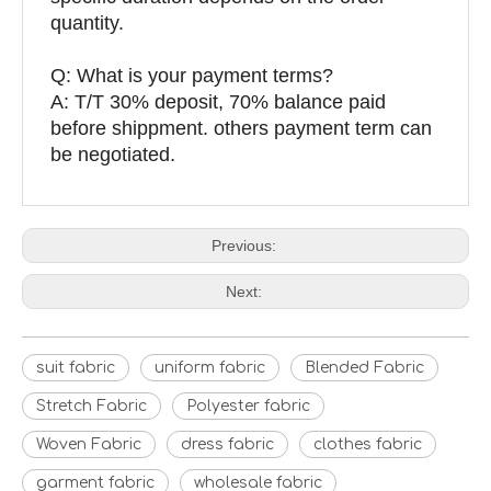
quantity.
Q: What is your payment terms?
A: T/T 30% deposit, 70% balance paid
before shippment. others payment term can
be negotiated.
Previous:
Next:
suit fabric
uniform fabric
Blended Fabric
Stretch Fabric
Polyester fabric
Woven Fabric
dress fabric
clothes fabric
garment fabric
wholesale fabric