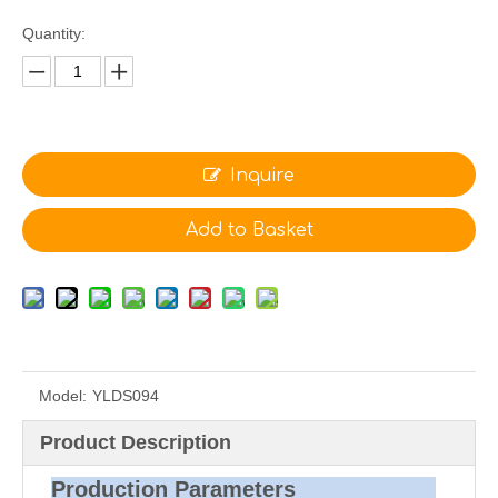
Quantity:
Inquire
Add to Basket
Model:
YLDS094
Product Description
Production Parameters