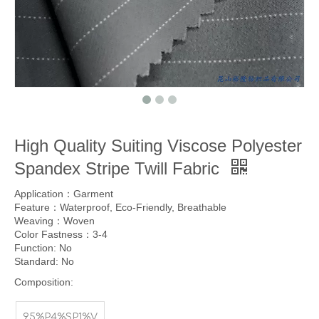
High Quality Suiting Viscose Polyester
Spandex Stripe Twill Fabric
Application：Garment
Feature：Waterproof, Eco-Friendly, Breathable
Weaving：Woven
Color Fastness：3-4
Function: No
Standard: No
Composition:
95%P4%SP1%V