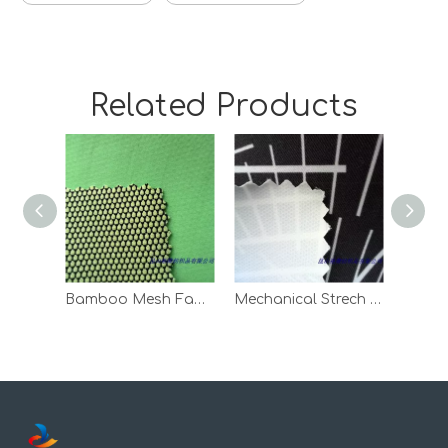
Related Products
Bamboo Mesh Fabric Bonded With Knitted Fabric
Mechanical Strech Twill Bonded With Clinquant Velvet
Emce