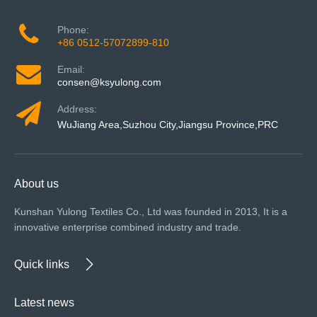
Phone:
+86 0512-57072899-810
Email:
consen@ksyulong.com
Address:
WuJiang Area,Suzhou City,Jiangsu Province,PRC
About us
Kunshan Yulong Textiles Co., Ltd was founded in 2013, It is a
innovative enterprise combined industry and trade.
Quick links
Latest news