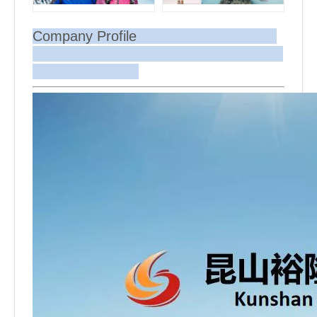
Company Profile