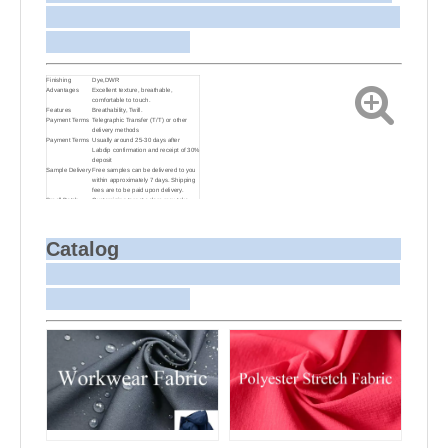
Finishing
Dye,DWR
Advantages
Excellent texture, breathable,
comfortable to touch.
Features
Breathability, Twill.
Payment Terms
Telegraphic Transfer (T/T) or other
delivery methods
Payment Terms
Usually around 25-30 days after
Labdip confirmation and receipt of 30%
deposit
Sample Delivery
Free samples can be delivered to you
within approximately 7 days. Shipping
fees are to be paid upon delivery.
Small Batch
Customizing target colors may take
Dyeing
approximately 20-30 days as small
batch dyeing is more challenging
compared to bulk production.
Sample and
For samples, we can send them to you
Catalog
Bulk Delivery
via courier or EMS. For bulk
shipments, we can use your freight
forwarder or ours to send the fabric to
your port or airport via sea or air
freight. We can also arrange delivery
to your office if needed.