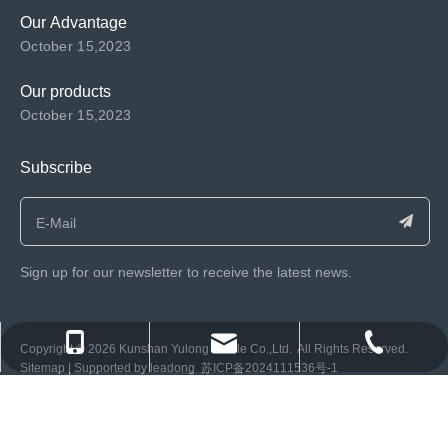
Our Advantage
October 15,2023
Our products
October 15,2023
Subscribe
Sign up for our newsletter to receive the latest news.
consen@ksyulong.com
+86 0512-57072899-810
+86 0512-57072899-810
​Copyright ©️
2026
Kunshan Yulong Textile Co.,Ltd. All Rights Reserved.
Sitemap
| Supported by
leadong
苏ICP备2024111536号-1