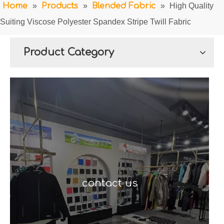
Home
»
Products
»
Blended Fabric
»
High Quality
Suiting Viscose Polyester Spandex Stripe Twill Fabric
Product Category
contact us