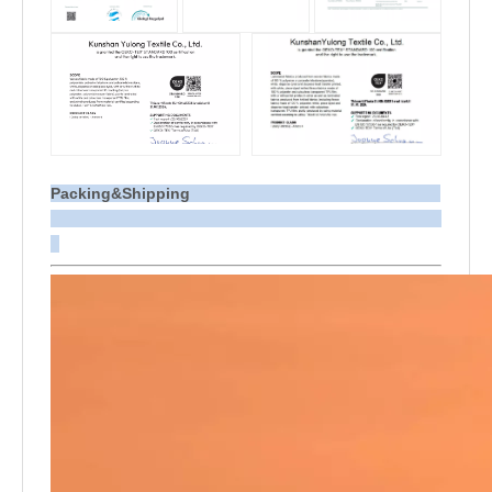
Packing&Shipping