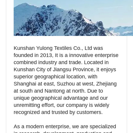
Kunshan Yulong Textiles Co., Ltd was
founded in 2013, It is a innovative enterprise
combined industry and trade. Located in
Kunshan City of Jiangsu Province, it enjoys
superior geographical location, with
Shanghai at east, Suzhou at west, Zhejiang
at south and Nantong at north. Due to
unique geographical advantage and our
unremitting effort, our company is widely
recognized and trusted by customers.
As a modern enterprise, we are specialized