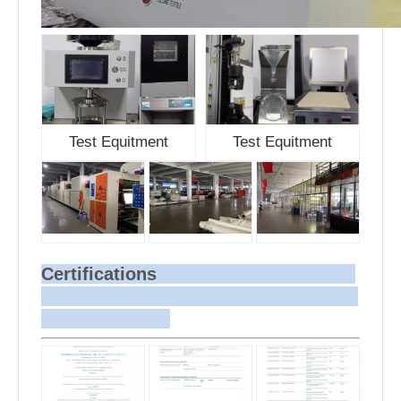
Test Equitment
Test Equitment
Certifications