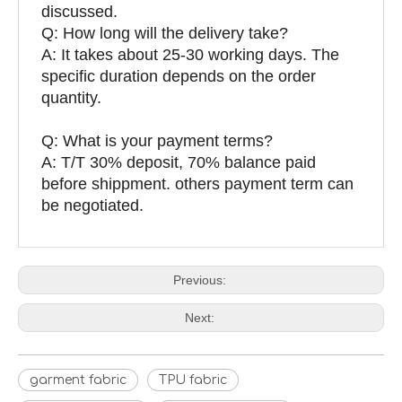
discussed.
Q: How long will the delivery take?
A: It takes about 25-30 working days. The
specific duration depends on the order
quantity.
Q: What is your payment terms?
A: T/T 30% deposit, 70% balance paid
before shippment. others payment term can
be negotiated.
Previous:
Next:
garment fabric
TPU fabric