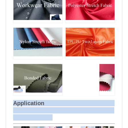
Application