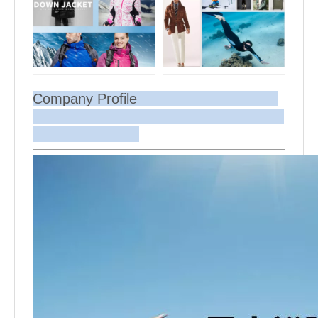
Company Profile