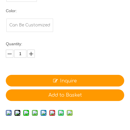
Color:
Can Be Customized
Quantity:
Inquire
Add to Basket