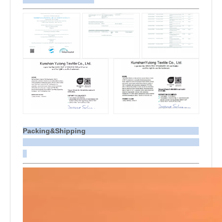
Packing&Shipping