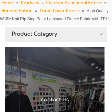
Home
»
Products
»
Outdoor Functional Fabric
»
Bonded Fabric
»
Three Layer Fabric
»
High Quality
Waffle Knit Rip Stop Polar Laminated Fleece Fabric with TPU
Product Category
contact us