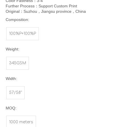
Color Fastness：3-4
Further Process：Support Custom Print
Original：Suzhou，Jiangsu province，China
Composition:
100%P+100%P
Weight:
345GSM
Width:
57/58"
MOQ:
1000 meters