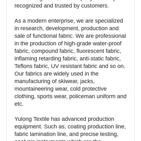
recognized and trusted by customers.
As a modern enterprise, we are specialized
in research, development, production and
sale of functional fabric. We are professional
in the production of high-grade water-proof
fabric, compound fabric, fluorescent fabric,
inflaming retarding fabric, anti-static fabric,
Teflons fabric, UV resistant fabric and so on.
Our fabrics are widely used in the
manufacturing of skiwear, jacks,
mountaineering wear, cold protective
clothing, sports wear, policeman uniform and
etc.
Yulong Textile has advanced production
equipment. Such as, coating production line,
fabric lamination line, and precise testing,