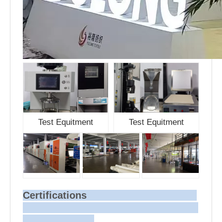
Test Equitment
Test Equitment
Certifications