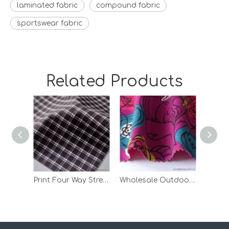
laminated fabric
compound fabric
sportswear fabric
Related Products
Print Four Way Stretch Bonded Polar Fleece Polyester Fabric with TPU
Wholesale Outdoor Jacket Suede Bonded TPU Knit 100 Polyester Fabric