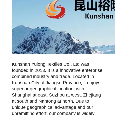
Kunshan Yulong Textiles Co., Ltd was
founded in 2013, It is a innovative enterprise
combined industry and trade. Located in
Kunshan City of Jiangsu Province, it enjoys
superior geographical location, with
Shanghai at east, Suzhou at west, Zhejiang
at south and Nantong at north. Due to
unique geographical advantage and our
unremitting effort, our company is widely