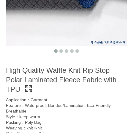
High Quality Waffle Knit Rip Stop
Polar Laminated Fleece Fabric with
TPU
Application：Garment
Feature：Waterproof, Bonded/Lamination, Eco-Friendly,
Breathable
Style：keep warm
Packing：Poly Bag
Weaving：knit+knit