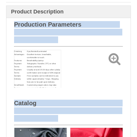
Product Description
Production Parameters
Finishing
Dye,Bonded/Laminated
Advantages
Excellent texture, breathable,
comfortable to touch.
Features
Breathability,ripstop
Payment
Telegraphic Transfer (T/T) or other
Terms
delivery methods
Payment
Usually around 25-30 days after Labdip
Terms
confirmation and receipt of 30% deposit
Sample
Free samples can be delivered to you
Delivery
within approximately 7 days. Shipping
fees are to be paid upon delivery.
Small Batch
Customizing target colors may take
Dyeing
approximately 20-30 days as small
batch dyeing is more challenging
compared to bulk production.
Sample and
For samples, we can send them to you
Bulk Delivery
via courier or EMS. For bulk shipments,
Catalog
we can use your freight forwarder or
ours to send the fabric to your port or
airport via sea or air freight. We can also
arrange delivery to your office if needed.