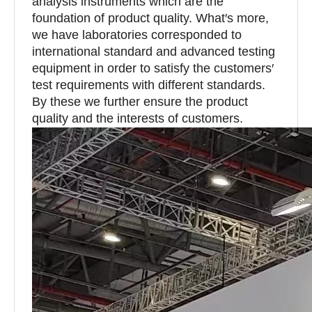
analysis instruments which are the
foundation of product quality. What′s more,
we have laboratories corresponded to
international standard and advanced testing
equipment in order to satisfy the customers′
test requirements with different standards.
By these we further ensure the product
quality and the interests of customers.