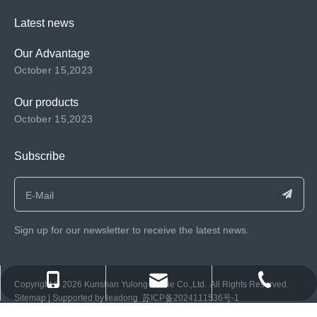
Latest news
Our Advantage
October 15,2023
Our products
October 15,2023
Subscribe
Sign up for our newsletter to receive the latest news.
consen@ksyulong.com
+86 0512-57072899-810
+86 0512-57072899-810
​Copyright ©️
2026
Kunshan Yulong Textile Co.,Ltd. All Rights Reserved.
Sitemap
| Supported by
leadong
苏ICP备2024111536号-1