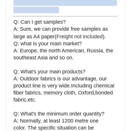
Q: Can I get samples?
A: Sure, we can provide free samples as
large as A4 paper(
Freight not included
).
Q: what is your main market?
A: Europe, the north American, Russia, the
southeast Asia and so on.
Q: What's your main products?
A: Outdoor fabrics is our advantage, our
product line is very wide.Including chemical
fiber fabrics, memory cloth, Oxford,bonded
fabric,etc.
Q:
What's the minimum order quantity?
A: Normally, at least 1200 metre one
color. The specific situation can be