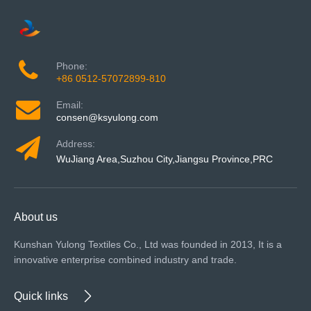
Phone:
+86 0512-57072899-810
Email:
consen@ksyulong.com
Address:
WuJiang Area,Suzhou City,Jiangsu Province,PRC
About us
Kunshan Yulong Textiles Co., Ltd was founded in 2013, It is a
innovative enterprise combined industry and trade.
Quick links