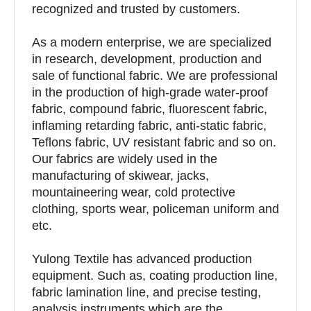
recognized and trusted by customers.
As a modern enterprise, we are specialized
in research, development, production and
sale of functional fabric. We are professional
in the production of high-grade water-proof
fabric, compound fabric, fluorescent fabric,
inflaming retarding fabric, anti-static fabric,
Teflons fabric, UV resistant fabric and so on.
Our fabrics are widely used in the
manufacturing of skiwear, jacks,
mountaineering wear, cold protective
clothing, sports wear, policeman uniform and
etc.
Yulong Textile has advanced production
equipment. Such as, coating production line,
fabric lamination line, and precise testing,
analysis instruments which are the