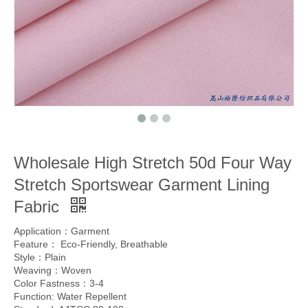
Wholesale High Stretch 50d Four Way
Stretch Sportswear Garment Lining
Fabric
Application：Garment
Feature： Eco-Friendly, Breathable
Style：Plain
Weaving：Woven
Color Fastness：3-4
Function: Water Repellent