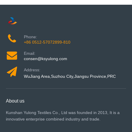
Phone:
+86 0512-57072899-810
Email:
consen@ksyulong.com
Address:
WuJiang Area,Suzhou City,Jiangsu Province,PRC
About us
Kunshan Yulong Textiles Co., Ltd was founded in 2013, It is a
innovative enterprise combined industry and trade.