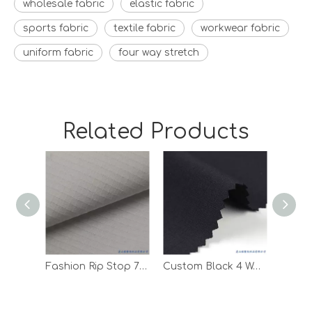
wholesale fabric
elastic fabric
sports fabric
textile fabric
workwear fabric
uniform fabric
four way stretch
Related Products
Fashion Rip Stop 75D Polyester Spandex Woven Fabric for Clothes
Custom Black 4 Way Stretch Digital Print Sportswear T Shirt Fabric