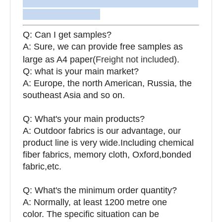
Q: Can I get samples?
A: Sure, we can provide free samples as
large as A4 paper(
Freight not included
).
Q: what is your main market?
A: Europe, the north American, Russia, the
southeast Asia and so on.
Q: What's your main products?
A: Outdoor fabrics is our advantage, our
product line is very wide.Including chemical
fiber fabrics, memory cloth, Oxford,bonded
fabric,etc.
Q:
What's the minimum order quantity?
A: Normally, at least 1200 metre one
color. The specific situation can be