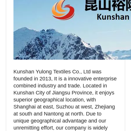
Kunshan Yulong Textiles Co., Ltd was
founded in 2013, It is a innovative enterprise
combined industry and trade. Located in
Kunshan City of Jiangsu Province, it enjoys
superior geographical location, with
Shanghai at east, Suzhou at west, Zhejiang
at south and Nantong at north. Due to
unique geographical advantage and our
unremitting effort, our company is widely