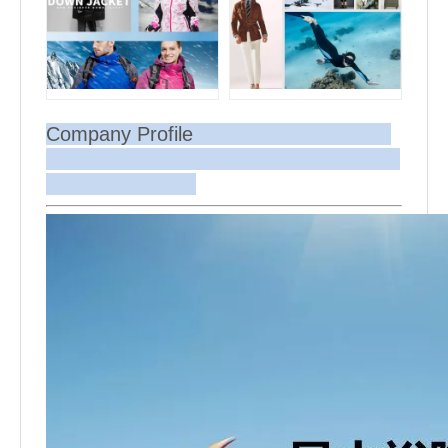
Company Profile