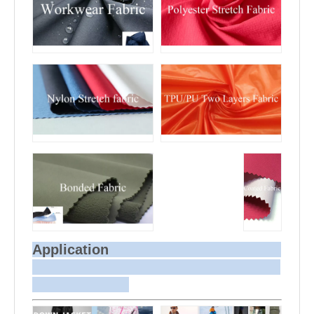
Application