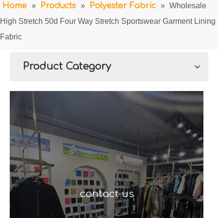
Home
»
Products
»
Polyester Fabric
»
Wholesale
High Stretch 50d Four Way Stretch Sportswear Garment Lining
Fabric
Product Category
contact us