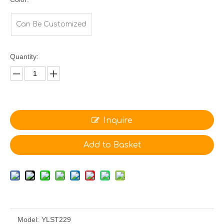
Can Be Customized
Quantity:
Inquire
Add to Basket
Model:
YLST229