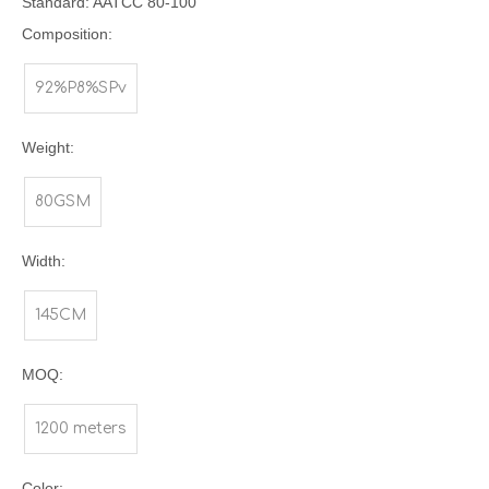
Standard: AATCC 80-100
Composition:
92%P8%SPv
Weight:
80GSM
Width:
145CM
MOQ:
1200 meters
Color: