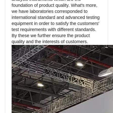
foundation of product quality. What′s more,
we have laboratories corresponded to
international standard and advanced testing
equipment in order to satisfy the customers′
test requirements with different standards.
By these we further ensure the product
quality and the interests of customers.