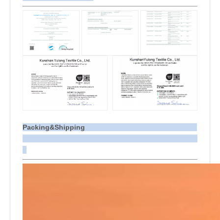
Packing&Shipping