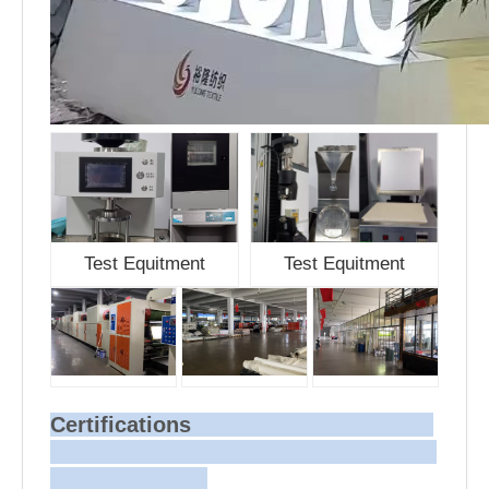
Test Equitment
Test Equitment
Certifications