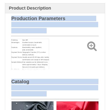
Product Description
Production Parameters
Finishing
Dye,WR
Advantages
Excellent texture, breathable,
comfortable to touch.
Features
Breathability, water repellent,
plain,stretchable.
Payment Terms
Telegraphic Transfer (T/T) or other
delivery methods
Payment Terms
Usually around 25-30 days after Labdip
confirmation and receipt of 30% deposit
Sample Delivery
Free samples can be delivered to you
within approximately 7 days. Shipping
fees are to be paid upon delivery.
Small Batch
Customizing target colors may take
Dyeing
approximately 20-30 days as small
batch dyeing is more challenging
compared to bulk production.
Sample and
For samples, we can send them to you
Catalog
Bulk Delivery
via courier or EMS. For bulk shipments,
we can use your freight forwarder or
ours to send the fabric to your port or
airport via sea or air freight. We can
also arrange delivery to your office if
needed.