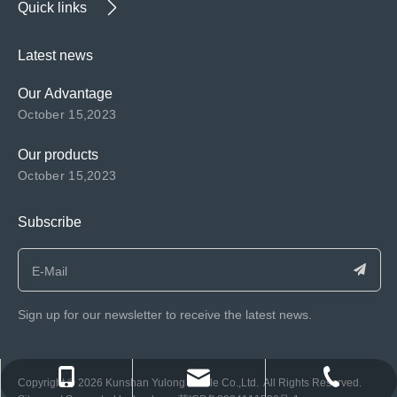
Quick links
Latest news
Our Advantage
October 15,2023
Our products
October 15,2023
Subscribe
Sign up for our newsletter to receive the latest news.
consen@ksyulong.com
+86 0512-57072899-810
+86 0512-57072899-810
​Copyright ©️
2026
Kunshan Yulong Textile Co.,Ltd. All Rights Reserved.