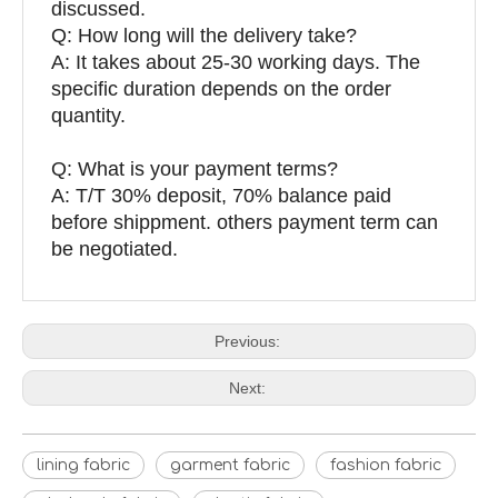
discussed.
Q: How long will the delivery take?
A: It takes about 25-30 working days. The
specific duration depends on the order
quantity.
Q: What is your payment terms?
A: T/T 30% deposit, 70% balance paid
before shippment. others payment term can
be negotiated.
Previous:
Next:
lining fabric
garment fabric
fashion fabric