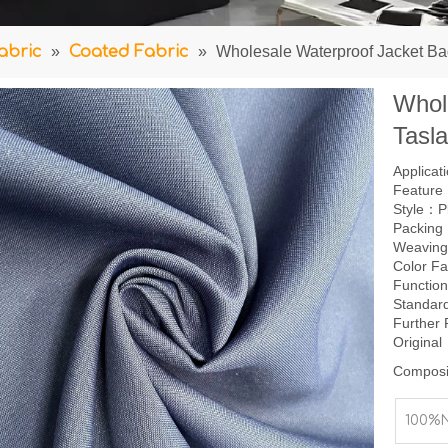
abric
»
Coated Fabric
»
Wholesale Waterproof Jacket Ba
Whol
Tasl
Applica
Feature：
Style：P
Packing
Weavin
Color F
Function
Standar
Further
Origina
Composi
100%