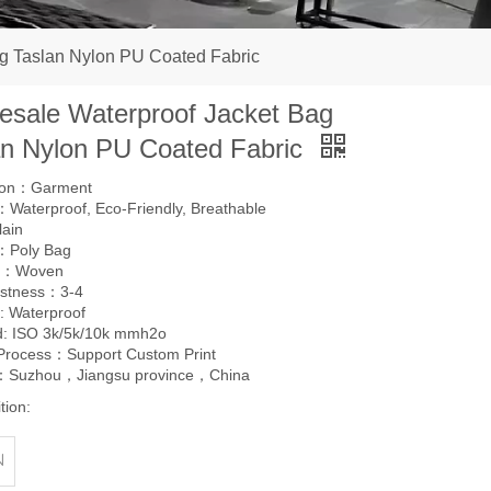
g Taslan Nylon PU Coated Fabric
esale Waterproof Jacket Bag
an Nylon PU Coated Fabric
tion：Garment
Waterproof, Eco-Friendly, Breathable
lain
：Poly Bag
g：Woven
astness：3-4
: Waterproof
d: ISO 3k/5k/10k mmh2o
 Process：Support Custom Print
l：Suzhou，Jiangsu province，China
tion:
N