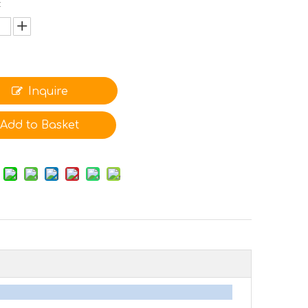
:
Inquire
Add to Basket
arameters