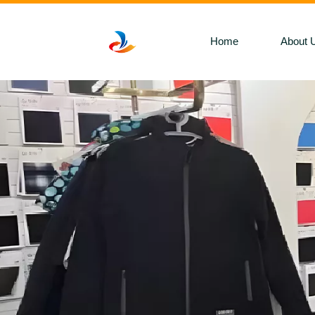
Home
About 