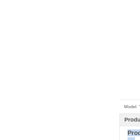
Model:
Produ
P