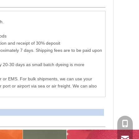
h.
hods
ion and receipt of 30% deposit
oximately 7 days. Shipping fees are to be paid upon
y 20-30 days as small batch dyeing is more
r or EMS. For bulk shipments, we can use your
r port or airport via sea or air freight. We can also
+86 051
consen