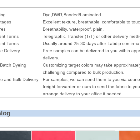
ing
Dye,DWR,Bonded/Laminated
tages
Excellent texture, breathable, comfortable to touc
res
Breathability, waterproof, plain.
nt Terms
Telegraphic Transfer (T/T) or other delivery met
nt Terms
Usually around 25-30 days after Labdip confirmat
e Delivery
Free samples can be delivered to you within appr
delivery.
 Batch Dyeing
Customizing target colors may take approximatel
challenging compared to bulk production.
e and Bulk Delivery
For samples, we can send them to you via courie
freight forwarder or ours to send the fabric to you
arrange delivery to your office if needed.
alog