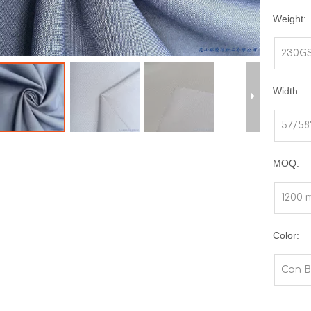
Weight:
230G
Width:
57/58
MOQ:
1200 
Color:
Can B