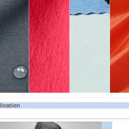
lication