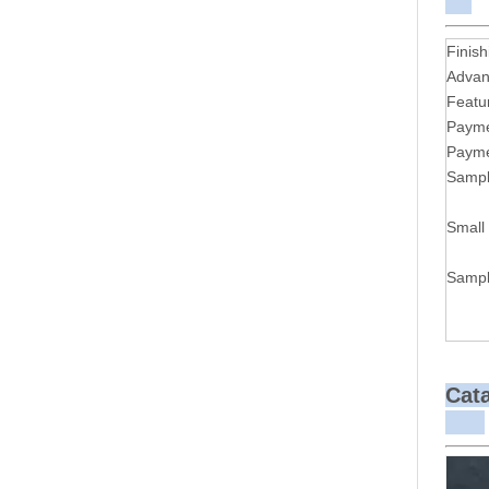
Finish
Advan
Featu
Payme
Payme
Sampl
Small
Sampl
Cat