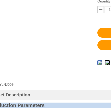
Quantity
YLNJ009
ct Description
roduction P