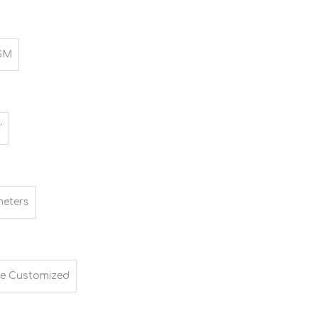
SM
"
meters
e Customized