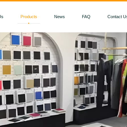
Us
Products
News
FAQ
Contact U