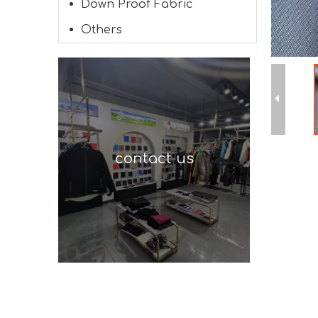
Down Proof Fabric
Others
contact us