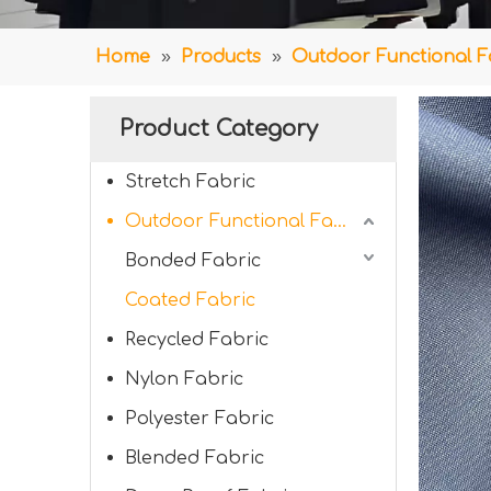
Home
»
Products
»
Outdoor Functional F
Product Category
Stretch Fabric
Outdoor Functional Fabric
Bonded Fabric
Coated Fabric
Recycled Fabric
Nylon Fabric
Polyester Fabric
Blended Fabric