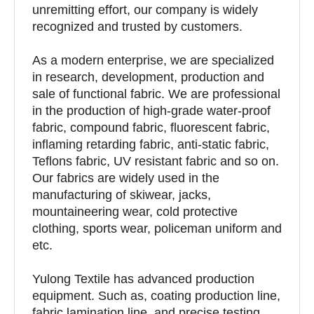
unremitting effort, our company is widely
recognized and trusted by customers.
As a modern enterprise, we are specialized
in research, development, production and
sale of functional fabric. We are professional
in the production of high-grade water-proof
fabric, compound fabric, fluorescent fabric,
inflaming retarding fabric, anti-static fabric,
Teflons fabric, UV resistant fabric and so on.
Our fabrics are widely used in the
manufacturing of skiwear, jacks,
mountaineering wear, cold protective
clothing, sports wear, policeman uniform and
etc.
Yulong Textile has advanced production
equipment. Such as, coating production line,
fabric lamination line, and precise testing,