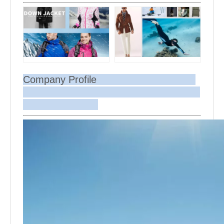
Company Profile