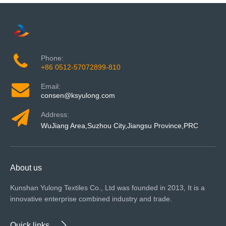
Phone:
+86 0512-57072899-810
Email:
consen@ksyulong.com
Address:
WuJiang Area,Suzhou City,Jiangsu Province,PRC
About us
Kunshan Yulong Textiles Co., Ltd was founded in 2013, It is a
innovative enterprise combined industry and trade.
Quick links