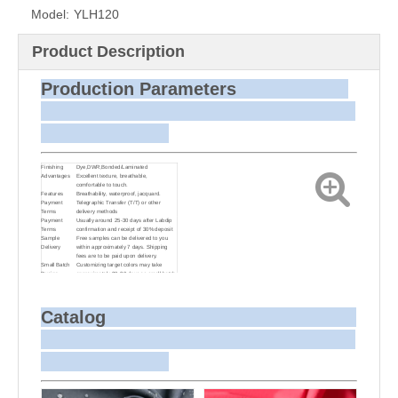
Model:
YLH120
Product Description
Production Parameters
Finishing
Dye,DWR,Bonded/Laminated
Advantages
Excellent texture, breathable,
comfortable to touch.
Features
Breathability, waterproof, jacquard.
Payment
Telegraphic Transfer (T/T) or other
Terms
delivery methods
Payment
Usually around 25-30 days after Labdip
Terms
confirmation and receipt of 30% deposit
Sample
Free samples can be delivered to you
Delivery
within approximately 7 days. Shipping
fees are to be paid upon delivery.
Small Batch
Customizing target colors may take
Dyeing
approximately 20-30 days as small batch
dyeing is more challenging compared to
bulk production.
Sample and
For samples, we can send them to you
Bulk Delivery
via courier or EMS. For bulk shipments,
Catalog
we can use your freight forwarder or ours
to send the fabric to your port or airport
via sea or air freight. We can also
arrange delivery to your office if needed.