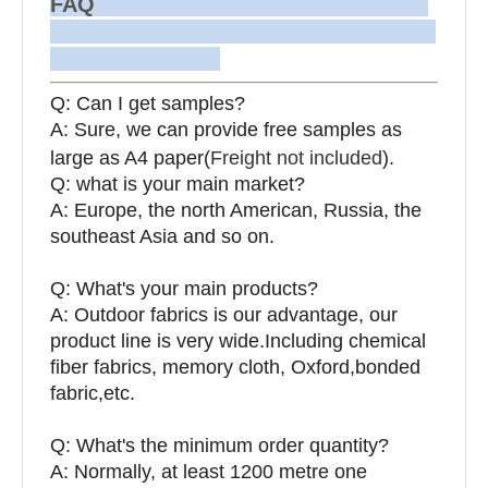
FAQ
Q: Can I get samples?
A: Sure, we can provide free samples as
large as A4 paper(
Freight not included
).
Q: what is your main market?
A: Europe, the north American, Russia, the
southeast Asia and so on.
Q: What's your main products?
A: Outdoor fabrics is our advantage, our
product line is very wide.Including chemical
fiber fabrics, memory cloth, Oxford,bonded
fabric,etc.
Q:
What's the minimum order quantity?
A: Normally, at least 1200 metre one