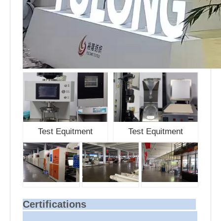
Test Equitment
Test Equitment
Certifications