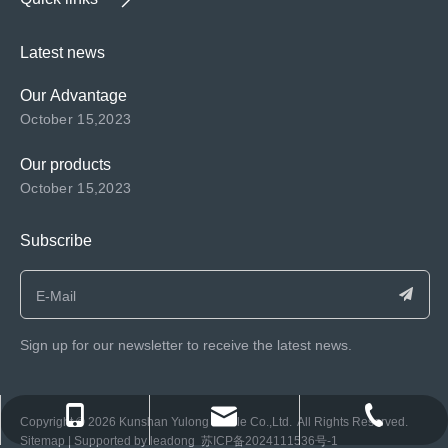
Latest news
Our Advantage
October 15,2023
Our products
October 15,2023
Subscribe
Sign up for our newsletter to receive the latest news.
consen@ksyulong.com
+86 0512-57072899-810
+86 0512-57072899-810
​Copyright ©️
2026
Kunshan Yulong Textile Co.,Ltd. All Rights Reserved.
Sitemap
| Supported by
leadong
苏ICP备2024111536号-1