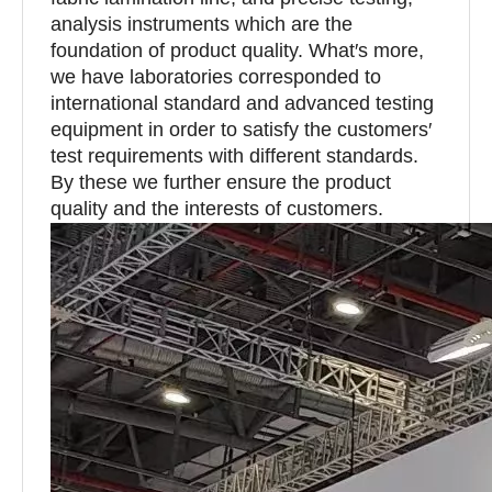
analysis instruments which are the
foundation of product quality. What′s more,
we have laboratories corresponded to
international standard and advanced testing
equipment in order to satisfy the customers′
test requirements with different standards.
By these we further ensure the product
quality and the interests of customers.