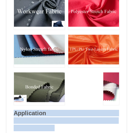
Application