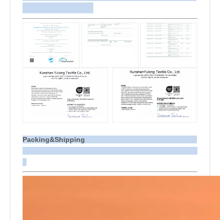
Packing&Shipping