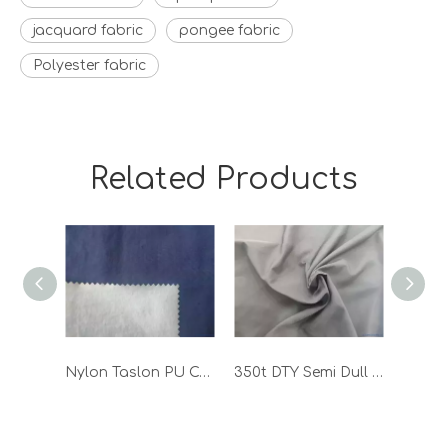
jacquard fabric
pongee fabric
Polyester fabric
Related Products
Nylon Taslon PU Coated Waterproof Outdoor Functional Workwear Fabric
350t DTY Semi Dull Polyester Pongee Woven Coated Fabric