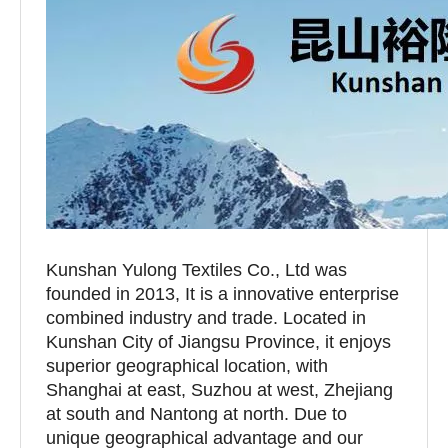
Kunshan Yulong Textiles Co., Ltd was
founded in 2013, It is a innovative enterprise
combined industry and trade. Located in
Kunshan City of Jiangsu Province, it enjoys
superior geographical location, with
Shanghai at east, Suzhou at west, Zhejiang
at south and Nantong at north. Due to
unique geographical advantage and our