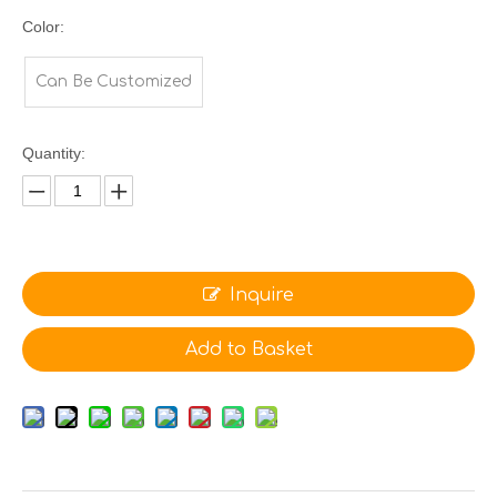
Color:
Can Be Customized
Quantity:
Inquire
Add to Basket