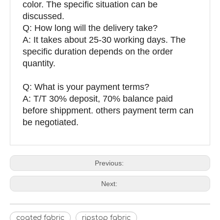
color. The specific situation can be
discussed.
Q: How long will the delivery take?
A: It takes about 25-30 working days. The
specific duration depends on the order
quantity.
Q: What is your payment terms?
A: T/T 30% deposit, 70% balance paid
before shippment. others payment term can
be negotiated.
Previous:
Next:
coated fabric
ripstop fabric