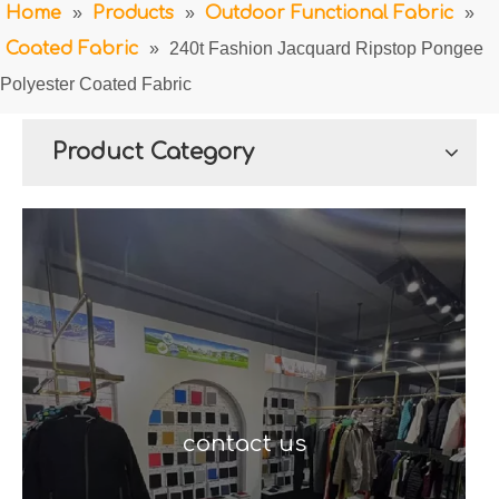
Home
»
Products
»
Outdoor Functional Fabric
»
Coated Fabric
»
240t Fashion Jacquard Ripstop Pongee
Polyester Coated Fabric
Product Category
contact us