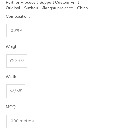
Further Process：Support Custom Print
Original：Suzhou，Jiangsu province，China
Composition:
100%P
Weight:
95GSM
Width:
57/58"
MOQ:
1000 meters