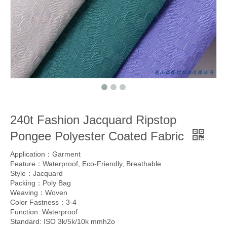
240t Fashion Jacquard Ripstop
Pongee Polyester Coated Fabric
Application：Garment
Feature：Waterproof, Eco-Friendly, Breathable
Style：Jacquard
Packing：Poly Bag
Weaving：Woven
Color Fastness：3-4
Function: Waterproof
Standard: ISO 3k/5k/10k mmh2o