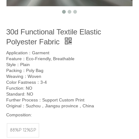
30d Functional Textile Elastic
Polyester Fabric
Application：Garment
Feature：Eco-Friendly, Breathable
Style：Plain
Packing：Poly Bag
Weaving：Woven
Color Fastness：3-4
Function: NO
Standard: NO
Further Process：Support Custom Print
Original：Suzhou，Jiangsu province，China
Composition:
88%P 12%SP