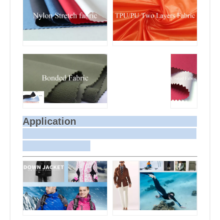
Application