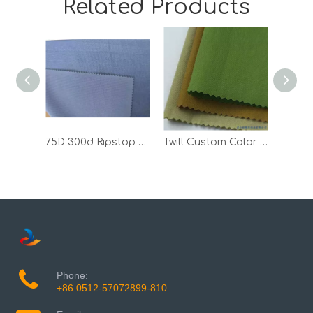
Related Products
75D 300d Ripstop Climbing Polyester Spandex Outdoor Textile Sports Fabric
Twill Custom Color 100 Polyester T Shirt Outdoor Woven Jacket Fabric
Phone:
+86 0512-57072899-810