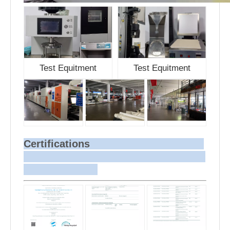
Test Equitment
Test Equitment
Certifications