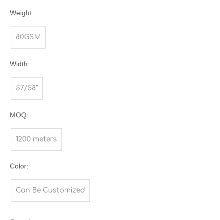
Weight:
80GSM
Width:
57/58"
MOQ:
1200 meters
Color:
Can Be Customized