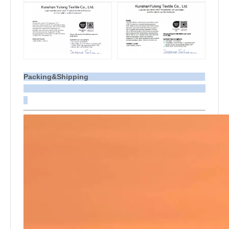
Packing&Shipping