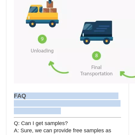
FAQ
Q: Can I get samples?
A: Sure, we can provide free samples as