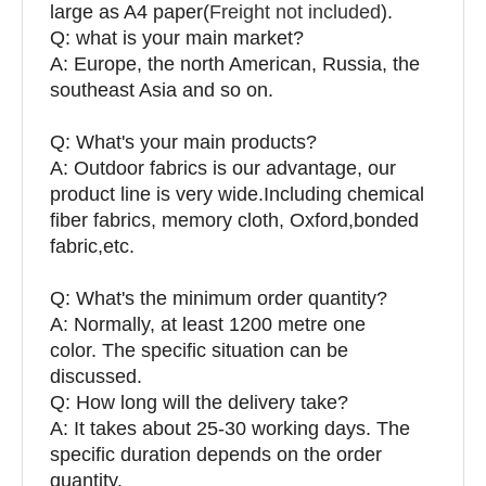
large as A4 paper(
Freight not included
).
Q: what is your main market?
A: Europe, the north American, Russia, the
southeast Asia and so on.
Q: What's your main products?
A: Outdoor fabrics is our advantage, our
product line is very wide.Including chemical
fiber fabrics, memory cloth, Oxford,bonded
fabric,etc.
Q:
What's the minimum order quantity?
A: Normally, at least 1200 metre one
color. The specific situation can be
discussed.
Q: How long will the delivery take?
A: It takes about 25-30 working days. The
specific duration depends on the order
quantity.