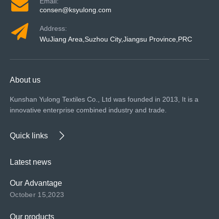
Email:
consen@ksyulong.com
Address:
WuJiang Area,Suzhou City,Jiangsu Province,PRC
About us
Kunshan Yulong Textiles Co., Ltd was founded in 2013, It is a
innovative enterprise combined industry and trade.
Quick links
Latest news
Our Advantage
October 15,2023
Our products