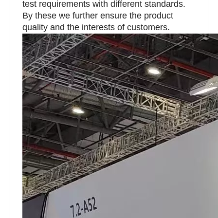
test requirements with different standards.
By these we further ensure the product
quality and the interests of customers.