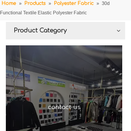
Home
»
Products
»
Polyester Fabric
»
30d
Functional Textile Elastic Polyester Fabric
Product Category
contact us