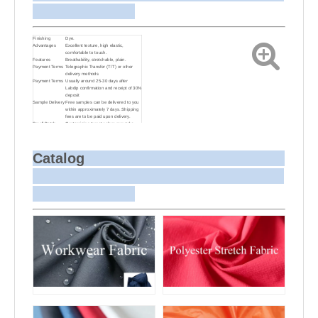
Finishing
Dye.
Advantages
Excellent texture, high elastic,
comfortable to touch.
Features
Breathability, stretchable, plain.
Payment Terms
Telegraphic Transfer (T/T) or other
delivery methods
Payment Terms
Usually around 25-30 days after
Labdip confirmation and receipt of 30%
deposit
Sample Delivery
Free samples can be delivered to you
within approximately 7 days. Shipping
fees are to be paid upon delivery.
Small Batch
Customizing target colors may take
Dyeing
approximately 20-30 days as small
batch dyeing is more challenging
compared to bulk production.
Sample and
For samples, we can send them to you
Catalog
Bulk Delivery
via courier or EMS. For bulk
shipments, we can use your freight
forwarder or ours to send the fabric to
your port or airport via sea or air
freight. We can also arrange delivery
to your office if needed.