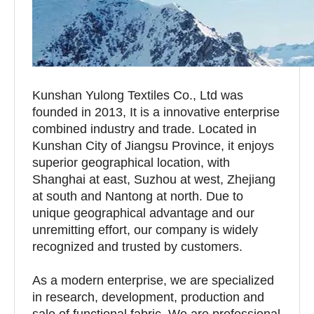
Kunshan Yulong Textiles Co., Ltd was
founded in 2013, It is a innovative enterprise
combined industry and trade. Located in
Kunshan City of Jiangsu Province, it enjoys
superior geographical location, with
Shanghai at east, Suzhou at west, Zhejiang
at south and Nantong at north. Due to
unique geographical advantage and our
unremitting effort, our company is widely
recognized and trusted by customers.
As a modern enterprise, we are specialized
in research, development, production and
sale of functional fabric. We are professional