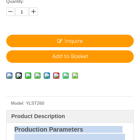
Quantity:
Inquire
Add to Basket
Model:
YLST260
Product Description
Production Parameters