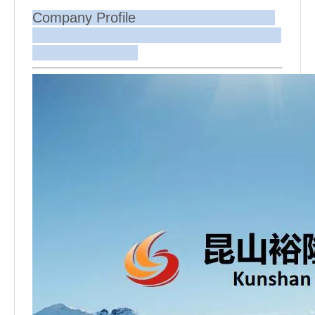
Company Profile