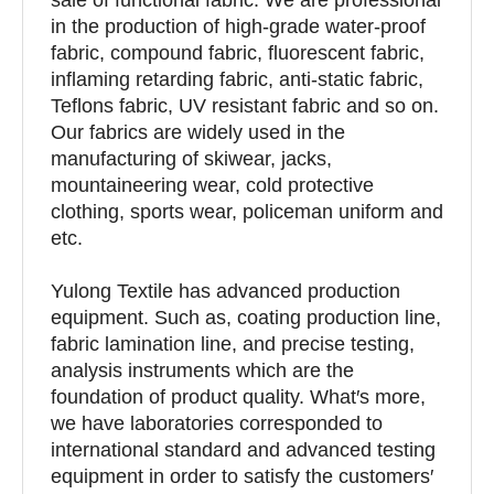
in the production of high-grade water-proof
fabric, compound fabric, fluorescent fabric,
inflaming retarding fabric, anti-static fabric,
Teflons fabric, UV resistant fabric and so on.
Our fabrics are widely used in the
manufacturing of skiwear, jacks,
mountaineering wear, cold protective
clothing, sports wear, policeman uniform and
etc.
Yulong Textile has advanced production
equipment. Such as, coating production line,
fabric lamination line, and precise testing,
analysis instruments which are the
foundation of product quality. What′s more,
we have laboratories corresponded to
international standard and advanced testing
equipment in order to satisfy the customers′