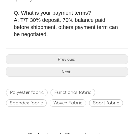
Q: What is your payment terms?
A: T/T 30% deposit, 70% balance paid
before shippment. others payment term can
be negotiated.
Previous:
Next:
Polyester fabric
Functional fabric
Spandex fabric
Woven Fabric
Sport fabric