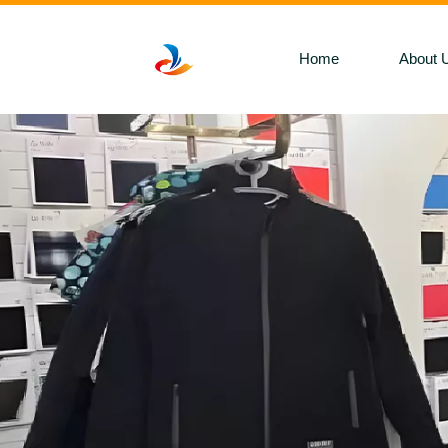
Home
About 