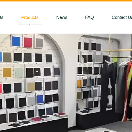
Us
Products
News
FAQ
Contact U