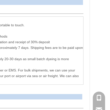
arameters
ortable to touch.
thods
ation and receipt of 30% deposit
proximately 7 days. Shipping fees are to be paid upon
ly 20-30 days as small batch dyeing is more
ier or EMS. For bulk shipments, we can use your
ur port or airport via sea or air freight. We can also
+86 051
consen