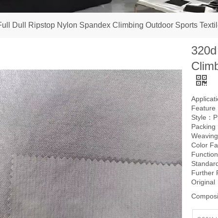
ull Dull Ripstop Nylon Spandex Climbing Outdoor Sports Textil
320d
Climb
Applica
Feature：
Style：P
Packing
Weavin
Color F
Function
Standard
Further
Origina
Composi