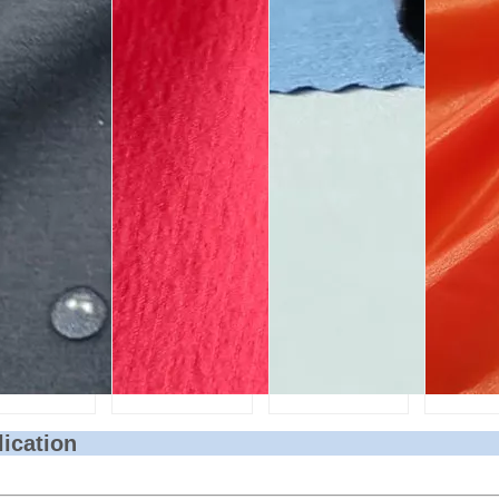
lication