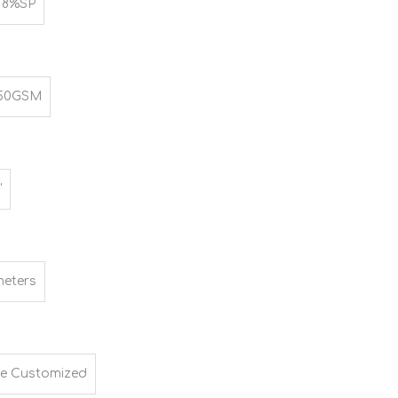
 8%SP
250GSM
"
meters
e Customized