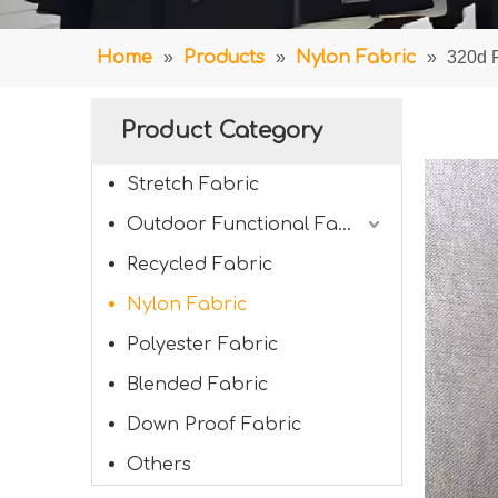
Home
»
Products
»
Nylon Fabric
»
320d F
Product Category
Stretch Fabric
Outdoor Functional Fabric
Recycled Fabric
Nylon Fabric
Polyester Fabric
Blended Fabric
Down Proof Fabric
Others