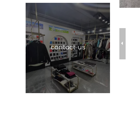
contact us