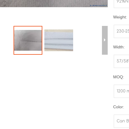
92%N
Weight:
230-
Width:
57/58
MOQ:
1200 
Color:
Can B