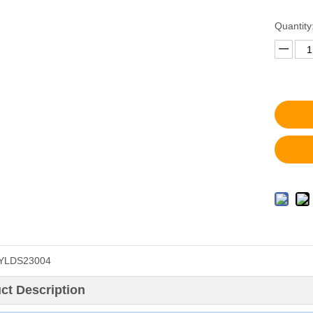
Quantity
YLDS23004
ct Description