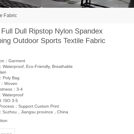
e Fabric
 Full Dull Ripstop Nylon Spandex
ing Outdoor Sports Textile Fabric
tion：Garment
Waterproof, Eco-Friendly, Breathable
lain
：Poly Bag
g：Woven
astness：3-4
: Waterproof
: ISO 3-5
 Process：Support Custom Print
l：Suzhou，Jiangsu province，China
tion: