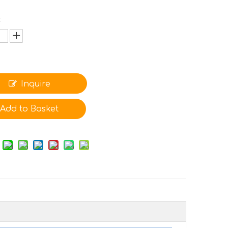
:
Inquire
Add to Basket