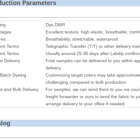
roduction P
ing
Dye,DWR
tages
Excellent texture, high elastic, breathable, comf
res
Breathability, stretchable, waterproof.
nt Terms
Telegraphic Transfer (T/T) or other delivery me
nt Terms
Usually around 25-30 days after Labdip confirm
e Delivery
Free samples can be delivered to you within ap
delivery.
 Batch Dyeing
Customizing target colors may take approximate
challenging compared to bulk production.
e and Bulk Delivery
For samples, we can send them to you via cour
freight forwarder or ours to send the fabric to yo
arrange delivery to your office if needed.
alog