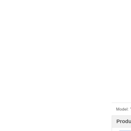
Model:
Produ