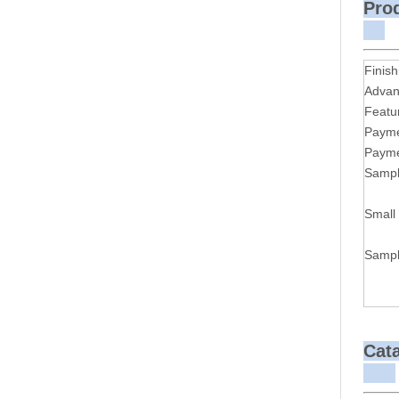
P
Finish
Advan
Featu
Payme
Payme
Sampl
Small
Sampl
Cat