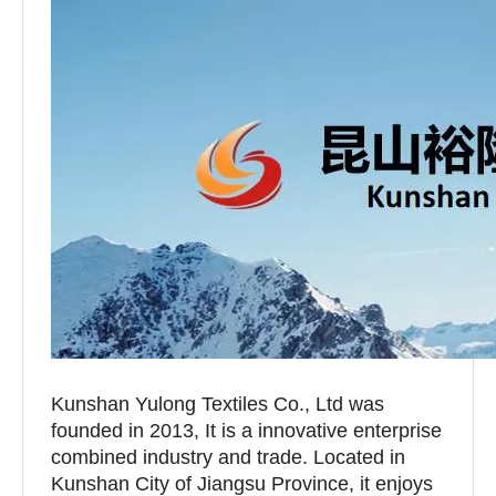
Kunshan Yulong Textiles Co., Ltd was
founded in 2013, It is a innovative enterprise
combined industry and trade. Located in
Kunshan City of Jiangsu Province, it enjoys