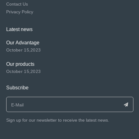
Contact Us
Privacy Policy
Latest news
Our Advantage
October 15,2023
Our products
October 15,2023
Subscribe
Sign up for our newsletter to receive the latest news.