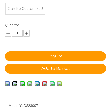
Can Be Customized
Quantity:
Inquire
Add to Basket
Model:
YLDS23007