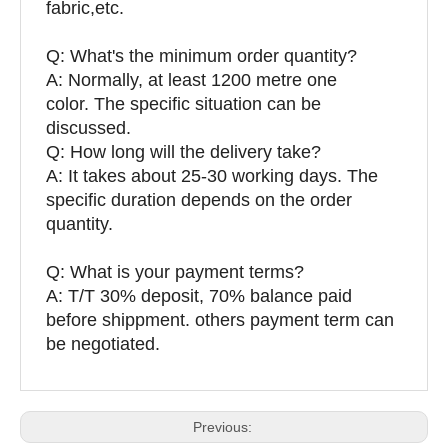
fabric,etc.
Q:
What's the minimum order quantity?
A: Normally, at least 1200 metre one
color. The specific situation can be
discussed.
Q: How long will the delivery take?
A: It takes about 25-30 working days. The
specific duration depends on the order
quantity.
Q: What is your payment terms?
A: T/T 30% deposit, 70% balance paid
before shippment. others payment term can
be negotiated.
Previous: