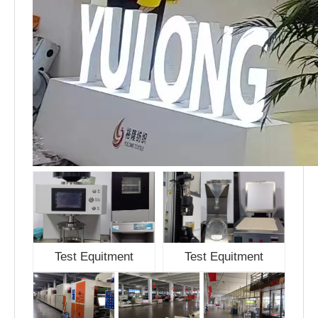
Test Equitment
Test Equitment