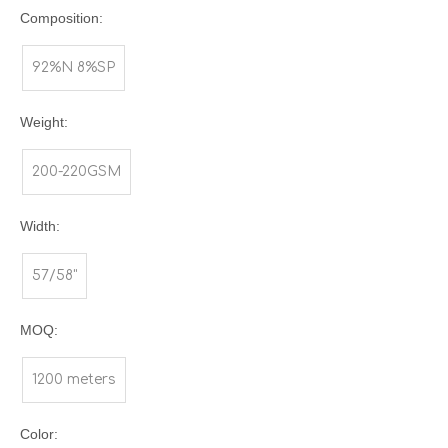
Composition:
92%N 8%SP
Weight:
200-220GSM
Width:
57/58"
MOQ:
1200 meters
Color: