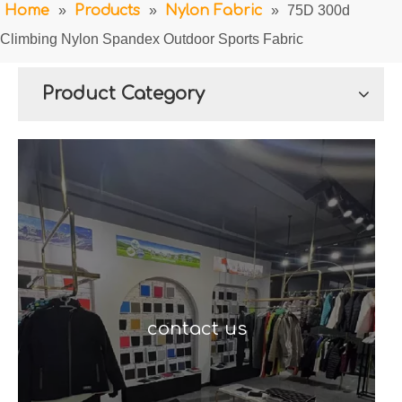
Home
»
Products
»
Nylon Fabric
»
75D 300d
Climbing Nylon Spandex Outdoor Sports Fabric
Product Category
contact us