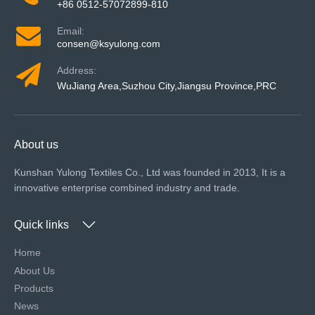
+86 0512-57072899-810
Email:
consen@ksyulong.com
Address:
WuJiang Area,Suzhou City,Jiangsu Province,PRC
About us
Kunshan Yulong Textiles Co., Ltd was founded in 2013, It is a
innovative enterprise combined industry and trade.
Quick links
Home
About Us
Products
News