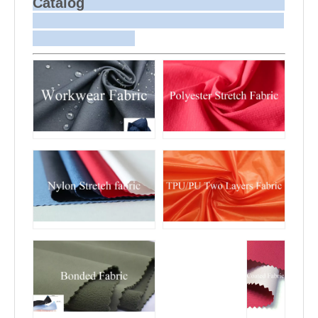
Catalog