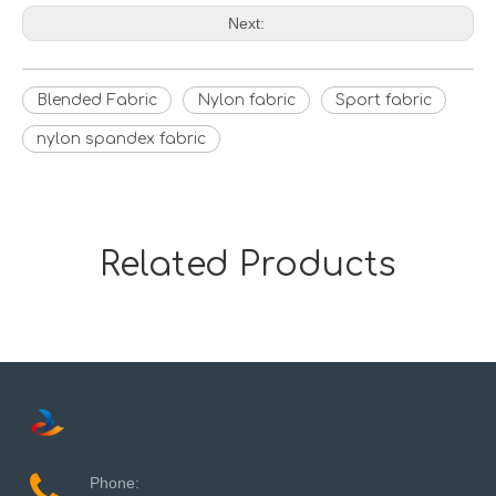
Next:
Blended Fabric
Nylon fabric
Sport fabric
nylon spandex fabric
Related Products
Phone: