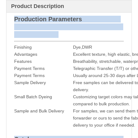
Product Description
Production Parameters
Finishing
Dye,DWR
Advantages
Excellent texture, high elastic, b
Features
Breathability, stretchable, waterpr
Payment Terms
Telegraphic Transfer (T/T) or oth
Payment Terms
Usually around 25-30 days after 
Sample Delivery
Free samples can be delivered to
delivery.
Small Batch Dyeing
Customizing target colors may ta
compared to bulk production.
Sample and Bulk Delivery
For samples, we can send them to
forwarder or ours to send the fabr
delivery to your office if needed.