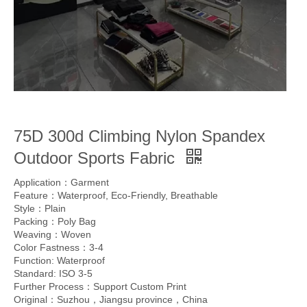
75D 300d Climbing Nylon Spandex
Outdoor Sports Fabric
Application：Garment
Feature：Waterproof, Eco-Friendly, Breathable
Style：Plain
Packing：Poly Bag
Weaving：Woven
Color Fastness：3-4
Function: Waterproof
Standard: ISO 3-5
Further Process：Support Custom Print
Original：Suzhou，Jiangsu province，China