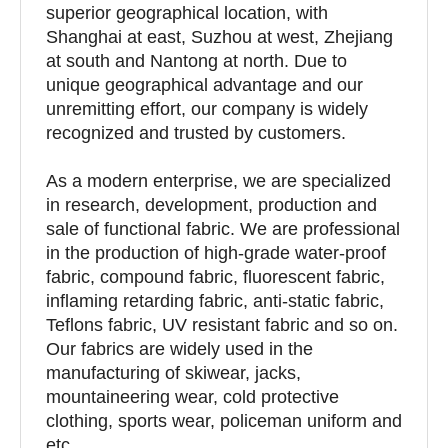
superior geographical location, with
Shanghai at east, Suzhou at west, Zhejiang
at south and Nantong at north. Due to
unique geographical advantage and our
unremitting effort, our company is widely
recognized and trusted by customers.
As a modern enterprise, we are specialized
in research, development, production and
sale of functional fabric. We are professional
in the production of high-grade water-proof
fabric, compound fabric, fluorescent fabric,
inflaming retarding fabric, anti-static fabric,
Teflons fabric, UV resistant fabric and so on.
Our fabrics are widely used in the
manufacturing of skiwear, jacks,
mountaineering wear, cold protective
clothing, sports wear, policeman uniform and
etc.