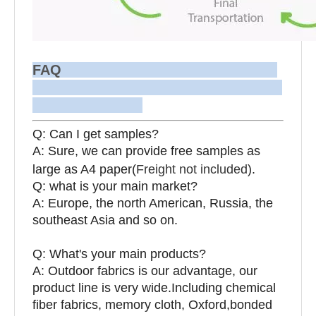
FAQ
Q: Can I get samples?
A: Sure, we can provide free samples as
large as A4 paper(
Freight not included
).
Q: what is your main market?
A: Europe, the north American, Russia, the
southeast Asia and so on.
Q: What's your main products?
A: Outdoor fabrics is our advantage, our
product line is very wide.Including chemical
fiber fabrics, memory cloth, Oxford,bonded