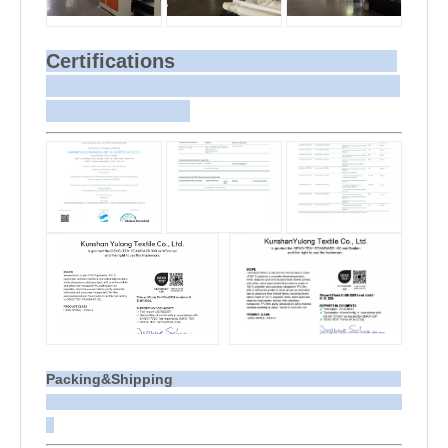
Certifications
Packing&Shipping