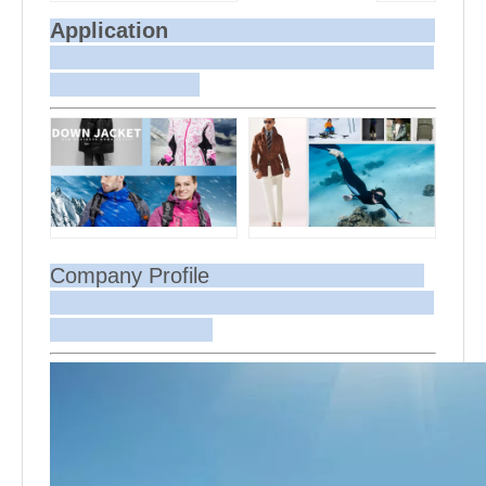
Application
Company Profile