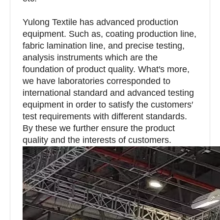
Yulong Textile has advanced production
equipment. Such as, coating production line,
fabric lamination line, and precise testing,
analysis instruments which are the
foundation of product quality. What′s more,
we have laboratories corresponded to
international standard and advanced testing
equipment in order to satisfy the customers′
test requirements with different standards.
By these we further ensure the product
quality and the interests of customers.