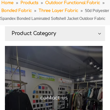
Home
»
Products
»
Outdoor Functional Fabric
»
Bonded Fabric
»
Three Layer Fabric
»
50d Polyester
Spandex Bonded Laminated Softshell Jacket Outdoor Fabric
Product Category
contact us