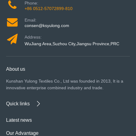
Phone:
+86 0512-57072899-810
Email:
consen@ksyulong.com
Address:
WuJiang Area,Suzhou City,Jiangsu Province,PRC
About us
Kunshan Yulong Textiles Co., Ltd was founded in 2013, It is a
innovative enterprise combined industry and trade.
Quick links
Latest news
Our Advantage