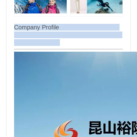
Company Profile