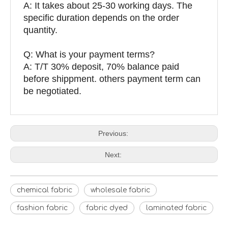
A: It takes about 25-30 working days. The
specific duration depends on the order
quantity.
Q: What is your payment terms?
A: T/T 30% deposit, 70% balance paid
before shippment. others payment term can
be negotiated.
Previous:
Next:
chemical fabric
wholesale fabric
fashion fabric
fabric dyed
laminated fabric