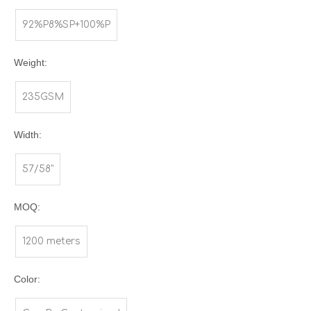
92%P8%SP+100%P
Weight:
235GSM
Width:
57/58"
MOQ:
1200 meters
Color: