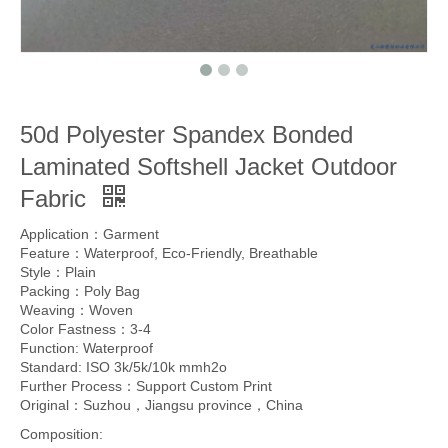
50d Polyester Spandex Bonded
Laminated Softshell Jacket Outdoor
Fabric
Application：Garment
Feature：Waterproof, Eco-Friendly, Breathable
Style：Plain
Packing：Poly Bag
Weaving：Woven
Color Fastness：3-4
Function: Waterproof
Standard: ISO 3k/5k/10k mmh2o
Further Process：Support Custom Print
Original：Suzhou，Jiangsu province，China
Composition: