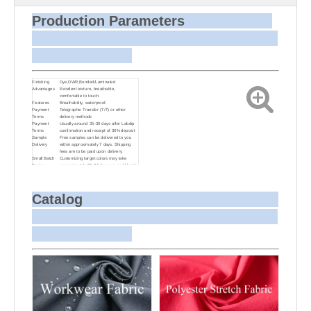
Production Parameters
Finishing
Dye,DWR,Bonded/Laminated
Advantages
Excellent texture, breathable,
comfortable to touch.
Features
Breathability, waterproof.
Payment
Telegraphic Transfer (T/T) or other
Terms
delivery methods
Payment
Usually around 25-30 days after Labdip
Terms
confirmation and receipt of 30% deposit
Sample
Free samples can be delivered to you
Delivery
within approximately 7 days. Shipping
fees are to be paid upon delivery.
Small Batch
Customizing target colors may take
Dyeing
approximately 20-30 days as small batch
dyeing is more challenging compared to
bulk production.
Sample and
For samples, we can send them to you
Bulk Delivery
via courier or EMS. For bulk shipments,
Catalog
we can use your freight forwarder or ours
to send the fabric to your port or airport
via sea or air freight. We can also
arrange delivery to your office if needed.