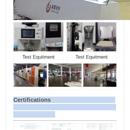
Test Equitment
Test Equitment
Certifications