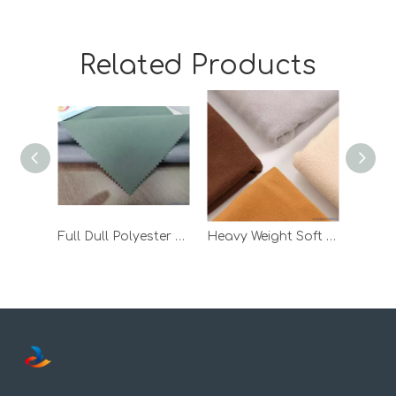
Related Products
Full Dull Polyester Taslon Bonded TPU Milky and 30d Tricot
Heavy Weight Soft Wool Fleece Winter Jacket TPU Laminated Fabric