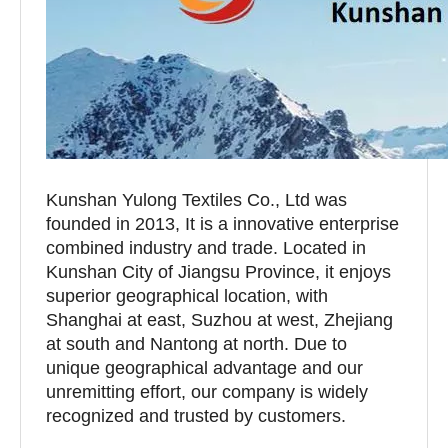
Kunshan Yulong Textiles Co., Ltd was
founded in 2013, It is a innovative enterprise
combined industry and trade. Located in
Kunshan City of Jiangsu Province, it enjoys
superior geographical location, with
Shanghai at east, Suzhou at west, Zhejiang
at south and Nantong at north. Due to
unique geographical advantage and our
unremitting effort, our company is widely
recognized and trusted by customers.