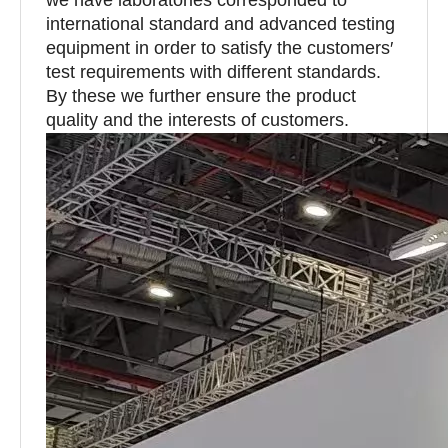
international standard and advanced testing
equipment in order to satisfy the customers′
test requirements with different standards.
By these we further ensure the product
quality and the interests of customers.