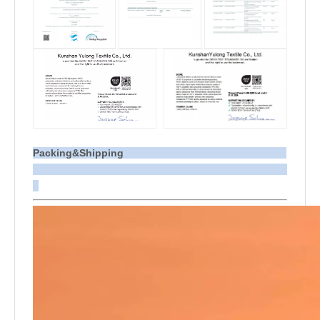
Packing&Shipping