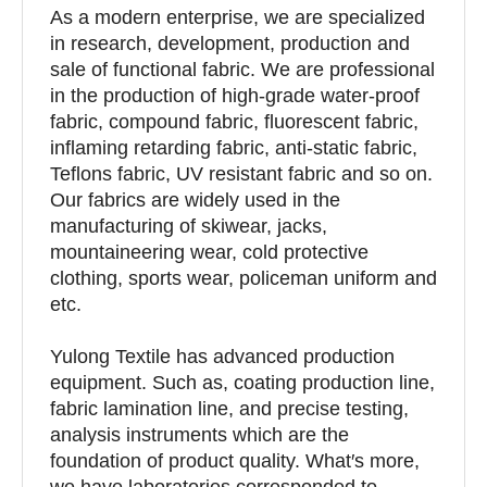
As a modern enterprise, we are specialized
in research, development, production and
sale of functional fabric. We are professional
in the production of high-grade water-proof
fabric, compound fabric, fluorescent fabric,
inflaming retarding fabric, anti-static fabric,
Teflons fabric, UV resistant fabric and so on.
Our fabrics are widely used in the
manufacturing of skiwear, jacks,
mountaineering wear, cold protective
clothing, sports wear, policeman uniform and
etc.
Yulong Textile has advanced production
equipment. Such as, coating production line,
fabric lamination line, and precise testing,
analysis instruments which are the
foundation of product quality. What′s more,
we have laboratories corresponded to