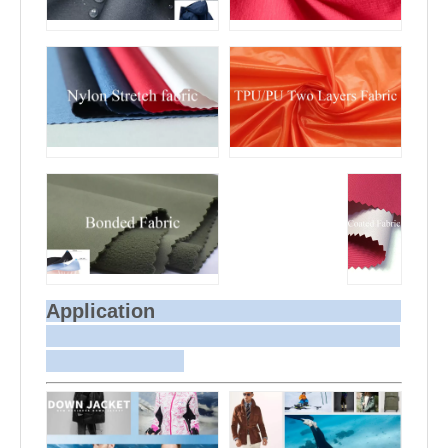
Application