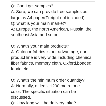
Q: Can I get samples?
A: Sure, we can provide free samples as
large as A4 paper(
Freight not included
).
Q: what is your main market?
A: Europe, the north American, Russia, the
southeast Asia and so on.
Q: What's your main products?
A: Outdoor fabrics is our advantage, our
product line is very wide.Including chemical
fiber fabrics, memory cloth, Oxford,bonded
fabric,etc.
Q:
What's the minimum order quantity?
A: Normally, at least 1200 metre one
color. The specific situation can be
discussed.
Q: How long will the delivery take?