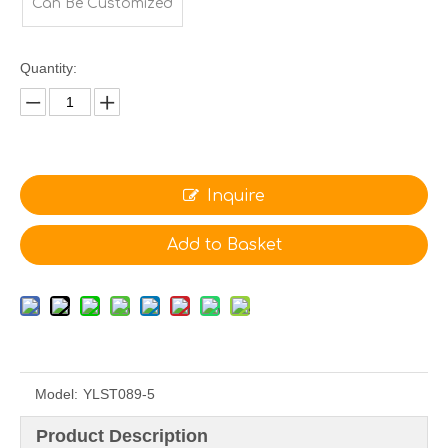
Can Be Customized
Quantity:
Inquire
Add to Basket
Model:
YLST089-5
Product Description