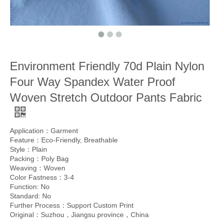
Environment Friendly 70d Plain Nylon
Four Way Spandex Water Proof
Woven Stretch Outdoor Pants Fabric
Application：Garment
Feature：Eco-Friendly, Breathable
Style：Plain
Packing：Poly Bag
Weaving：Woven
Color Fastness：3-4
Function: No
Standard: No
Further Process：Support Custom Print
Original：Suzhou，Jiangsu province，China