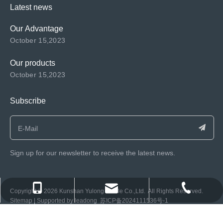
Latest news
Our Advantage
October 15,2023
Our products
October 15,2023
Subscribe
Sign up for our newsletter to receive the latest news.
consen@ksyulong.com
+86 0512-57072899-810
+86 0512-57072899-810
​Copyright ©️
2026
Kunshan Yulong Textile Co.,Ltd. All Rights Reserved.
Sitemap
| Supported by
leadong
苏ICP备2024111536号-1