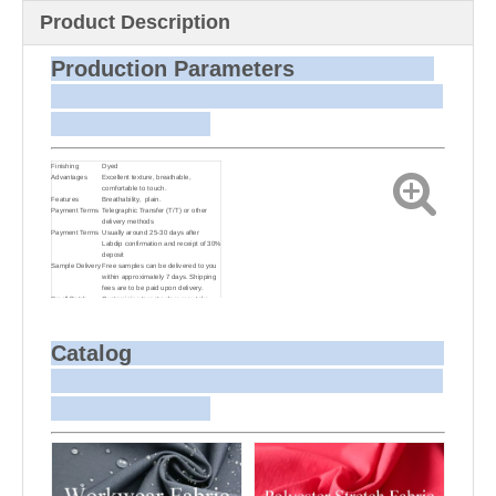
Product Description
Production Parameters
Finishing
Dyed
Advantages
Excellent texture, breathable,
comfortable to touch.
Features
Breathability, plain.
Payment Terms
Telegraphic Transfer (T/T) or other
delivery methods
Payment Terms
Usually around 25-30 days after
Labdip confirmation and receipt of 30%
deposit
Sample Delivery
Free samples can be delivered to you
within approximately 7 days. Shipping
fees are to be paid upon delivery.
Small Batch
Customizing target colors may take
Dyeing
approximately 20-30 days as small
batch dyeing is more challenging
compared to bulk production.
Sample and
For samples, we can send them to you
Catalog
Bulk Delivery
via courier or EMS. For bulk
shipments, we can use your freight
forwarder or ours to send the fabric to
your port or airport via sea or air
freight. We can also arrange delivery
to your office if needed.