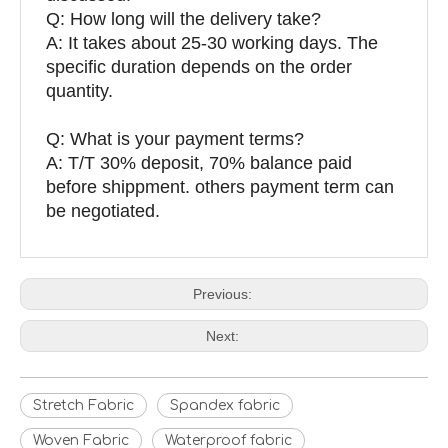
Q: How long will the delivery take?
A: It takes about 25-30 working days. The
specific duration depends on the order
quantity.
Q: What is your payment terms?
A: T/T 30% deposit, 70% balance paid
before shippment. others payment term can
be negotiated.
Previous:
Next:
Stretch Fabric
Spandex fabric
Woven Fabric
Waterproof fabric