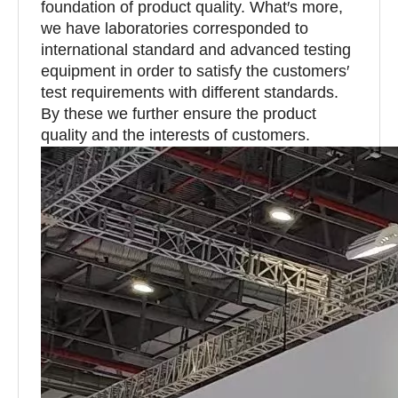
foundation of product quality. What′s more,
we have laboratories corresponded to
international standard and advanced testing
equipment in order to satisfy the customers′
test requirements with different standards.
By these we further ensure the product
quality and the interests of customers.