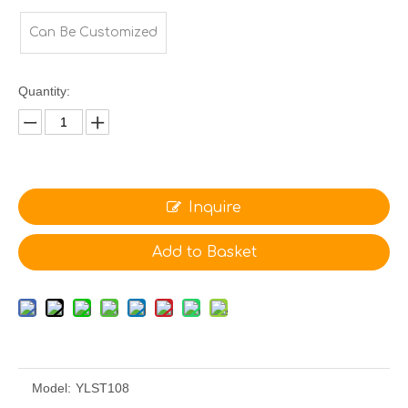
Can Be Customized
Quantity:
Inquire
Add to Basket
Model:
YLST108