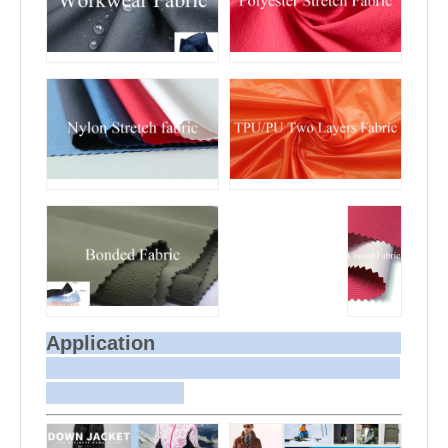
Application