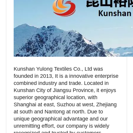
Kunshan Yulong Textiles Co., Ltd was
founded in 2013, It is a innovative enterprise
combined industry and trade. Located in
Kunshan City of Jiangsu Province, it enjoys
superior geographical location, with
Shanghai at east, Suzhou at west, Zhejiang
at south and Nantong at north. Due to
unique geographical advantage and our
unremitting effort, our company is widely
recognized and trusted by customers.