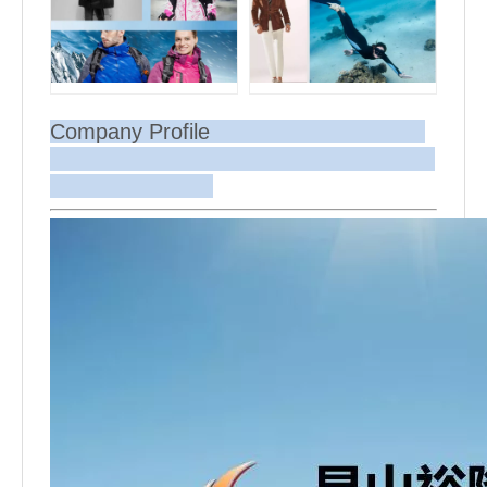
Company Profile