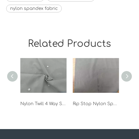
nylon spandex fabric
Related Products
Nylon Twill 4 Way Spandex Stretch Pant Jacket Woven Functional Outdoor Fabric
Rip Stop Nylon Spandex Stretch Outdoors Sports Fabric