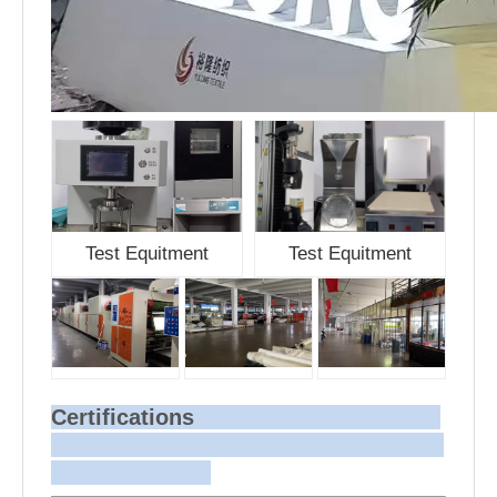
Test Equitment
Test Equitment
Certifications