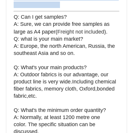
Q: Can I get samples?
A: Sure, we can provide free samples as
large as A4 paper(
Freight not included
).
Q: what is your main market?
A: Europe, the north American, Russia, the
southeast Asia and so on.
Q: What's your main products?
A: Outdoor fabrics is our advantage, our
product line is very wide.Including chemical
fiber fabrics, memory cloth, Oxford,bonded
fabric,etc.
Q:
What's the minimum order quantity?
A: Normally, at least 1200 metre one
color. The specific situation can be
discussed.