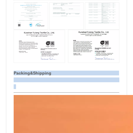
Packing&Shipping