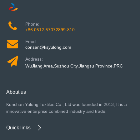
Phone:
+86 0512-57072899-810
Email:
consen@ksyulong.com
Address:
WuJiang Area,Suzhou City,Jiangsu Province,PRC
About us
Kunshan Yulong Textiles Co., Ltd was founded in 2013, It is a
innovative enterprise combined industry and trade.
Quick links