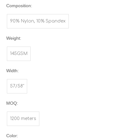
Composition:
90% Nylon, 10% Spandex
Weight:
145GSM
Width:
57/58"
MOQ:
1200 meters
Color: