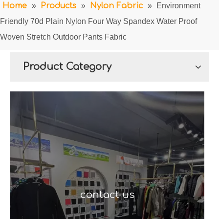
Home
»
Products
»
Nylon Fabric
»
Environment
Friendly 70d Plain Nylon Four Way Spandex Water Proof
Woven Stretch Outdoor Pants Fabric
Product Category
contact us