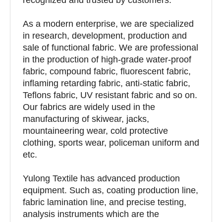
As a modern enterprise, we are specialized
in research, development, production and
sale of functional fabric. We are professional
in the production of high-grade water-proof
fabric, compound fabric, fluorescent fabric,
inflaming retarding fabric, anti-static fabric,
Teflons fabric, UV resistant fabric and so on.
Our fabrics are widely used in the
manufacturing of skiwear, jacks,
mountaineering wear, cold protective
clothing, sports wear, policeman uniform and
etc.
Yulong Textile has advanced production
equipment. Such as, coating production line,
fabric lamination line, and precise testing,
analysis instruments which are the