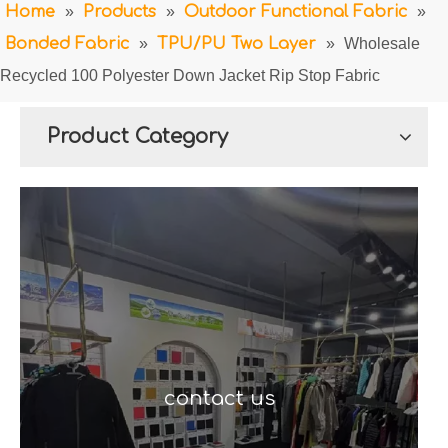
Home
»
Products
»
Outdoor Functional Fabric
»
Bonded Fabric
»
TPU/PU Two Layer
»
Wholesale
Recycled 100 Polyester Down Jacket Rip Stop Fabric
Product Category
contact us