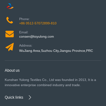
Phone:
+86 0512-57072899-810
Email:
consen@ksyulong.com
Address:
WuJiang Area,Suzhou City,Jiangsu Province,PRC
About us
Kunshan Yulong Textiles Co., Ltd was founded in 2013, It is a
innovative enterprise combined industry and trade.
Quick links