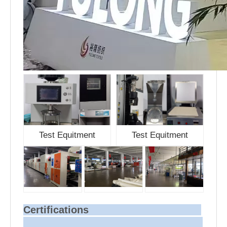
Test Equitment
Test Equitment
Certifications