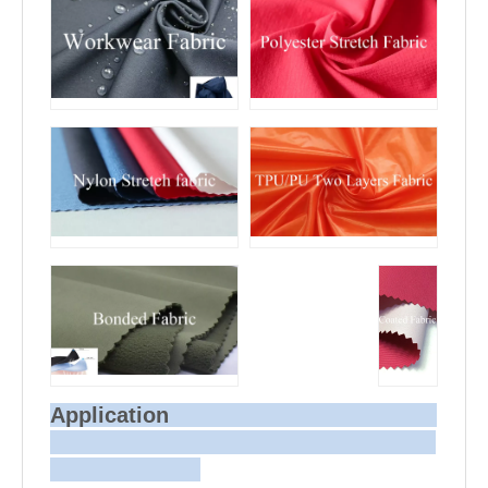
Application