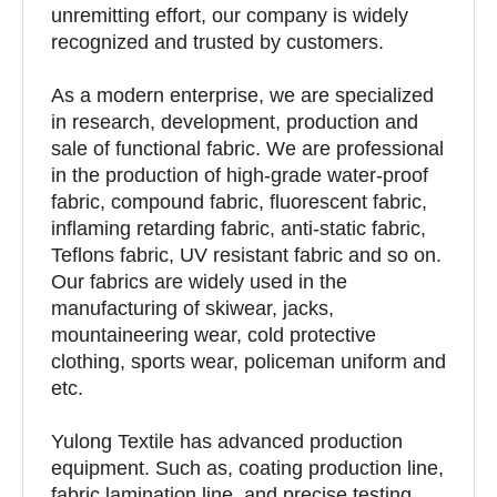
unremitting effort, our company is widely
recognized and trusted by customers.
As a modern enterprise, we are specialized
in research, development, production and
sale of functional fabric. We are professional
in the production of high-grade water-proof
fabric, compound fabric, fluorescent fabric,
inflaming retarding fabric, anti-static fabric,
Teflons fabric, UV resistant fabric and so on.
Our fabrics are widely used in the
manufacturing of skiwear, jacks,
mountaineering wear, cold protective
clothing, sports wear, policeman uniform and
etc.
Yulong Textile has advanced production
equipment. Such as, coating production line,
fabric lamination line, and precise testing,