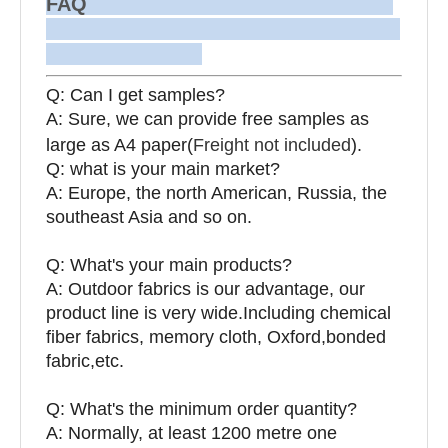
FAQ
Q: Can I get samples?
A: Sure, we can provide free samples as
large as A4 paper(
Freight not included
).
Q: what is your main market?
A: Europe, the north American, Russia, the
southeast Asia and so on.
Q: What's your main products?
A: Outdoor fabrics is our advantage, our
product line is very wide.Including chemical
fiber fabrics, memory cloth, Oxford,bonded
fabric,etc.
Q:
What's the minimum order quantity?
A: Normally, at least 1200 metre one