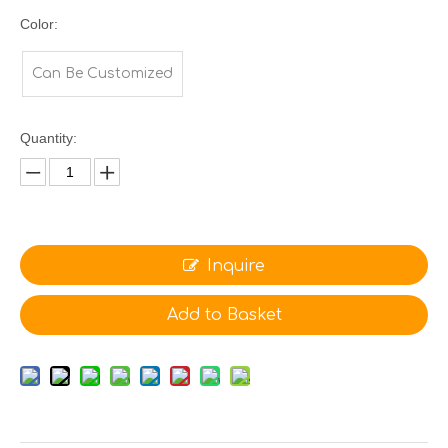
Color:
Can Be Customized
Quantity:
Inquire
Add to Basket