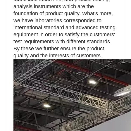
analysis instruments which are the
foundation of product quality. What′s more,
we have laboratories corresponded to
international standard and advanced testing
equipment in order to satisfy the customers′
test requirements with different standards.
By these we further ensure the product
quality and the interests of customers.