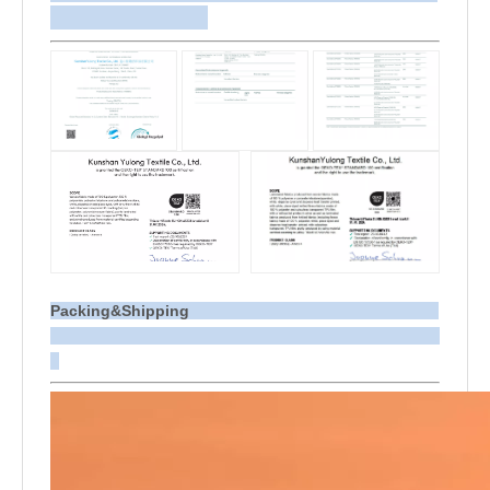
Packing&Shipping