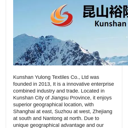
Kunshan Yulong Textiles Co., Ltd was
founded in 2013, It is a innovative enterprise
combined industry and trade. Located in
Kunshan City of Jiangsu Province, it enjoys
superior geographical location, with
Shanghai at east, Suzhou at west, Zhejiang
at south and Nantong at north. Due to
unique geographical advantage and our