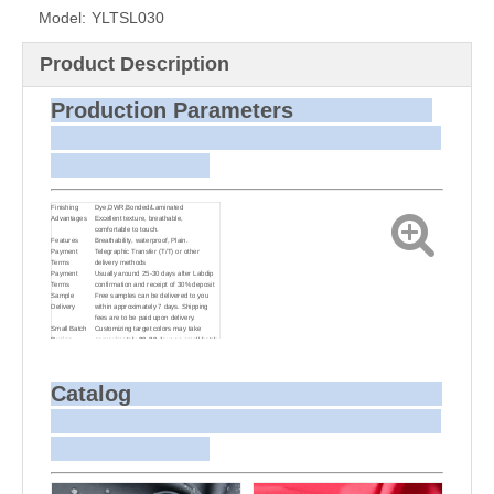
Model:
YLTSL030
Product Description
Production Parameters
Finishing
Dye,DWR,Bonded/Laminated
Advantages
Excellent texture, breathable,
comfortable to touch.
Features
Breathability, waterproof, Plain.
Payment
Telegraphic Transfer (T/T) or other
Terms
delivery methods
Payment
Usually around 25-30 days after Labdip
Terms
confirmation and receipt of 30% deposit
Sample
Free samples can be delivered to you
Delivery
within approximately 7 days. Shipping
fees are to be paid upon delivery.
Small Batch
Customizing target colors may take
Dyeing
approximately 20-30 days as small batch
dyeing is more challenging compared to
bulk production.
Sample and
For samples, we can send them to you
Bulk Delivery
via courier or EMS. For bulk shipments,
Catalog
we can use your freight forwarder or ours
to send the fabric to your port or airport
via sea or air freight. We can also
arrange delivery to your office if needed.