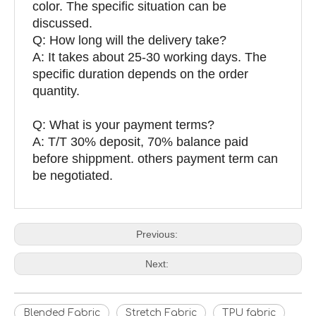
color. The specific situation can be
discussed.
Q: How long will the delivery take?
A: It takes about 25-30 working days. The
specific duration depends on the order
quantity.
Q: What is your payment terms?
A: T/T 30% deposit, 70% balance paid
before shippment. others payment term can
be negotiated.
Previous:
Next:
Blended Fabric
Stretch Fabric
TPU fabric