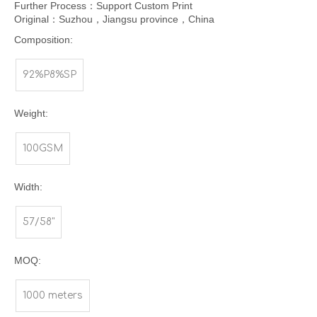
Further Process：Support Custom Print
Original：Suzhou，Jiangsu province，China
Composition:
92%P8%SP
Weight:
100GSM
Width:
57/58"
MOQ:
1000 meters