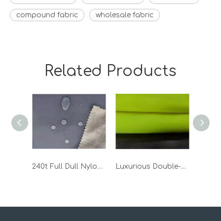
compound fabric
wholesale fabric
Related Products
240t Full Dull Nylon Taslon Bonded TPU Fabric
Luxurious Double-Sided Polar Fleece Fabric