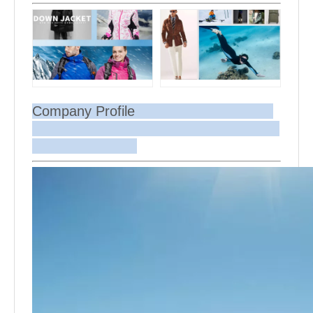
Company Profile