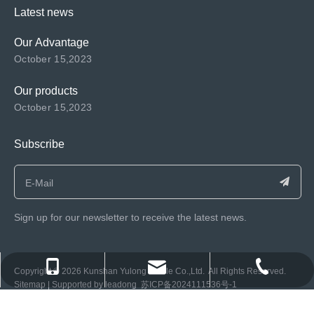
Latest news
Our Advantage
October 15,2023
Our products
October 15,2023
Subscribe
Sign up for our newsletter to receive the latest news.
consen@ksyulong.com
+86 0512-57072899-810
+86 0512-57072899-810
​Copyright ©️
2026
Kunshan Yulong Textile Co.,Ltd. All Rights Reserved.
Sitemap
| Supported by
leadong
苏ICP备2024111536号-1