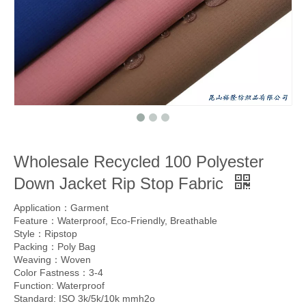
Wholesale Recycled 100 Polyester
Down Jacket Rip Stop Fabric
Application：Garment
Feature：Waterproof, Eco-Friendly, Breathable
Style：Ripstop
Packing：Poly Bag
Weaving：Woven
Color Fastness：3-4
Function: Waterproof
Standard: ISO 3k/5k/10k mmh2o