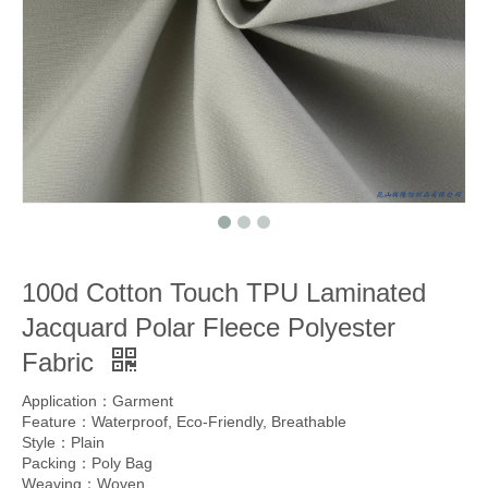
100d Cotton Touch TPU Laminated
Jacquard Polar Fleece Polyester
Fabric
Application：Garment
Feature：Waterproof, Eco-Friendly, Breathable
Style：Plain
Packing：Poly Bag
Weaving：Woven