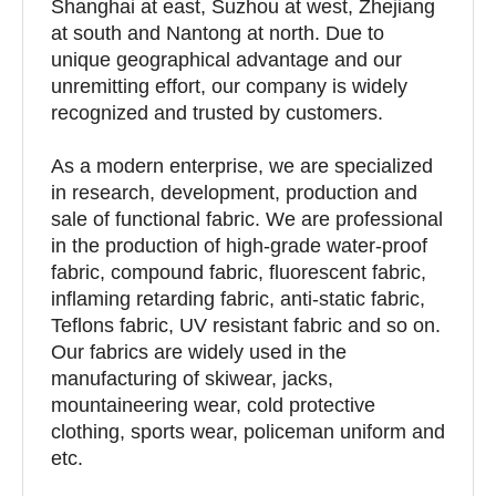
Shanghai at east, Suzhou at west, Zhejiang
at south and Nantong at north. Due to
unique geographical advantage and our
unremitting effort, our company is widely
recognized and trusted by customers.
As a modern enterprise, we are specialized
in research, development, production and
sale of functional fabric. We are professional
in the production of high-grade water-proof
fabric, compound fabric, fluorescent fabric,
inflaming retarding fabric, anti-static fabric,
Teflons fabric, UV resistant fabric and so on.
Our fabrics are widely used in the
manufacturing of skiwear, jacks,
mountaineering wear, cold protective
clothing, sports wear, policeman uniform and
etc.