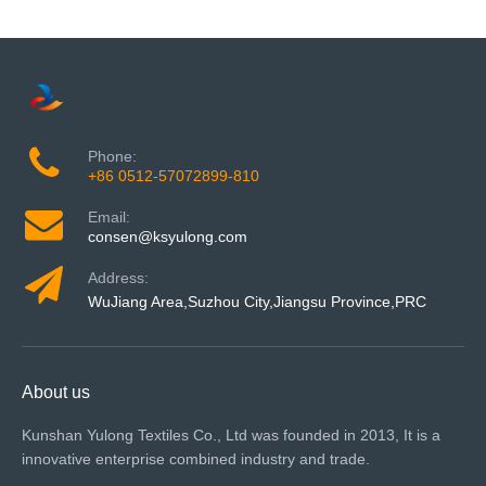
Phone:
+86 0512-57072899-810
Email:
consen@ksyulong.com
Address:
WuJiang Area,Suzhou City,Jiangsu Province,PRC
About us
Kunshan Yulong Textiles Co., Ltd was founded in 2013, It is a
innovative enterprise combined industry and trade.