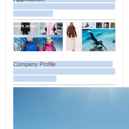
Company Profile