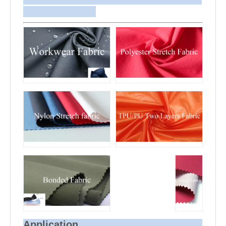
arrange delivery to your office if needed.
Application