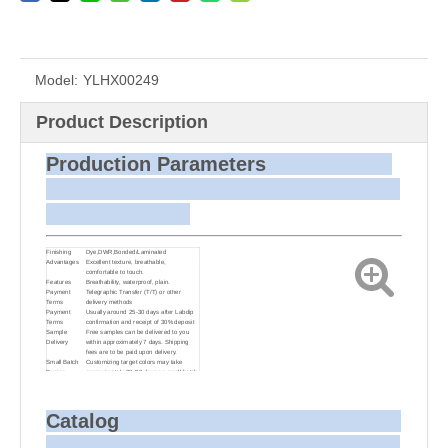
Model:
YLHX00249
Product Description
Production Parameters
Finishing
Dye,DWR,Bonded/Laminated
Advantages
Excellent texture, breathable,
comfortable to touch.
Features
Breathability, waterproof, plain.
Payment
Telegraphic Transfer (T/T) or other
Terms
delivery methods
Payment
Usually around 25-30 days after Labdip
Terms
confirmation and receipt of 30% deposit
Sample
Free samples can be delivered to you
Delivery
within approximately 7 days. Shipping
fees are to be paid upon delivery.
Small Batch
Customizing target colors may take
Dyeing
approximately 20-30 days as small batch
dyeing is more challenging compared to
bulk production.
Sample and
For samples, we can send them to you
Bulk Delivery
via courier or EMS. For bulk shipments,
Catalog
we can use your freight forwarder or ours
to send the fabric to your port or airport
via sea or air freight. We can also