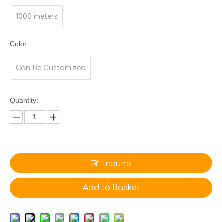
1000 meters
Color:
Can Be Customized
Quantity:
Inquire
Add to Basket