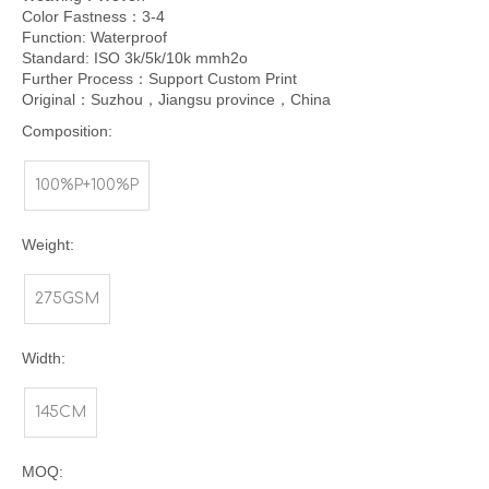
Color Fastness：3-4
Function: Waterproof
Standard: ISO 3k/5k/10k mmh2o
Further Process：Support Custom Print
Original：Suzhou，Jiangsu province，China
Composition:
100%P+100%P
Weight:
275GSM
Width:
145CM
MOQ: