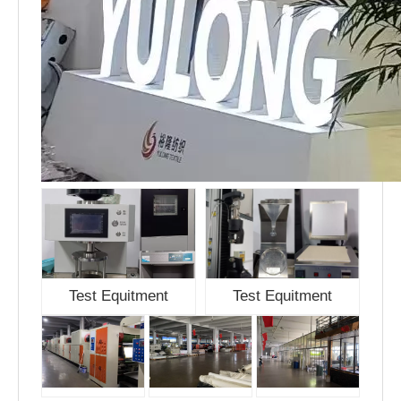
Test Equitment
Test Equitment