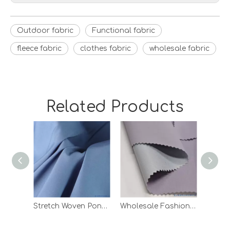
Outdoor fabric
Functional fabric
fleece fabric
clothes fabric
wholesale fabric
Related Products
Stretch Woven Pongee Laminated Knitting Fabric with White TPU
Wholesale Fashion Ripstop TPU Bonded Polyester Woven Fabric for Garment