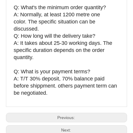
Q:
What's the minimum order quantity?
A: Normally, at least 1200 metre one
color. The specific situation can be
discussed.
Q: How long will the delivery take?
A: It takes about 25-30 working days. The
specific duration depends on the order
quantity.
Q: What is your payment terms?
A: T/T 30% deposit, 70% balance paid
before shippment. others payment term can
be negotiated.
Previous:
Next: