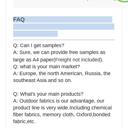
FAQ
Q: Can I get samples?
A: Sure, we can provide free samples as
large as A4 paper(
Freight not included
).
Q: what is your main market?
A: Europe, the north American, Russia, the
southeast Asia and so on.
Q: What's your main products?
A: Outdoor fabrics is our advantage, our
product line is very wide.Including chemical
fiber fabrics, memory cloth, Oxford,bonded
fabric,etc.