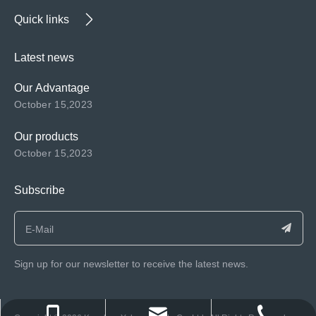
Quick links
Latest news
Our Advantage
October 15,2023
Our products
October 15,2023
Subscribe
Sign up for our newsletter to receive the latest news.