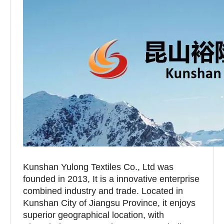
Kunshan Yulong Textiles Co., Ltd was
founded in 2013, It is a innovative enterprise
combined industry and trade. Located in
Kunshan City of Jiangsu Province, it enjoys
superior geographical location, with