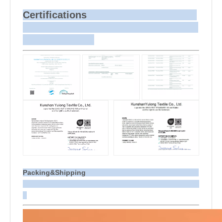
Certifications
Packing&Shipping