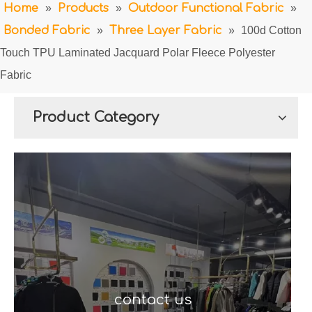
Home
»
Products
»
Outdoor Functional Fabric
»
Bonded Fabric
»
Three Layer Fabric
»
100d Cotton
Touch TPU Laminated Jacquard Polar Fleece Polyester
Fabric
Product Category
contact us