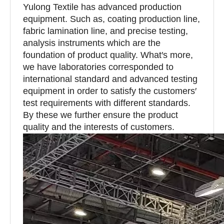
Yulong Textile has advanced production
equipment. Such as, coating production line,
fabric lamination line, and precise testing,
analysis instruments which are the
foundation of product quality. What′s more,
we have laboratories corresponded to
international standard and advanced testing
equipment in order to satisfy the customers′
test requirements with different standards.
By these we further ensure the product
quality and the interests of customers.