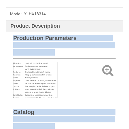
Model:
YLHX18314
Product Description
Production Parameters
Finishing
Dye,DWR,Bonded/Laminated
Advantages
Excellent texture, breathable,
comfortable to touch.
Features
Breathability, waterproof, rip stop.
Payment
Telegraphic Transfer (T/T) or other
Terms
delivery methods
Payment
Usually around 25-30 days after Labdip
Terms
confirmation and receipt of 30% deposit
Sample
Free samples can be delivered to you
Delivery
within approximately 7 days. Shipping
fees are to be paid upon delivery.
Small Batch
Customizing target colors may take
Dyeing
approximately 20-30 days as small batch
dyeing is more challenging compared to
bulk production.
Sample and
For samples, we can send them to you
Bulk Delivery
via courier or EMS. For bulk shipments,
Catalog
we can use your freight forwarder or ours
to send the fabric to your port or airport
via sea or air freight. We can also
arrange delivery to your office if needed.