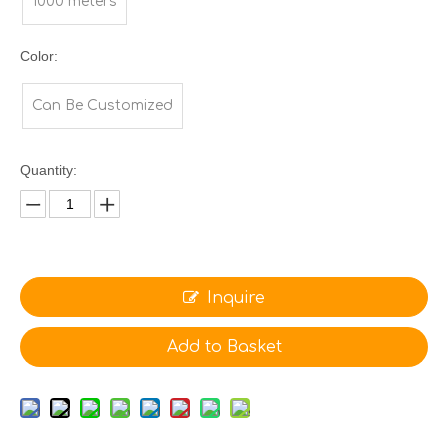
1000 meters
Color:
Can Be Customized
Quantity:
Inquire
Add to Basket