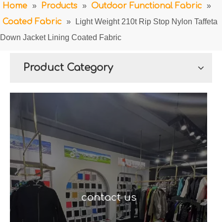
Home
»
Products
»
Outdoor Functional Fabric
»
Coated Fabric
»
Light Weight 210t Rip Stop Nylon Taffeta
Down Jacket Lining Coated Fabric
Product Category
contact us