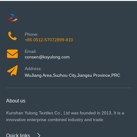
Phone:
+86 0512-57072899-810
Email:
consen@ksyulong.com
Address:
WuJiang Area,Suzhou City,Jiangsu Province,PRC
About us
Kunshan Yulong Textiles Co., Ltd was founded in 2013, It is a
innovative enterprise combined industry and trade.
Quick links