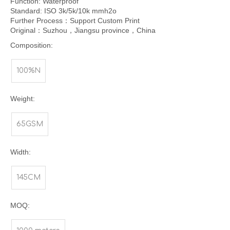
Function: Waterproof
Standard: ISO 3k/5k/10k mmh2o
Further Process：Support Custom Print
Original：Suzhou，Jiangsu province，China
Composition:
100%N
Weight:
65GSM
Width:
145CM
MOQ: