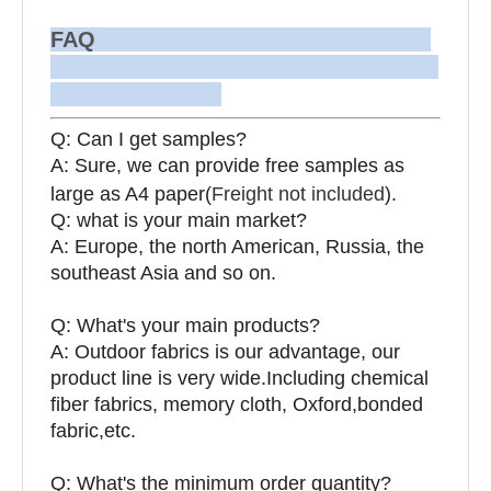
FAQ
Q: Can I get samples?
A: Sure, we can provide free samples as
large as A4 paper(
Freight not included
).
Q: what is your main market?
A: Europe, the north American, Russia, the
southeast Asia and so on.
Q: What's your main products?
A: Outdoor fabrics is our advantage, our
product line is very wide.Including chemical
fiber fabrics, memory cloth, Oxford,bonded
fabric,etc.
Q:
What's the minimum order quantity?