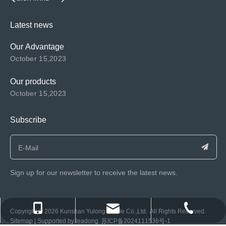
Latest news
Our Advantage
October 15,2023
Our products
October 15,2023
Subscribe
Sign up for our newsletter to receive the latest news.
consen@ksyulong.com
+86 0512-57072899-810
+86 0512-57072899-810
​Copyright ©️
2026
Kunshan Yulong Textile Co.,Ltd. All Rights Reserved.
Sitemap
| Supported by
leadong
苏ICP备2024111536号-1