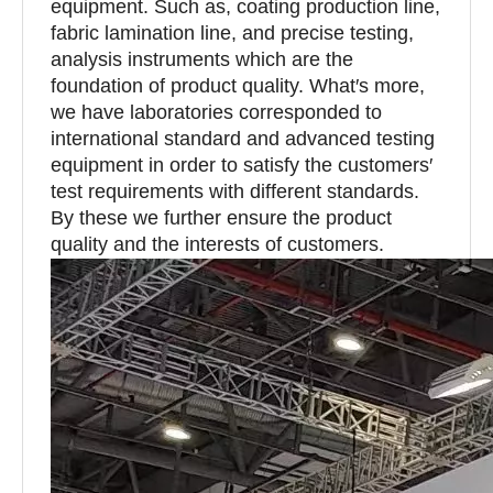
equipment. Such as, coating production line,
fabric lamination line, and precise testing,
analysis instruments which are the
foundation of product quality. What′s more,
we have laboratories corresponded to
international standard and advanced testing
equipment in order to satisfy the customers′
test requirements with different standards.
By these we further ensure the product
quality and the interests of customers.