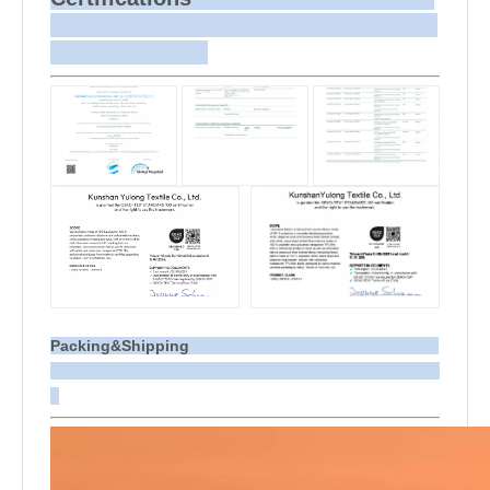
Packing&Shipping