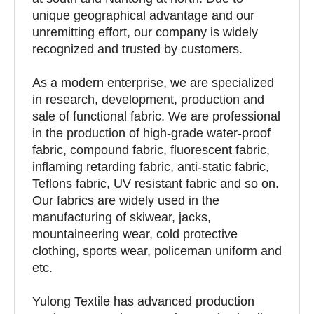
unique geographical advantage and our
unremitting effort, our company is widely
recognized and trusted by customers.
As a modern enterprise, we are specialized
in research, development, production and
sale of functional fabric. We are professional
in the production of high-grade water-proof
fabric, compound fabric, fluorescent fabric,
inflaming retarding fabric, anti-static fabric,
Teflons fabric, UV resistant fabric and so on.
Our fabrics are widely used in the
manufacturing of skiwear, jacks,
mountaineering wear, cold protective
clothing, sports wear, policeman uniform and
etc.
Yulong Textile has advanced production