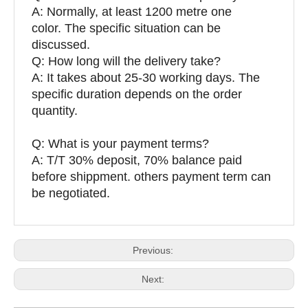
A: Normally, at least 1200 metre one
color. The specific situation can be
discussed.
Q: How long will the delivery take?
A: It takes about 25-30 working days. The
specific duration depends on the order
quantity.
Q: What is your payment terms?
A: T/T 30% deposit, 70% balance paid
before shippment. others payment term can
be negotiated.
Previous:
Next: