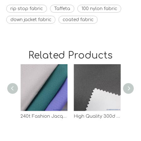
rip stop fabric
Taffeta
100 nylon fabric
down jacket fabric
coated fabric
Related Products
240t Fashion Jacquard Ripstop Pongee Polyester Coated Fabric
High Quality 300d Oxford Outdoor Waterproof White PU Coated Fabric