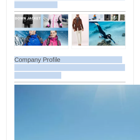
Company Profile