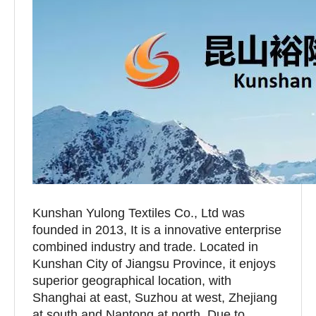
Kunshan Yulong Textiles Co., Ltd was
founded in 2013, It is a innovative enterprise
combined industry and trade. Located in
Kunshan City of Jiangsu Province, it enjoys
superior geographical location, with
Shanghai at east, Suzhou at west, Zhejiang
at south and Nantong at north. Due to