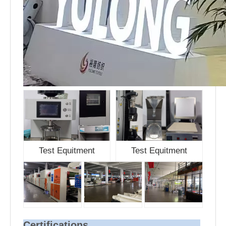
Test Equitment
Test Equitment
Certifications