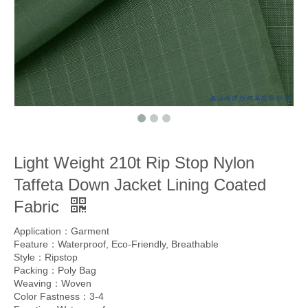
Light Weight 210t Rip Stop Nylon
Taffeta Down Jacket Lining Coated
Fabric
Application：Garment
Feature：Waterproof, Eco-Friendly, Breathable
Style：Ripstop
Packing：Poly Bag
Weaving：Woven
Color Fastness：3-4