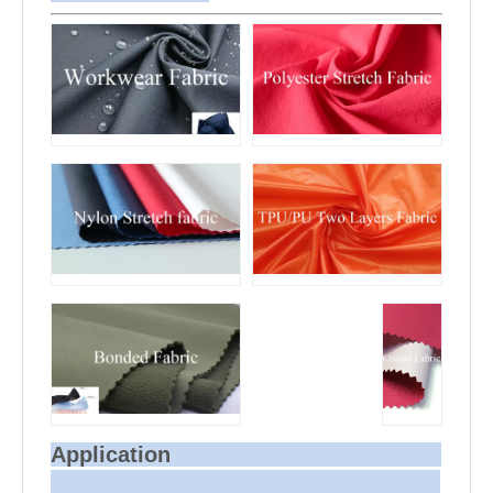
Application