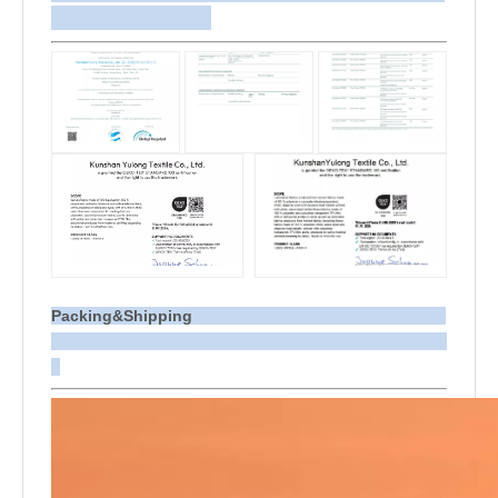
Packing&Shipping