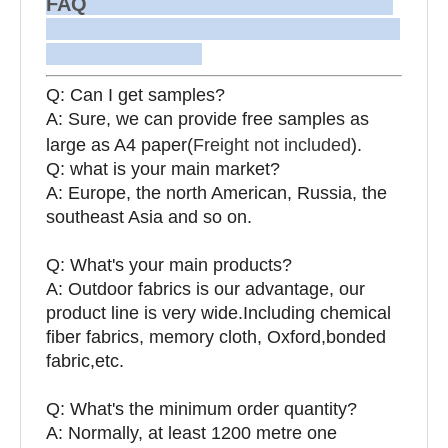
FAQ
Q: Can I get samples?
A: Sure, we can provide free samples as
large as A4 paper(
Freight not included
).
Q: what is your main market?
A: Europe, the north American, Russia, the
southeast Asia and so on.
Q: What's your main products?
A: Outdoor fabrics is our advantage, our
product line is very wide.Including chemical
fiber fabrics, memory cloth, Oxford,bonded
fabric,etc.
Q:
What's the minimum order quantity?
A: Normally, at least 1200 metre one