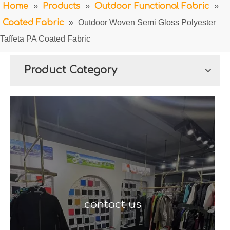
Home
»
Products
»
Outdoor Functional Fabric
»
Coated Fabric
»
Outdoor Woven Semi Gloss Polyester
Taffeta PA Coated Fabric
Product Category
contact us