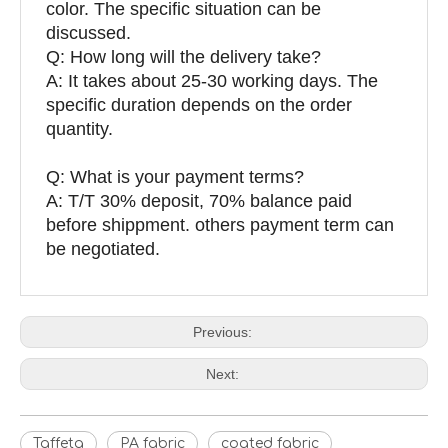
color. The specific situation can be
discussed.
Q: How long will the delivery take?
A: It takes about 25-30 working days. The
specific duration depends on the order
quantity.
Q: What is your payment terms?
A: T/T 30% deposit, 70% balance paid
before shippment. others payment term can
be negotiated.
Previous:
Next:
Taffeta
PA fabric
coated fabric