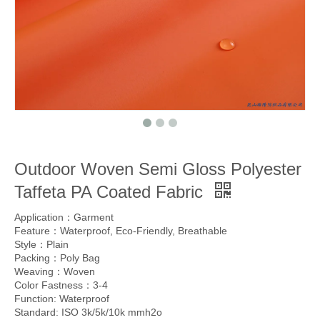
Outdoor Woven Semi Gloss Polyester
Taffeta PA Coated Fabric
Application：Garment
Feature：Waterproof, Eco-Friendly, Breathable
Style：Plain
Packing：Poly Bag
Weaving：Woven
Color Fastness：3-4
Function: Waterproof
Standard: ISO 3k/5k/10k mmh2o