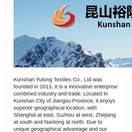
Kunshan Yulong Textiles Co., Ltd was
founded in 2013, It is a innovative enterprise
combined industry and trade. Located in
Kunshan City of Jiangsu Province, it enjoys
superior geographical location, with
Shanghai at east, Suzhou at west, Zhejiang
at south and Nantong at north. Due to
unique geographical advantage and our