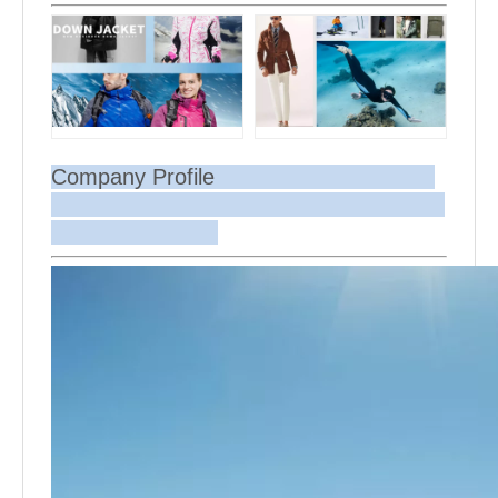
Company Profile