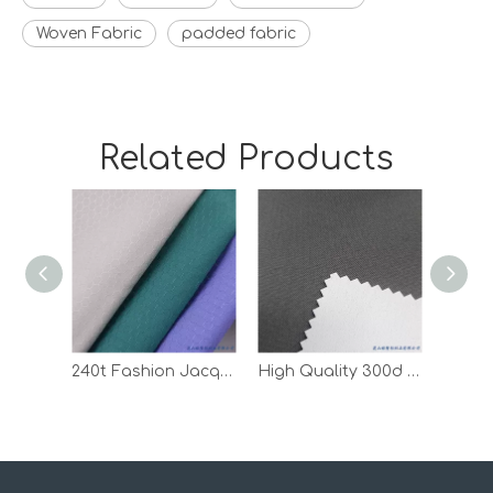
Woven Fabric
padded fabric
Related Products
240t Fashion Jacquard Ripstop Pongee Polyester Coated Fabric
High Quality 300d Oxford Outdoor Waterproof White PU Coated Fabric