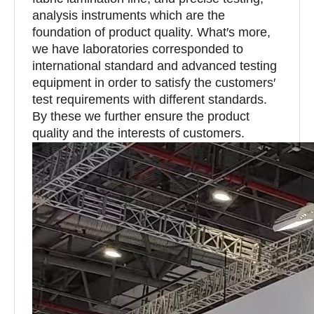
analysis instruments which are the
foundation of product quality. What′s more,
we have laboratories corresponded to
international standard and advanced testing
equipment in order to satisfy the customers′
test requirements with different standards.
By these we further ensure the product
quality and the interests of customers.