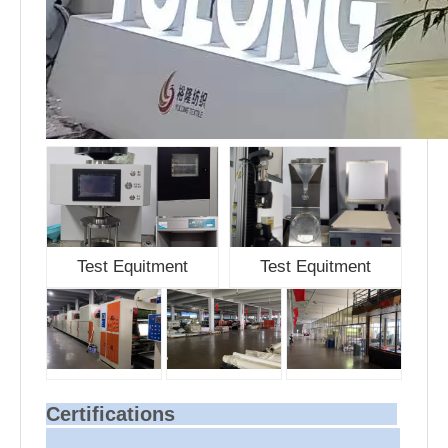
Test Equitment
Test Equitment
Certifications