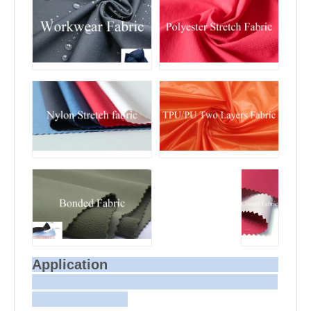
Application