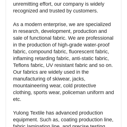
unremitting effort, our company is widely
recognized and trusted by customers.
As a modern enterprise, we are specialized
in research, development, production and
sale of functional fabric. We are professional
in the production of high-grade water-proof
fabric, compound fabric, fluorescent fabric,
inflaming retarding fabric, anti-static fabric,
Teflons fabric, UV resistant fabric and so on.
Our fabrics are widely used in the
manufacturing of skiwear, jacks,
mountaineering wear, cold protective
clothing, sports wear, policeman uniform and
etc.
Yulong Textile has advanced production
equipment. Such as, coating production line,
fabric lamination line, and precise testing,