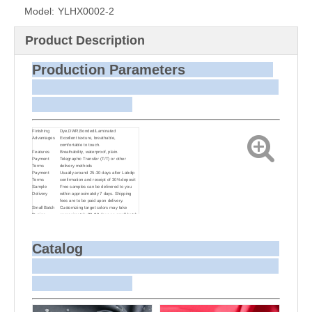
Model:
YLHX0002-2
Product Description
Production Parameters
Finishing
Dye,DWR,Bonded/Laminated
Advantages
Excellent texture, breathable,
comfortable to touch.
Features
Breathability, waterproof, plain.
Payment
Telegraphic Transfer (T/T) or other
Terms
delivery methods
Payment
Usually around 25-30 days after Labdip
Terms
confirmation and receipt of 30% deposit
Sample
Free samples can be delivered to you
Delivery
within approximately 7 days. Shipping
fees are to be paid upon delivery.
Small Batch
Customizing target colors may take
Dyeing
approximately 20-30 days as small batch
dyeing is more challenging compared to
bulk production.
Sample and
For samples, we can send them to you
Bulk Delivery
via courier or EMS. For bulk shipments,
Catalog
we can use your freight forwarder or ours
to send the fabric to your port or airport
via sea or air freight. We can also
arrange delivery to your office if needed.