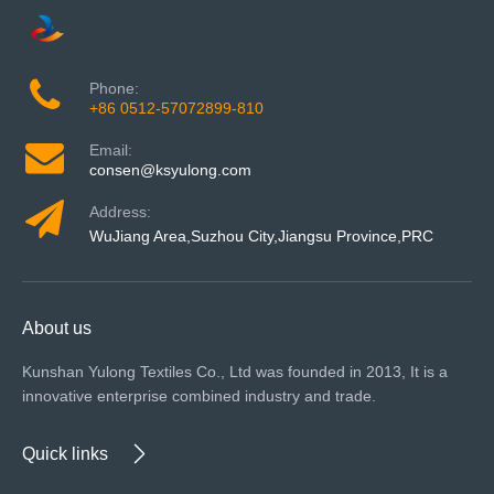
Phone:
+86 0512-57072899-810
Email:
consen@ksyulong.com
Address:
WuJiang Area,Suzhou City,Jiangsu Province,PRC
About us
Kunshan Yulong Textiles Co., Ltd was founded in 2013, It is a
innovative enterprise combined industry and trade.
Quick links