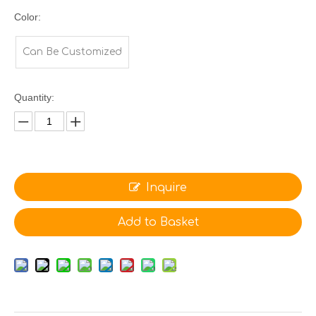
Color:
Can Be Customized
Quantity:
Inquire
Add to Basket