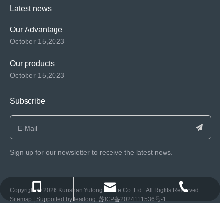
Latest news
Our Advantage
October 15,2023
Our products
October 15,2023
Subscribe
Sign up for our newsletter to receive the latest news.
consen@ksyulong.com
+86 0512-57072899-810
+86 0512-57072899-810
​Copyright ©️
2026
Kunshan Yulong Textile Co.,Ltd. All Rights Reserved.
Sitemap
| Supported by
leadong
苏ICP备2024111536号-1