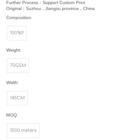
Further Process：Support Custom Print
Original：Suzhou，Jiangsu province，China
Composition:
100%P
Weight:
70GSM
Width:
145CM
MOQ:
1000 meters