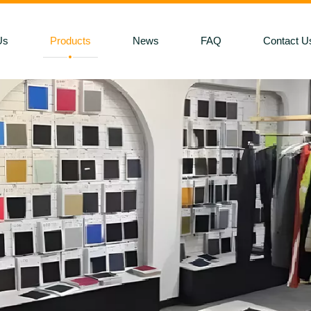
Us
Products
News
FAQ
Contact U