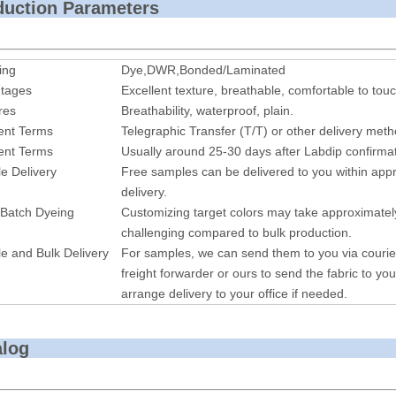
roduction P
ing
Dye,DWR,Bonded/Laminated
tages
Excellent texture, breathable, comfortable to touc
res
Breathability, waterproof, plain.
nt Terms
Telegraphic Transfer (T/T) or other delivery met
nt Terms
Usually around 25-30 days after Labdip confirmat
e Delivery
Free samples can be delivered to you within appr
delivery.
 Batch Dyeing
Customizing target colors may take approximatel
challenging compared to bulk production.
e and Bulk Delivery
For samples, we can send them to you via courie
freight forwarder or ours to send the fabric to you
arrange delivery to your office if needed.
alog