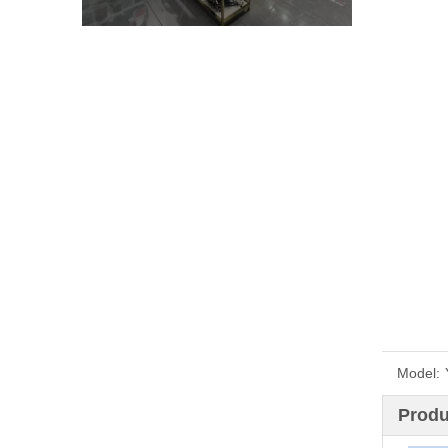
Model:
Produ