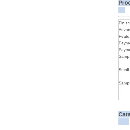
P
Finish
Advan
Featu
Payme
Payme
Sampl
Small
Sampl
Cat