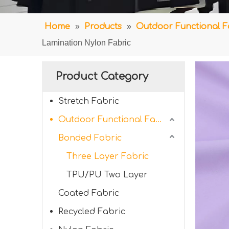
Home
»
Products
»
Outdoor Functional F
Lamination Nylon Fabric
Product Category
Stretch Fabric
Outdoor Functional Fabric
Bonded Fabric
Three Layer Fabric
TPU/PU Two Layer
Coated Fabric
Recycled Fabric