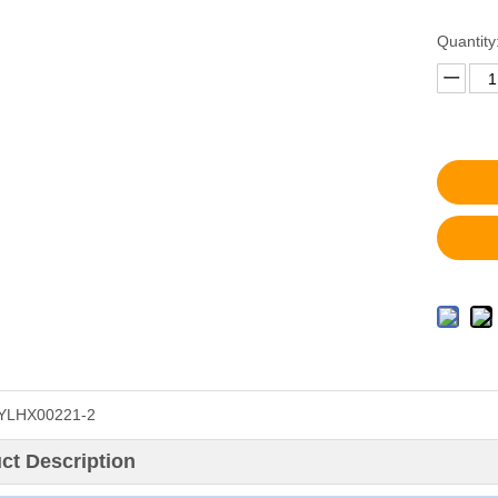
Quantity
YLHX00221-2
ct Description