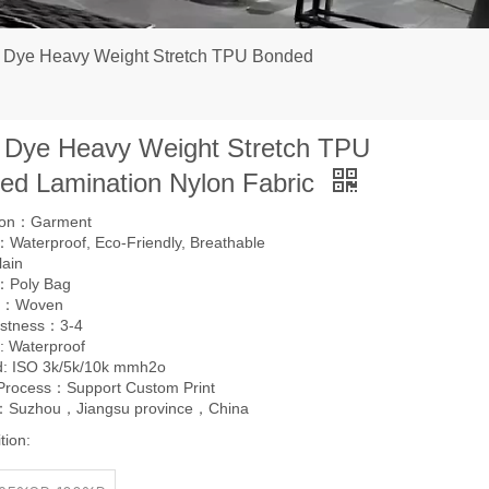
n Dye Heavy Weight Stretch TPU Bonded
n Dye Heavy Weight Stretch TPU
ed Lamination Nylon Fabric
tion：Garment
Waterproof, Eco-Friendly, Breathable
lain
：Poly Bag
g：Woven
astness：3-4
: Waterproof
d: ISO 3k/5k/10k mmh2o
 Process：Support Custom Print
l：Suzhou，Jiangsu province，China
tion: