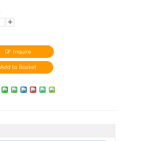
:
Inquire
Add to Basket