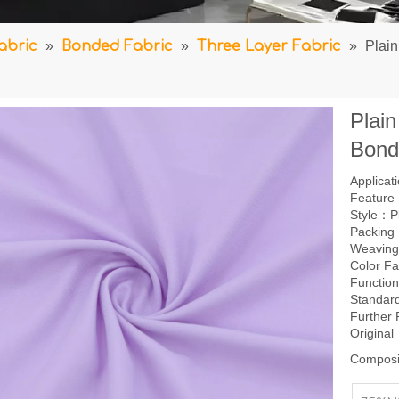
abric
»
Bonded Fabric
»
Three Layer Fabric
»
Plai
Plai
Bond
Applica
Feature：
Style：P
Packing
Weavin
Color F
Function
Standar
Further
Origina
Composi