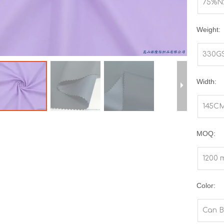
75%N
Weight:
330G
Width:
145C
MOQ:
1200 
Color:
Can B