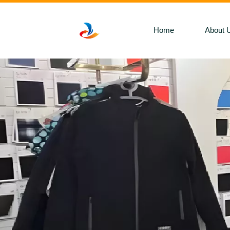
Home
About 