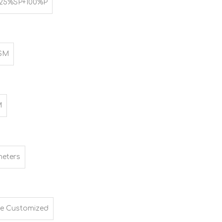
25%SP+100%P
SM
M
meters
e Customized