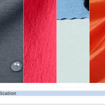
lication