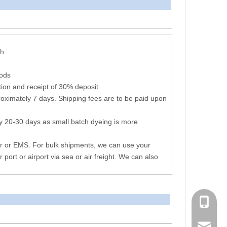
arameters
h.
hods
ion and receipt of 30% deposit
oximately 7 days. Shipping fees are to be paid upon
y 20-30 days as small batch dyeing is more
r or EMS. For bulk shipments, we can use your
r port or airport via sea or air freight. We can also
+86 051
consen