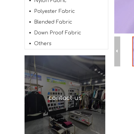
Nylon Fabric
Polyester Fabric
Blended Fabric
Down Proof Fabric
Others
contact us