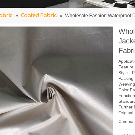
abric
»
Coated Fabric
»
Wholesale Fashion Waterproof D
Whol
Jacke
Fabr
Applica
Feature：
Style：P
Packing
Weavin
Color F
Function
Standar
Further
Origina
Composi