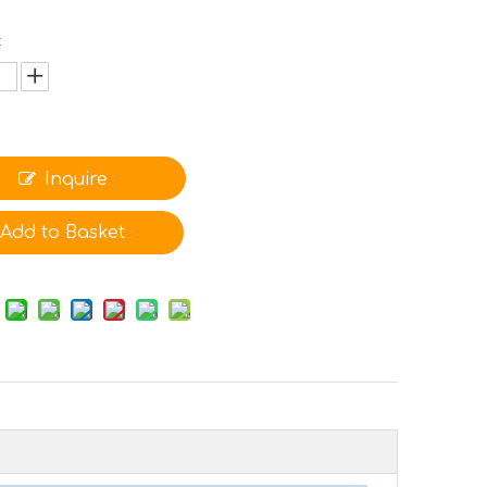
:
Inquire
Add to Basket