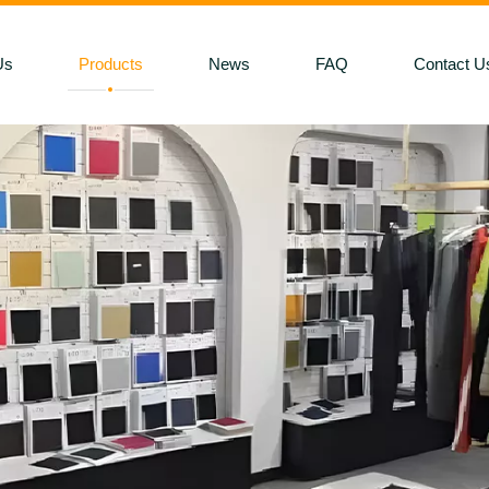
Us
Products
News
FAQ
Contact U