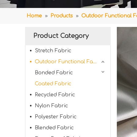
Home
»
Products
»
Outdoor Functional F
Product Category
Stretch Fabric
Outdoor Functional Fabric
Bonded Fabric
Coated Fabric
Recycled Fabric
Nylon Fabric
Polyester Fabric
Blended Fabric