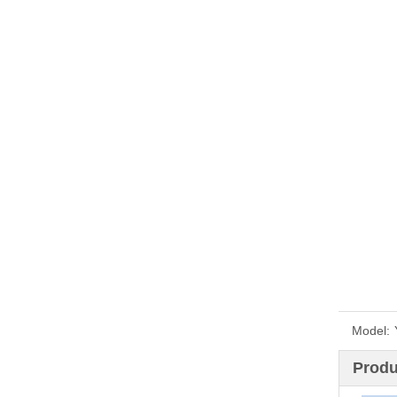
Model:
Produ