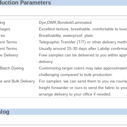
roduction P
ing
Dye,DWR,Bonded/Laminated
tages
Excellent texture, breathable, comfortable to touc
res
Breathability, waterproof, plain.
nt Terms
Telegraphic Transfer (T/T) or other delivery met
nt Terms
Usually around 25-30 days after Labdip confirmat
e Delivery
Free samples can be delivered to you within appr
delivery.
 Batch Dyeing
Customizing target colors may take approximatel
challenging compared to bulk production.
e and Bulk Delivery
For samples, we can send them to you via courie
freight forwarder or ours to send the fabric to you
arrange delivery to your office if needed.
alog