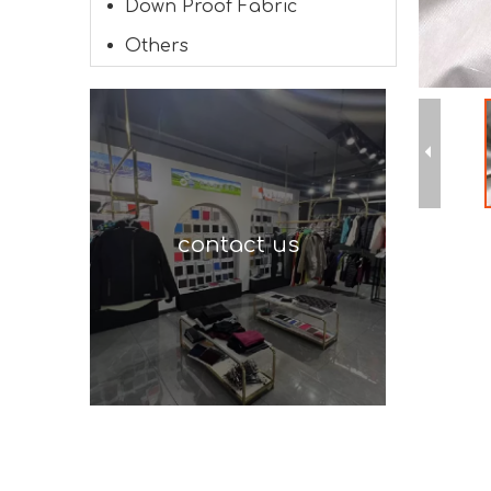
Down Proof Fabric
Others
contact us