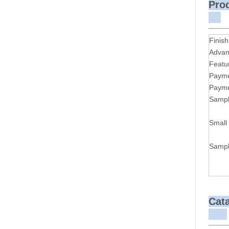
P
Finish
Advan
Featu
Payme
Payme
Sampl
Small
Sampl
Cat