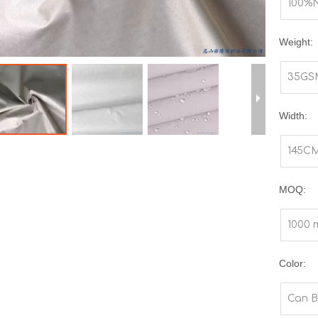
100%
Weight:
35GS
Width:
145C
MOQ:
1000 
Color:
Can B