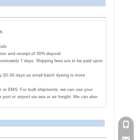
arameters
h.
hods
ion and receipt of 30% deposit
oximately 7 days. Shipping fees are to be paid upon
y 20-30 days as small batch dyeing is more
r or EMS. For bulk shipments, we can use your
r port or airport via sea or air freight. We can also
+86 051
consen