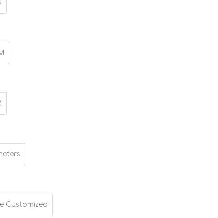
N
M
M
meters
e Customized