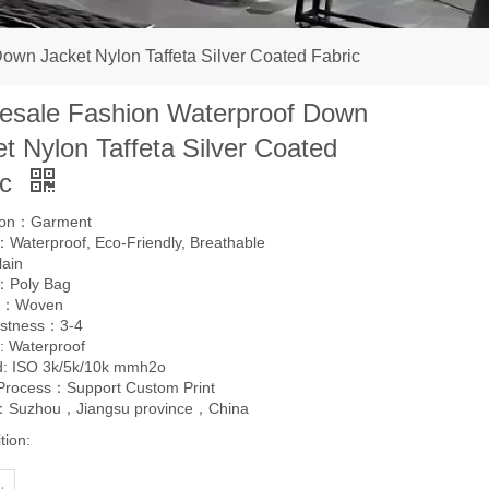
own Jacket Nylon Taffeta Silver Coated Fabric
esale Fashion Waterproof Down
t Nylon Taffeta Silver Coated
ic
tion：Garment
Waterproof, Eco-Friendly, Breathable
lain
：Poly Bag
g：Woven
astness：3-4
: Waterproof
d: ISO 3k/5k/10k mmh2o
 Process：Support Custom Print
l：Suzhou，Jiangsu province，China
tion: