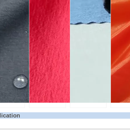
lication