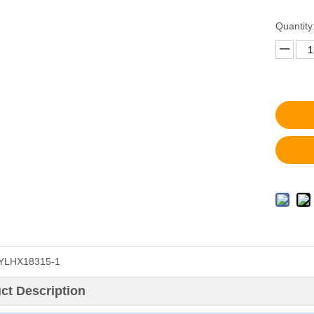
Quantity
YLHX18315-1
ct Description