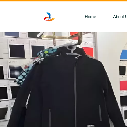
Home
About 