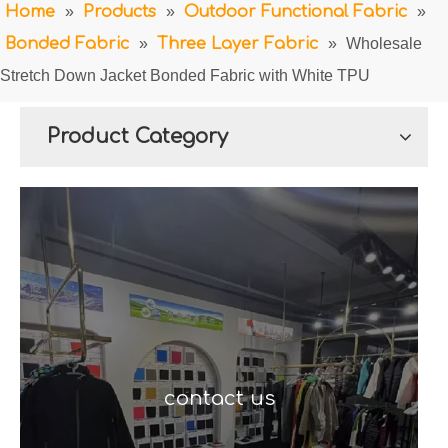
Home
»
Products
»
Outdoor Functional Fabric
»
Bonded Fabric
»
Three Layer Fabric
»
Wholesale
Stretch Down Jacket Bonded Fabric with White TPU
Product Category
contact us