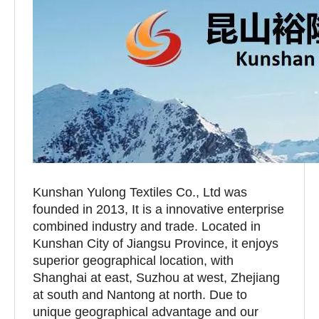
Kunshan Yulong Textiles Co., Ltd was
founded in 2013, It is a innovative enterprise
combined industry and trade. Located in
Kunshan City of Jiangsu Province, it enjoys
superior geographical location, with
Shanghai at east, Suzhou at west, Zhejiang
at south and Nantong at north. Due to
unique geographical advantage and our