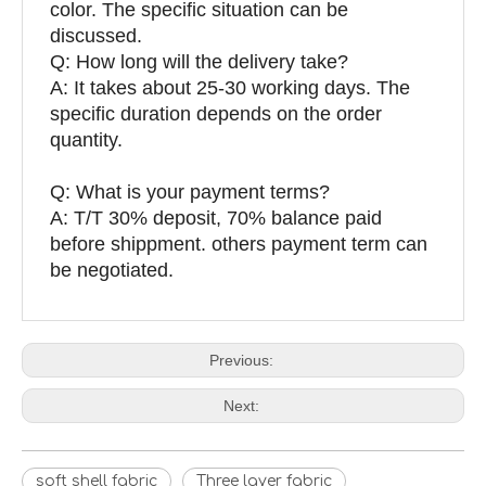
color. The specific situation can be
discussed.
Q: How long will the delivery take?
A: It takes about 25-30 working days. The
specific duration depends on the order
quantity.
Q: What is your payment terms?
A: T/T 30% deposit, 70% balance paid
before shippment. others payment term can
be negotiated.
Previous:
Next:
soft shell fabric
Three layer fabric