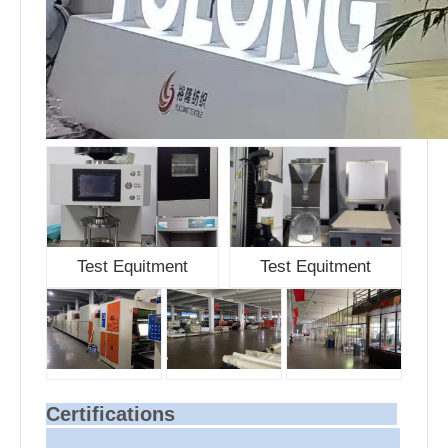
Test Equitment
Test Equitment
Certifications