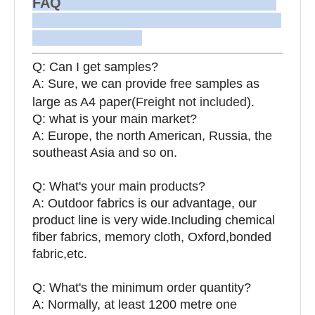
FAQ
Q: Can I get samples?
A: Sure, we can provide free samples as
large as A4 paper(
Freight not included
).
Q: what is your main market?
A: Europe, the north American, Russia, the
southeast Asia and so on.
Q: What's your main products?
A: Outdoor fabrics is our advantage, our
product line is very wide.Including chemical
fiber fabrics, memory cloth, Oxford,bonded
fabric,etc.
Q:
What's the minimum order quantity?
A: Normally, at least 1200 metre one