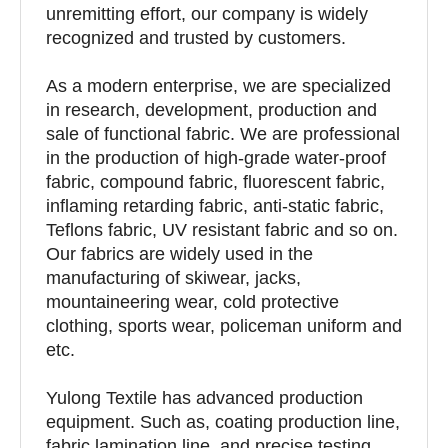
unremitting effort, our company is widely
recognized and trusted by customers.
As a modern enterprise, we are specialized
in research, development, production and
sale of functional fabric. We are professional
in the production of high-grade water-proof
fabric, compound fabric, fluorescent fabric,
inflaming retarding fabric, anti-static fabric,
Teflons fabric, UV resistant fabric and so on.
Our fabrics are widely used in the
manufacturing of skiwear, jacks,
mountaineering wear, cold protective
clothing, sports wear, policeman uniform and
etc.
Yulong Textile has advanced production
equipment. Such as, coating production line,
fabric lamination line, and precise testing,