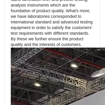
analysis instruments which are the
foundation of product quality. What′s more,
we have laboratories corresponded to
international standard and advanced testing
equipment in order to satisfy the customers′
test requirements with different standards.
By these we further ensure the product
quality and the interests of customers.