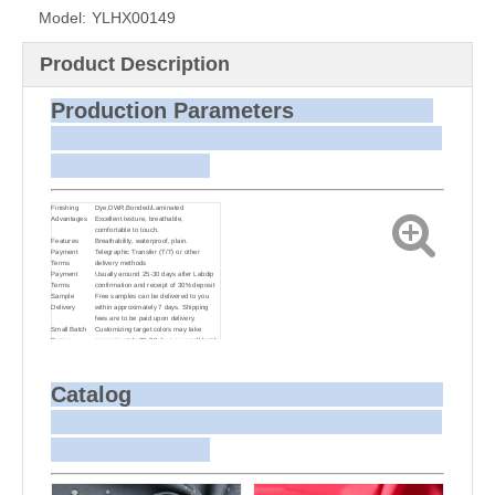
Model:
YLHX00149
Product Description
Production Parameters
Finishing
Dye,DWR,Bonded/Laminated
Advantages
Excellent texture, breathable,
comfortable to touch.
Features
Breathability, waterproof, plain.
Payment
Telegraphic Transfer (T/T) or other
Terms
delivery methods
Payment
Usually around 25-30 days after Labdip
Terms
confirmation and receipt of 30% deposit
Sample
Free samples can be delivered to you
Delivery
within approximately 7 days. Shipping
fees are to be paid upon delivery.
Small Batch
Customizing target colors may take
Dyeing
approximately 20-30 days as small batch
dyeing is more challenging compared to
bulk production.
Sample and
For samples, we can send them to you
Bulk Delivery
via courier or EMS. For bulk shipments,
Catalog
we can use your freight forwarder or ours
to send the fabric to your port or airport
via sea or air freight. We can also
arrange delivery to your office if needed.