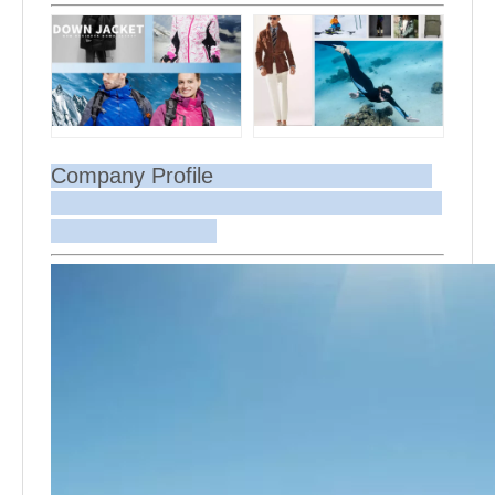
Company Profile