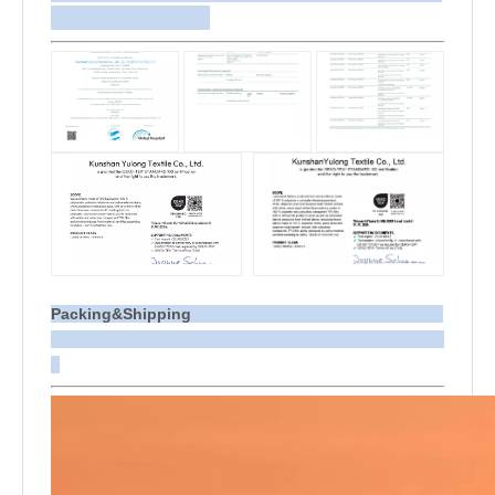
Packing&Shipping