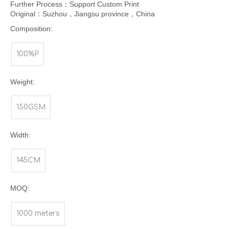
Further Process：Support Custom Print
Original：Suzhou，Jiangsu province，China
Composition:
100%P
Weight:
150GSM
Width:
145CM
MOQ:
1000 meters