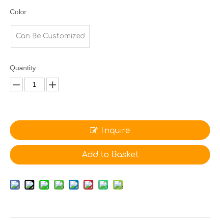
Color:
Can Be Customized
Quantity:
Inquire
Add to Basket