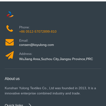
Phone:
+86 0512-57072899-810
Email:
consen@ksyulong.com
Address:
WuJiang Area,Suzhou City,Jiangsu Province,PRC
About us
Kunshan Yulong Textiles Co., Ltd was founded in 2013, It is a
innovative enterprise combined industry and trade.
Quick links