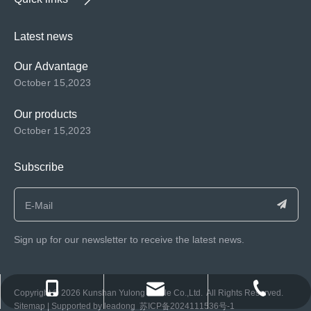
Latest news
Our Advantage
October 15,2023
Our products
October 15,2023
Subscribe
Sign up for our newsletter to receive the latest news.
consen@ksyulong.com
+86 0512-57072899-810
+86 0512-57072899-810
​Copyright ©️
2026
Kunshan Yulong Textile Co.,Ltd. All Rights Reserved.
Sitemap
| Supported by
leadong
苏ICP备2024111536号-1