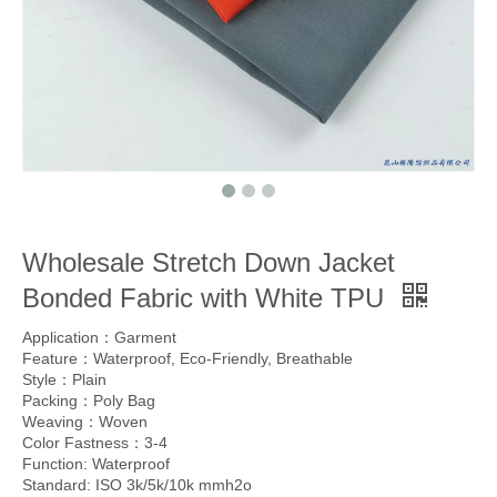
Wholesale Stretch Down Jacket
Bonded Fabric with White TPU
Application：Garment
Feature：Waterproof, Eco-Friendly, Breathable
Style：Plain
Packing：Poly Bag
Weaving：Woven
Color Fastness：3-4
Function: Waterproof
Standard: ISO 3k/5k/10k mmh2o