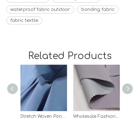
waterproof fabric outdoor
bonding fabric
fabric textile
Related Products
Stretch Woven Pongee Laminated Knitting Fabric with White TPU
Wholesale Fashion Ripstop TPU Bonded Polyester Woven Fabric for Garment