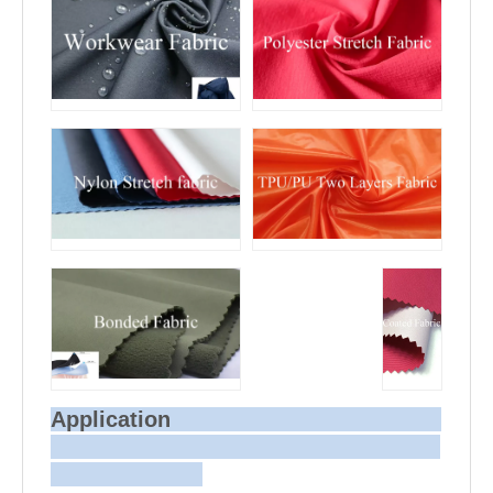
Application