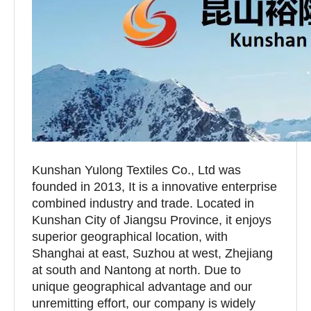
Kunshan Yulong Textiles Co., Ltd was
founded in 2013, It is a innovative enterprise
combined industry and trade. Located in
Kunshan City of Jiangsu Province, it enjoys
superior geographical location, with
Shanghai at east, Suzhou at west, Zhejiang
at south and Nantong at north. Due to
unique geographical advantage and our
unremitting effort, our company is widely