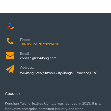
Phone:
+86 0512-57072899-810
Email:
consen@ksyulong.com
Address:
WuJiang Area,Suzhou City,Jiangsu Province,PRC
About us
Kunshan Yulong Textiles Co., Ltd was founded in 2013, It is a
innovative enterprise combined industry and trade.