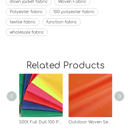
down jacket fabric
Woven Fabric
Polyester fabric
100 polyester fabric
textile fabric
function fabric
wholesale fabric
Related Products
300t Full Dull 100 Polyester Taffeta Lining Jacket Coated Fabric with PA
Outdoor Woven Semi Gloss Polyester Taffeta PA Coated Fabric