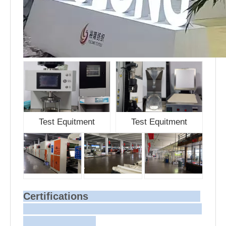
Test Equitment
Test Equitment
Certifications