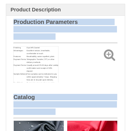
Product Description
Production Parameters
Finishing
Dye,WR,Coated
Advantages
Excellent texture, breathable,
comfortable to touch.
Features
Breathability, water repellent, plain.
Payment Terms
Telegraphic Transfer (T/T) or other
delivery methods
Payment Terms
Usually around 25-30 days after Labdip
confirmation and receipt of 30%
deposit
Sample Delivery
Free samples can be delivered to you
within approximately 7 days. Shipping
fees are to be paid upon delivery.
Small Batch
Customizing target colors may take
Dyeing
approximately 20-30 days as small
batch dyeing is more challenging
compared to bulk production.
Sample and
For samples, we can send them to you
Catalog
Bulk Delivery
via courier or EMS. For bulk shipments,
we can use your freight forwarder or
ours to send the fabric to your port or
airport via sea or air freight. We can
also arrange delivery to your office if
needed.