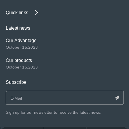
Quick links
Latest news
Our Advantage
October 15,2023
Our products
October 15,2023
Subscribe
Sign up for our newsletter to receive the latest news.