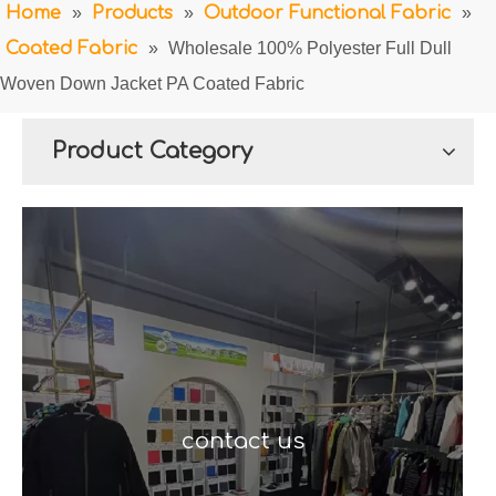
Home
»
Products
»
Outdoor Functional Fabric
»
Coated Fabric
»
Wholesale 100% Polyester Full Dull
Woven Down Jacket PA Coated Fabric
Product Category
contact us