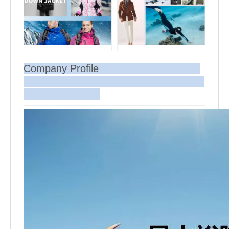
Company Profile