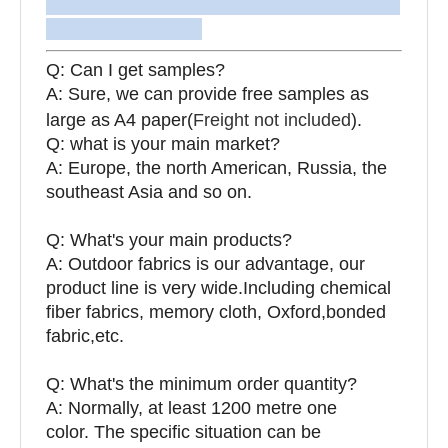
Q: Can I get samples?
A: Sure, we can provide free samples as
large as A4 paper(
Freight not included
).
Q: what is your main market?
A: Europe, the north American, Russia, the
southeast Asia and so on.
Q: What's your main products?
A: Outdoor fabrics is our advantage, our
product line is very wide.Including chemical
fiber fabrics, memory cloth, Oxford,bonded
fabric,etc.
Q:
What's the minimum order quantity?
A: Normally, at least 1200 metre one
color. The specific situation can be