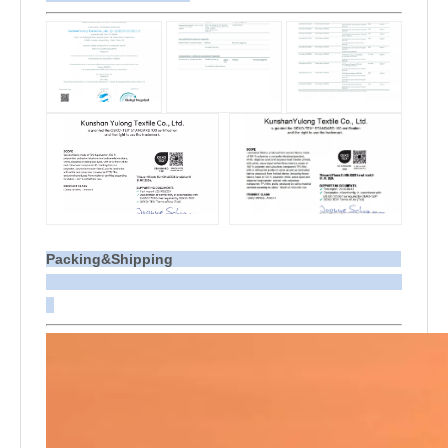
Packing&Shipping