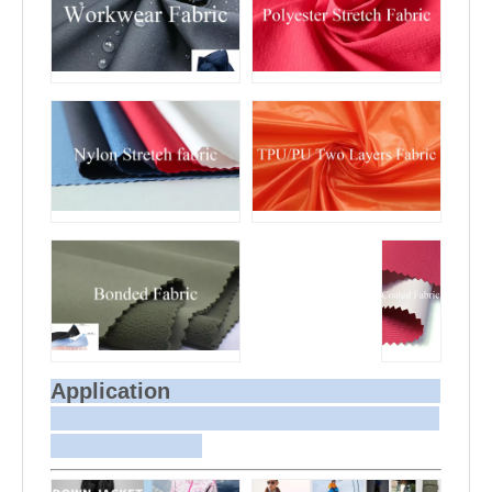
Application