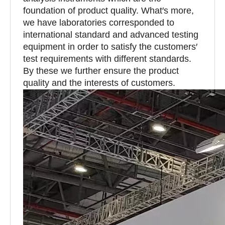
foundation of product quality. What′s more,
we have laboratories corresponded to
international standard and advanced testing
equipment in order to satisfy the customers′
test requirements with different standards.
By these we further ensure the product
quality and the interests of customers.