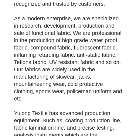
recognized and trusted by customers.
As a modern enterprise, we are specialized
in research, development, production and
sale of functional fabric. We are professional
in the production of high-grade water-proof
fabric, compound fabric, fluorescent fabric,
inflaming retarding fabric, anti-static fabric,
Teflons fabric, UV resistant fabric and so on.
Our fabrics are widely used in the
manufacturing of skiwear, jacks,
mountaineering wear, cold protective
clothing, sports wear, policeman uniform and
etc.
Yulong Textile has advanced production
equipment. Such as, coating production line,
fabric lamination line, and precise testing,
analysis instruments which are the