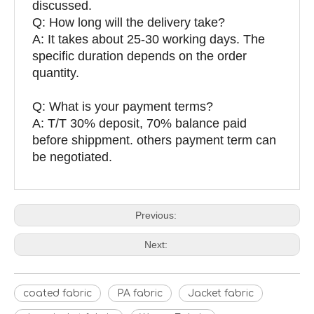
discussed.
Q: How long will the delivery take?
A: It takes about 25-30 working days. The
specific duration depends on the order
quantity.
Q: What is your payment terms?
A: T/T 30% deposit, 70% balance paid
before shippment. others payment term can
be negotiated.
Previous:
Next:
coated fabric
PA fabric
Jacket fabric