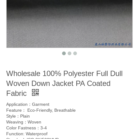
Wholesale 100% Polyester Full Dull
Woven Down Jacket PA Coated
Fabric
Application：Garment
Feature： Eco-Friendly, Breathable
Style：Plain
Weaving：Woven
Color Fastness：3-4
Function: Waterproof