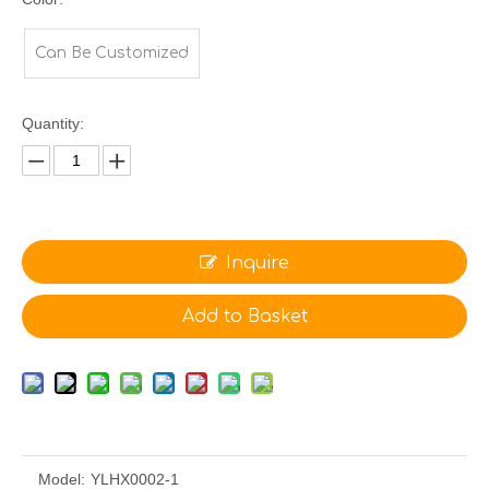
Can Be Customized
Quantity:
Inquire
Add to Basket
Model:
YLHX0002-1