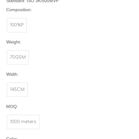
Standard: ISO 3K/500MVP
Composition:
100%P
Weight:
70GSM
Width:
145CM
MOQ:
1000 meters
Color: